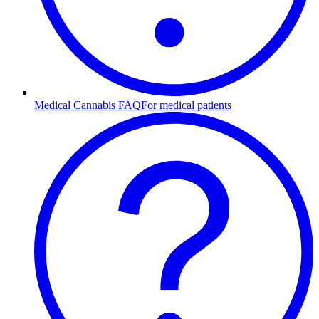
Medical Cannabis FAQ
For medical patients