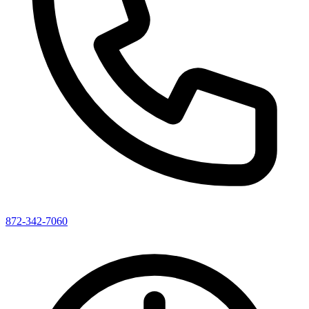
872-342-7060