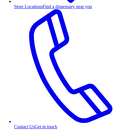
Store Locations
Find a dispensary near you
Contact Us
Get in touch