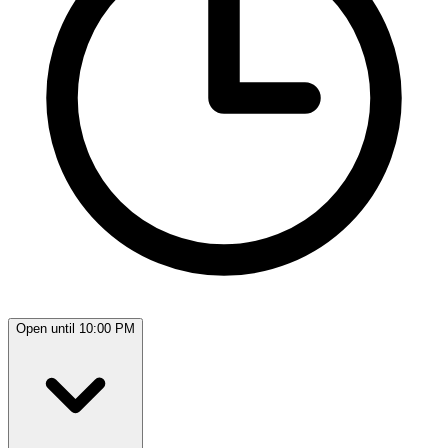
Open until 10:00 PM