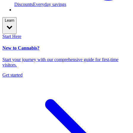
Discounts
Everyday savings
Learn
Start Here
New to Cannabis?
Start your journey with our comprehensive guide for first-time
visitors.
Get started