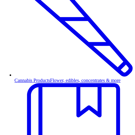
Cannabis Products
Flower, edibles, concentrates & more