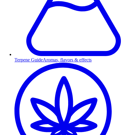
Terpene Guide
Aromas, flavors & effects