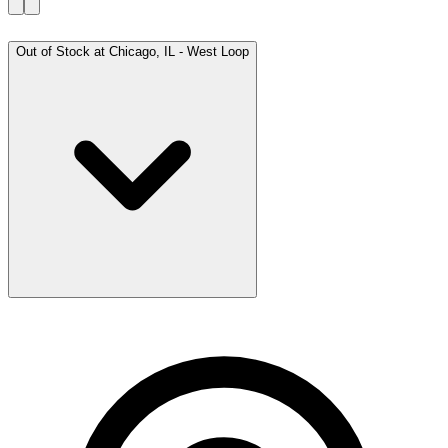
Out of Stock at
Chicago, IL - West Loop