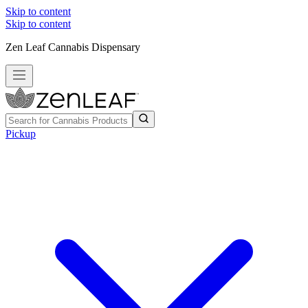
Skip to content
Skip to content
Zen Leaf Cannabis Dispensary
Pickup