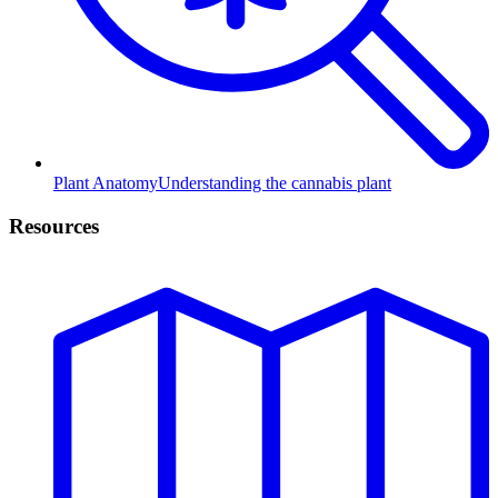
Plant Anatomy
Understanding the cannabis plant
Resources