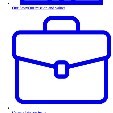
Our Story
Our mission and values
Careers
Join our team