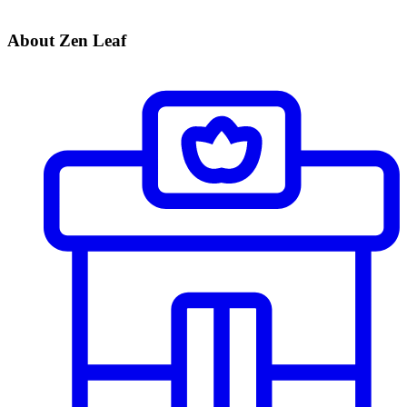
About Zen Leaf