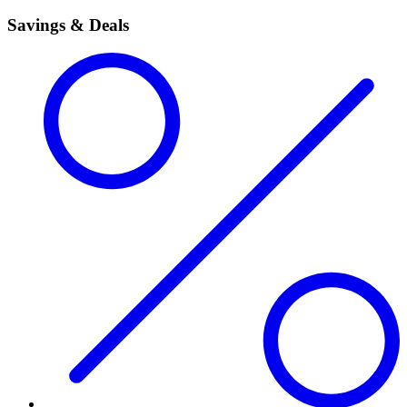
Savings & Deals