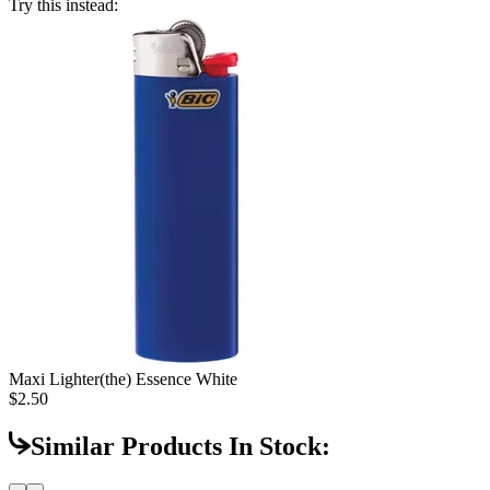
Try this instead:
Maxi Lighter
(the) Essence White
$2.50
Similar Products In Stock: