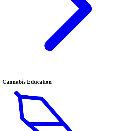
Cannabis Education