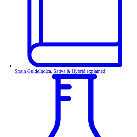
Strain Guide
Indica, Sativa & Hybrid explained