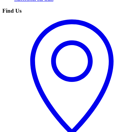
Find Us