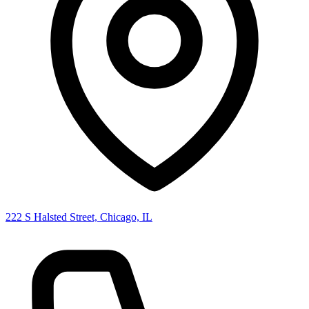
222 S Halsted Street, Chicago, IL