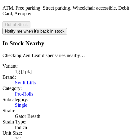
ATM, Free parking, Street parking, Wheelchair accessible, Debit
Card, Aeropay
Out of Stock
Notify me when it's back in stock
In Stock Nearby
Checking Zen Leaf dispensaries nearby…
Variant:
1g [1pk]
Brand:
Swift Lifts
Category:
Pre-Rolls
Subcategory:
Single
Strain:
Gator Breath
Strain Type:
Indica
Unit Size:
1G