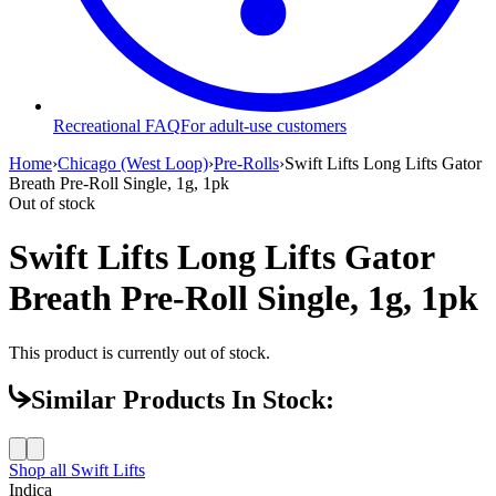
Recreational FAQ
For adult-use customers
Home
›
Chicago (West Loop)
›
Pre-Rolls
›
Swift Lifts Long Lifts Gator
Breath Pre-Roll Single, 1g, 1pk
Out of stock
Swift Lifts Long Lifts Gator
Breath Pre-Roll Single, 1g, 1pk
This product is currently out of stock.
Similar Products In Stock:
Shop all
Swift Lifts
Indica