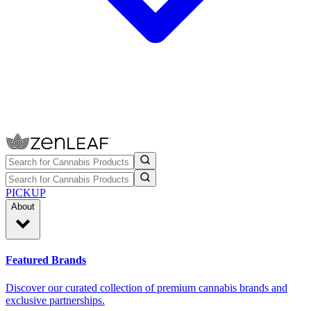
PICKUP
About
Featured Brands
Discover our curated collection of premium cannabis brands and
exclusive partnerships.