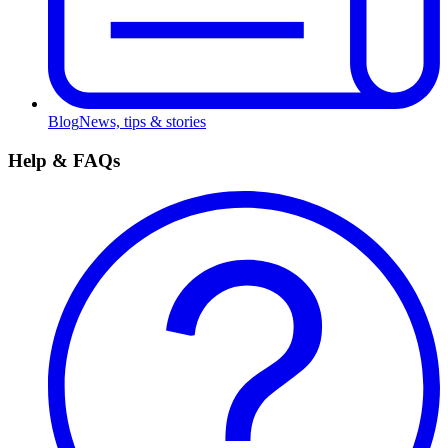
Blog
News, tips & stories
Help & FAQs