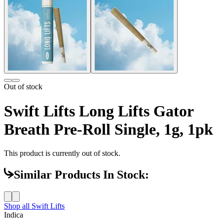
Out of stock
Swift Lifts Long Lifts Gator
Breath Pre-Roll Single, 1g, 1pk
This product is currently out of stock.
Similar Products In Stock:
Shop all
Swift Lifts
Indica