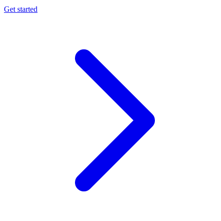
Get started