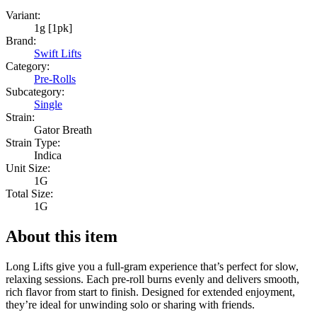
Variant:
1g [1pk]
Brand:
Swift Lifts
Category:
Pre-Rolls
Subcategory:
Single
Strain:
Gator Breath
Strain Type:
Indica
Unit Size:
1G
Total Size:
1G
About this item
Long Lifts give you a full-gram experience that’s perfect for slow,
relaxing sessions. Each pre-roll burns evenly and delivers smooth,
rich flavor from start to finish. Designed for extended enjoyment,
they’re ideal for unwinding solo or sharing with friends.