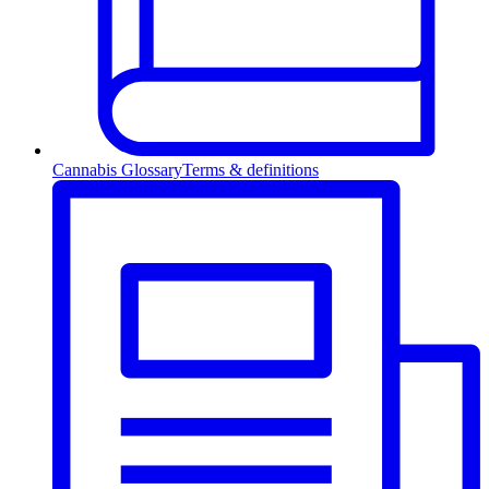
Cannabis Glossary
Terms & definitions