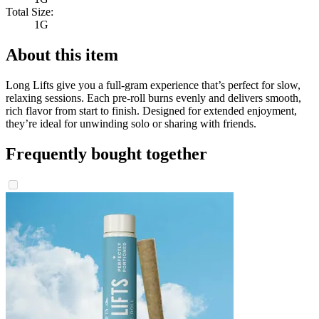
Total Size:
1G
About this item
Long Lifts give you a full-gram experience that’s perfect for slow,
relaxing sessions. Each pre-roll burns evenly and delivers smooth,
rich flavor from start to finish. Designed for extended enjoyment,
they’re ideal for unwinding solo or sharing with friends.
Frequently bought together