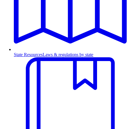
State Resources
Laws & regulations by state