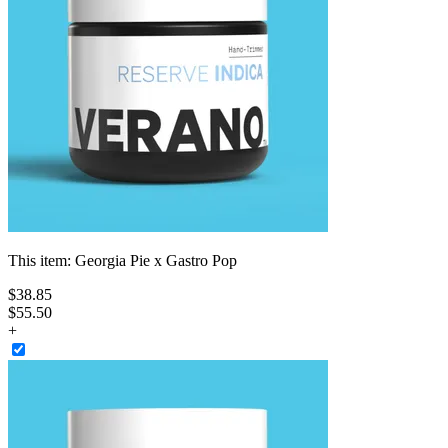
This item:
Georgia Pie x Gastro Pop
$
38
.
85
$55.50
+