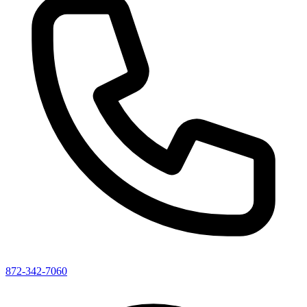
872-342-7060