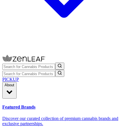
PICKUP
About
Featured Brands
Discover our curated collection of premium cannabis brands and
exclusive partnerships.