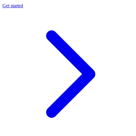
Get started