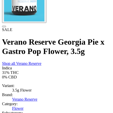
SALE
Verano Reserve Georgia Pie x
Gastro Pop Flower, 3.5g
Shop all
Verano Reserve
Indica
31%
THC
0%
CBD
Variant:
3.5g Flower
Brand:
Verano Reserve
Category:
Flower
Subcategory: