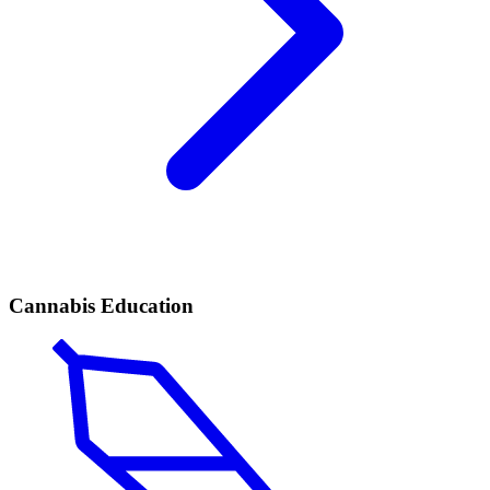
Cannabis Education