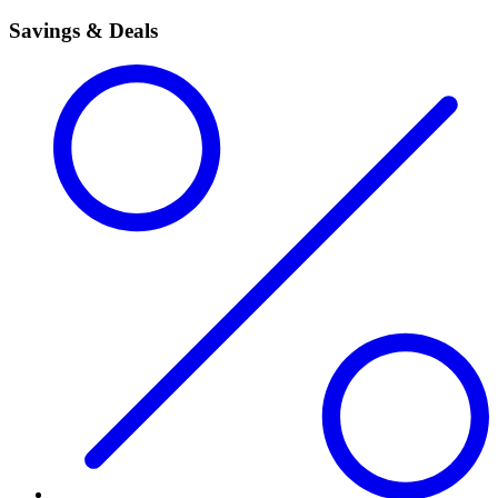
Savings & Deals