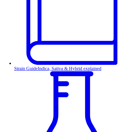
Strain Guide
Indica, Sativa & Hybrid explained