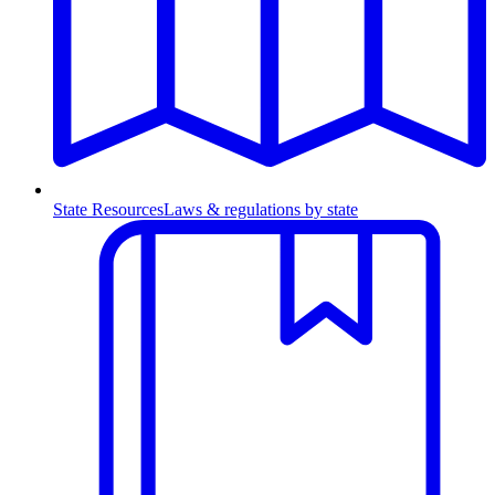
State Resources
Laws & regulations by state