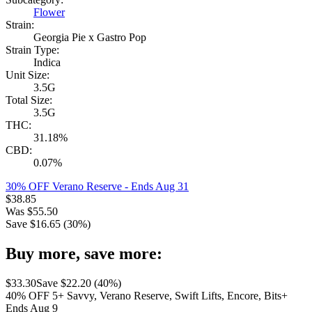
Flower
Strain:
Georgia Pie x Gastro Pop
Strain Type:
Indica
Unit Size:
3.5G
Total Size:
3.5G
THC:
31.18%
CBD:
0.07%
30% OFF Verano Reserve
- Ends Aug 31
$
38.85
Was
$
55.50
Save $
16.65
(
30
%)
Buy more, save more:
$
33.30
Save $
22.20
(
40
%)
40% OFF 5+ Savvy, Verano Reserve, Swift Lifts, Encore, Bits+
Ends Aug 9