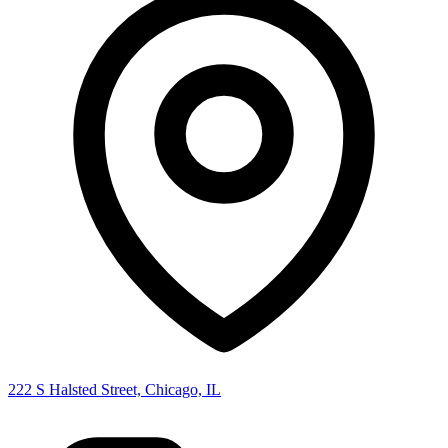
222 S Halsted Street, Chicago, IL