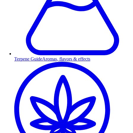
Terpene Guide
Aromas, flavors & effects