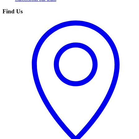
Find Us