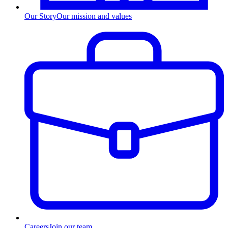
Our Story
Our mission and values
Careers
Join our team