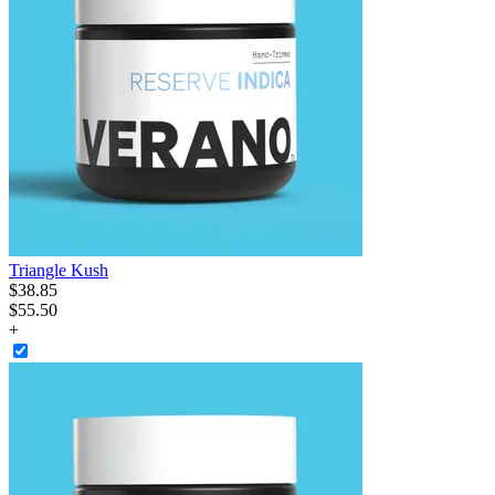
Triangle Kush
$
38
.
85
$55.50
+