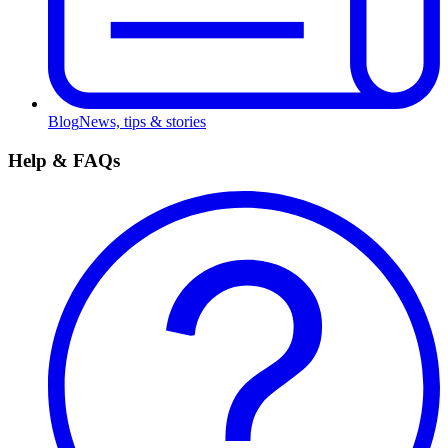
Blog
News, tips & stories
Help & FAQs