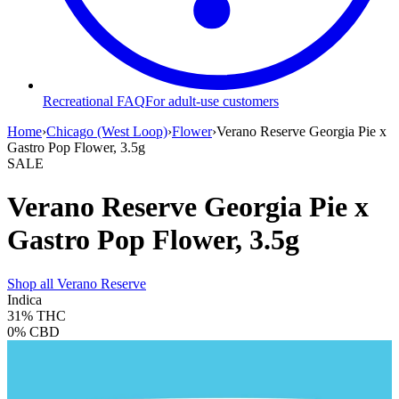
Recreational FAQ
For adult-use customers
Home
›
Chicago (West Loop)
›
Flower
›
Verano Reserve Georgia Pie x
Gastro Pop Flower, 3.5g
SALE
Verano Reserve Georgia Pie x
Gastro Pop Flower, 3.5g
Shop all
Verano Reserve
Indica
31%
THC
0%
CBD