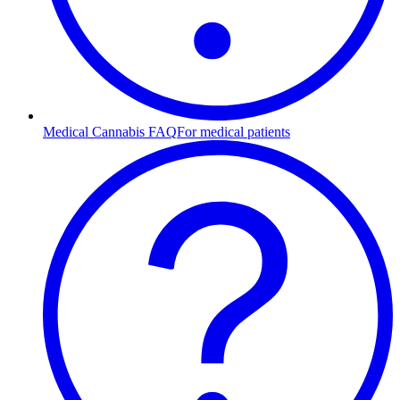
Medical Cannabis FAQ
For medical patients