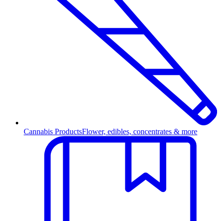
Cannabis Products
Flower, edibles, concentrates & more