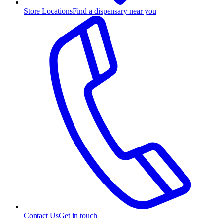
Store Locations
Find a dispensary near you
Contact Us
Get in touch