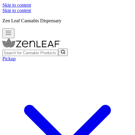
Skip to content
Skip to content
Zen Leaf Cannabis Dispensary
Pickup