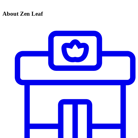
About Zen Leaf