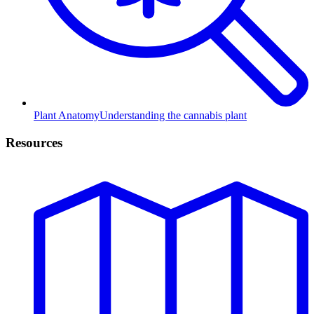
Plant Anatomy
Understanding the cannabis plant
Resources