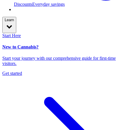
Discounts
Everyday savings
Learn
Start Here
New to Cannabis?
Start your journey with our comprehensive guide for first-time
visitors.
Get started