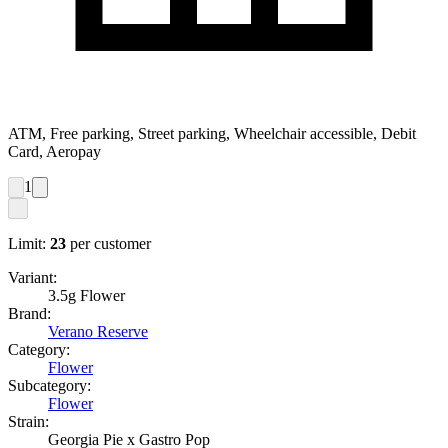
ATM, Free parking, Street parking, Wheelchair accessible, Debit
Card, Aeropay
1
Limit:
23
per customer
Variant:
3.5g Flower
Brand:
Verano Reserve
Category:
Flower
Subcategory:
Flower
Strain:
Georgia Pie x Gastro Pop