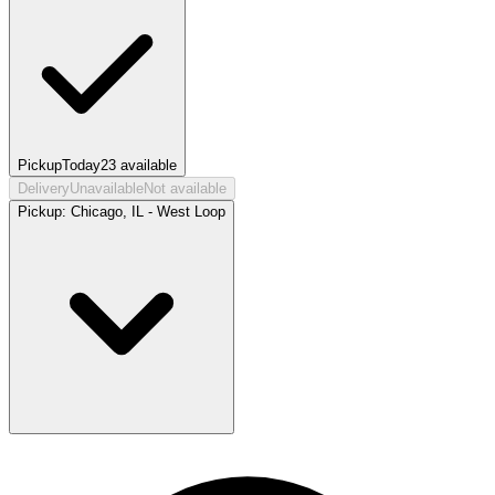
Pickup
Today
23
available
Delivery
Unavailable
Not available
Pickup:
Chicago, IL - West Loop