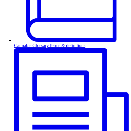
Cannabis Glossary
Terms & definitions