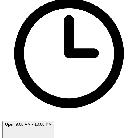
Open 9:00 AM - 10:00 PM