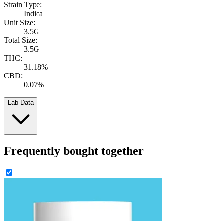
Strain Type:
Indica
Unit Size:
3.5G
Total Size:
3.5G
THC:
31.18%
CBD:
0.07%
Lab Data
Frequently bought together