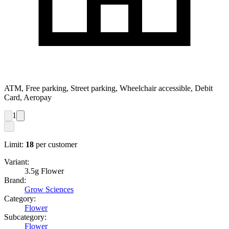
ATM, Free parking, Street parking, Wheelchair accessible, Debit
Card, Aeropay
1
Limit:
18
per customer
Variant:
3.5g Flower
Brand:
Grow Sciences
Category:
Flower
Subcategory:
Flower