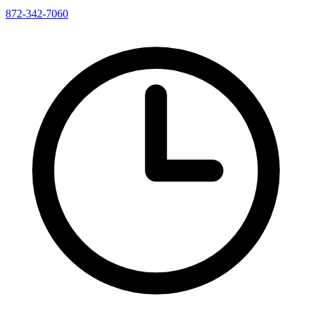
872-342-7060