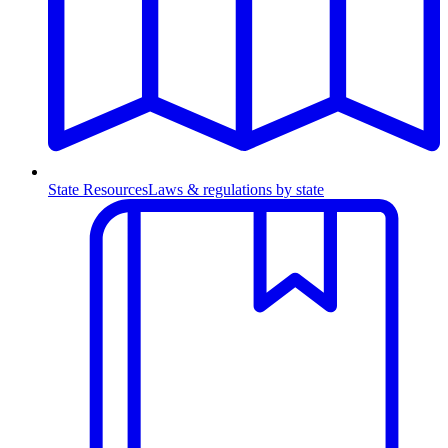
State Resources
Laws & regulations by state