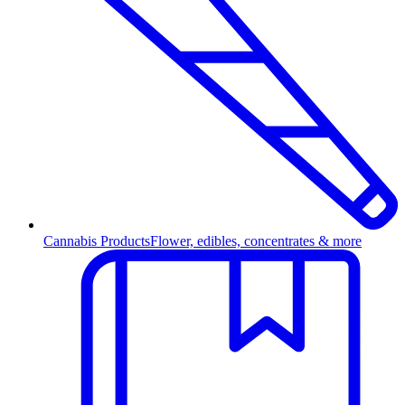
Cannabis Products
Flower, edibles, concentrates & more