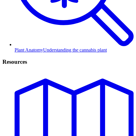
Plant Anatomy
Understanding the cannabis plant
Resources