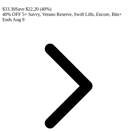
$
33.30
Save $
22.20
(
40
%)
40% OFF 5+ Savvy, Verano Reserve, Swift Lifts, Encore, Bits+
Ends Aug 9