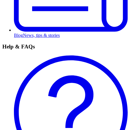
Blog
News, tips & stories
Help & FAQs