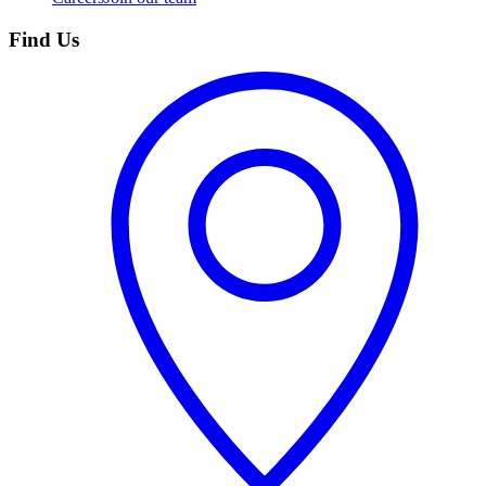
Find Us