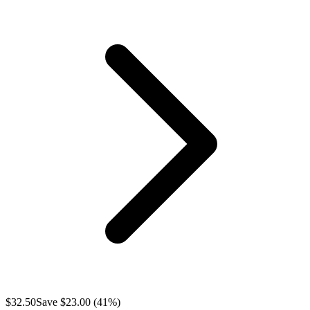
$
32.50
Save $
23.00
(
41
%)