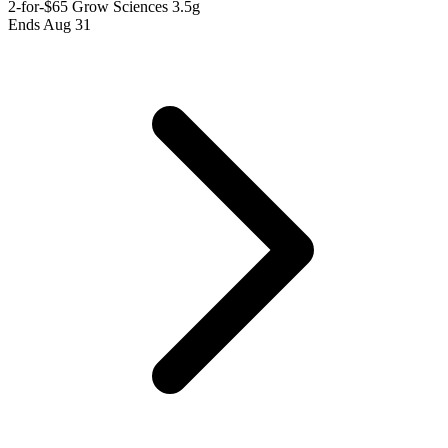
2-for-$65 Grow Sciences 3.5g
Ends Aug 31