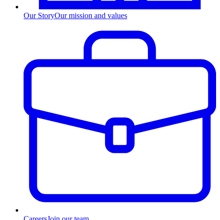
Our Story
Our mission and values
Careers
Join our team