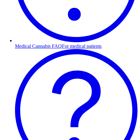
Medical Cannabis FAQ
For medical patients