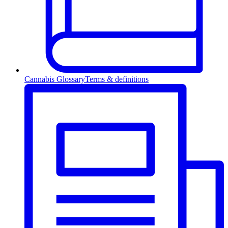
Cannabis Glossary
Terms & definitions