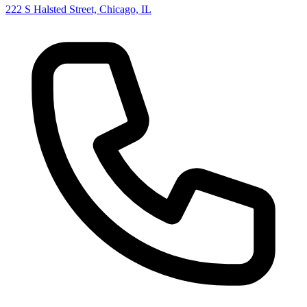
222 S Halsted Street, Chicago, IL