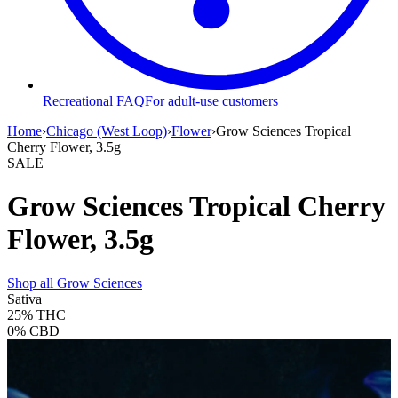
Recreational FAQ
For adult-use customers
Home
›
Chicago (West Loop)
›
Flower
›
Grow Sciences Tropical
Cherry Flower, 3.5g
SALE
Grow Sciences Tropical Cherry
Flower, 3.5g
Shop all
Grow Sciences
Sativa
25%
THC
0%
CBD