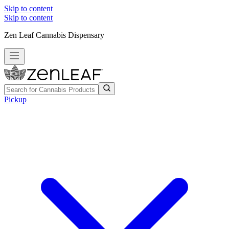
Skip to content
Skip to content
Zen Leaf Cannabis Dispensary
Pickup