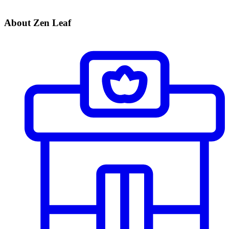
About Zen Leaf