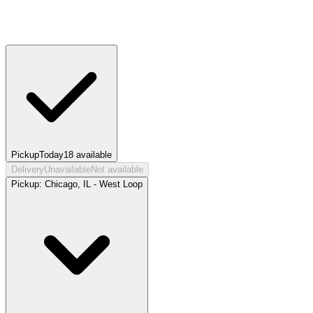
Pickup
Today
18
available
Delivery
Unavailable
Not available
Pickup:
Chicago, IL - West Loop