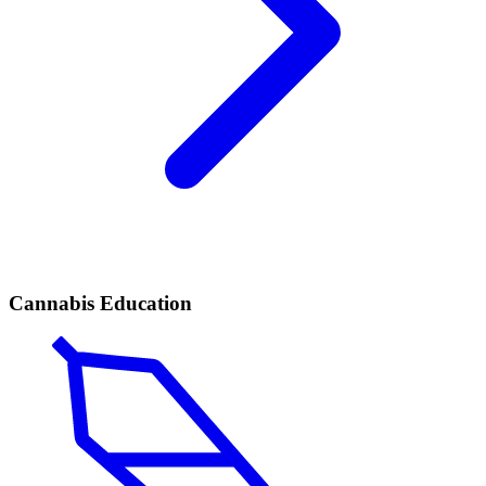
Cannabis Education