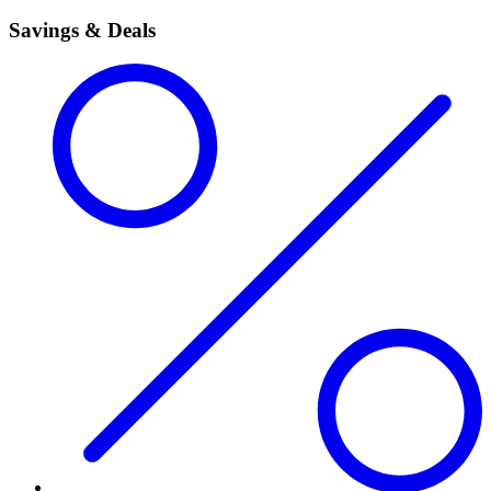
Savings & Deals