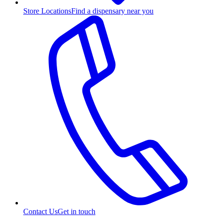
Store Locations
Find a dispensary near you
Contact Us
Get in touch