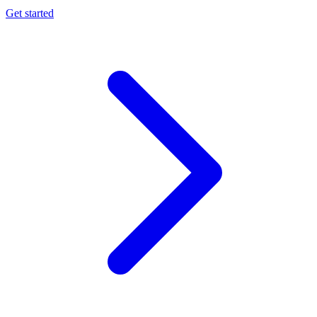
Get started