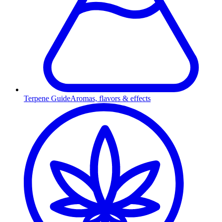
Terpene Guide
Aromas, flavors & effects