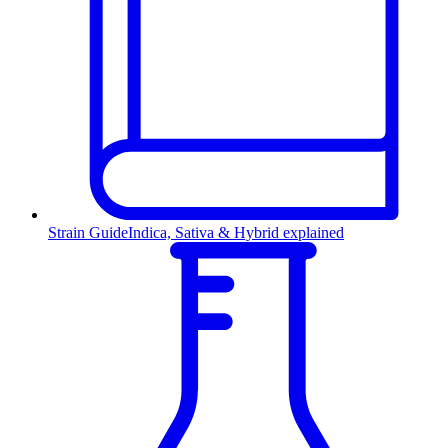
Strain Guide
Indica, Sativa & Hybrid explained