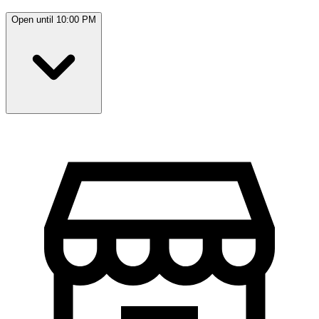
Open until 10:00 PM