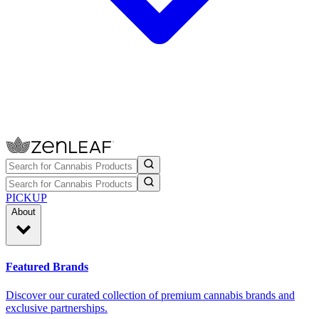
PICKUP
About
Featured Brands
Discover our curated collection of premium cannabis brands and
exclusive partnerships.