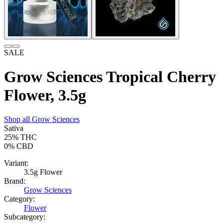
SALE
Grow Sciences Tropical Cherry
Flower, 3.5g
Shop all
Grow Sciences
Sativa
25%
THC
0%
CBD
Variant:
3.5g Flower
Brand:
Grow Sciences
Category:
Flower
Subcategory: