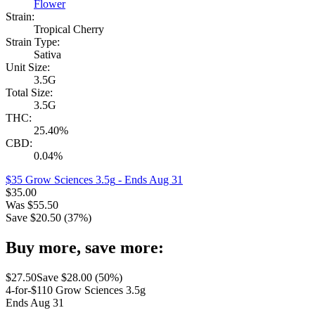
Flower
Strain:
Tropical Cherry
Strain Type:
Sativa
Unit Size:
3.5G
Total Size:
3.5G
THC:
25.40%
CBD:
0.04%
$35 Grow Sciences 3.5g
- Ends Aug 31
$
35.00
Was
$
55.50
Save $
20.50
(
37
%)
Buy more, save more:
$
27.50
Save $
28.00
(
50
%)
4-for-$110 Grow Sciences 3.5g
Ends Aug 31