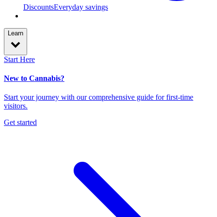
Discounts
Everyday savings
Learn
Start Here
New to Cannabis?
Start your journey with our comprehensive guide for first-time
visitors.
Get started