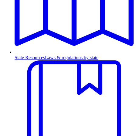
State Resources
Laws & regulations by state