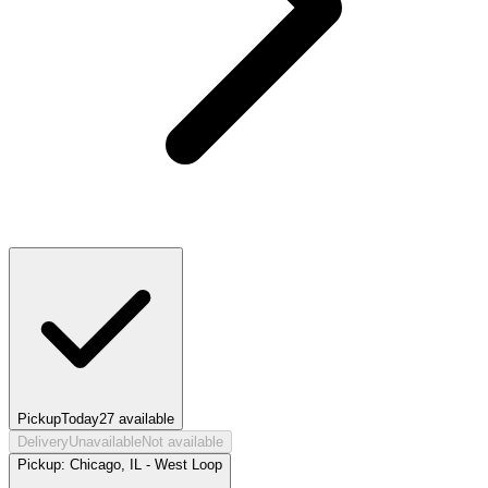
Pickup
Today
27
available
Delivery
Unavailable
Not available
Pickup:
Chicago, IL - West Loop