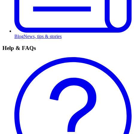
Blog
News, tips & stories
Help & FAQs