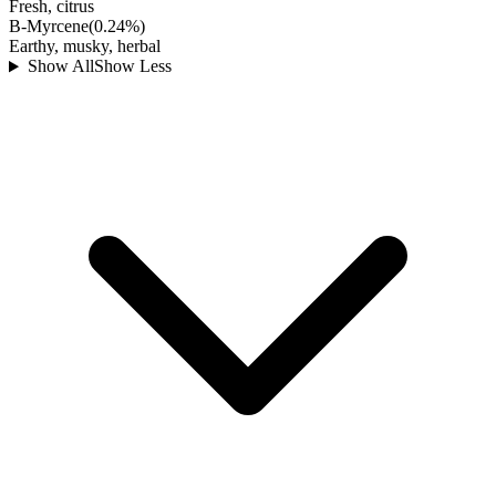
Fresh, citrus
B-Myrcene
(
0.24
%)
Earthy, musky, herbal
Show All
Show Less