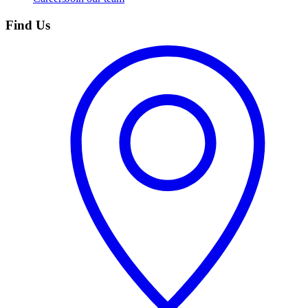
Find Us