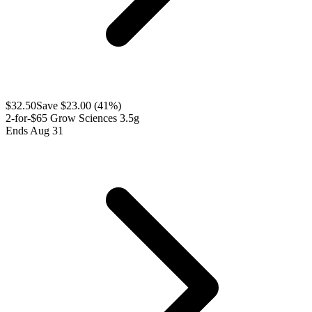
$
32.50
Save $
23.00
(
41
%)
2-for-$65 Grow Sciences 3.5g
Ends Aug 31