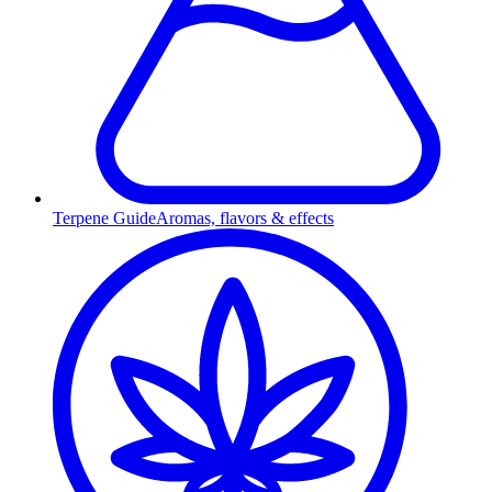
Terpene Guide
Aromas, flavors & effects