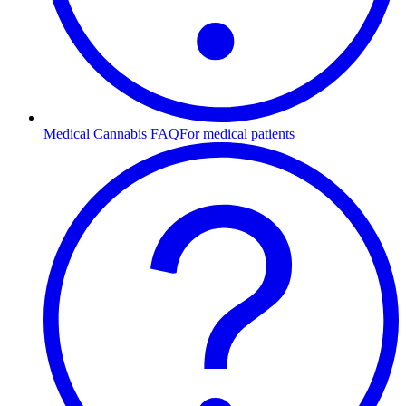
Medical Cannabis FAQ
For medical patients