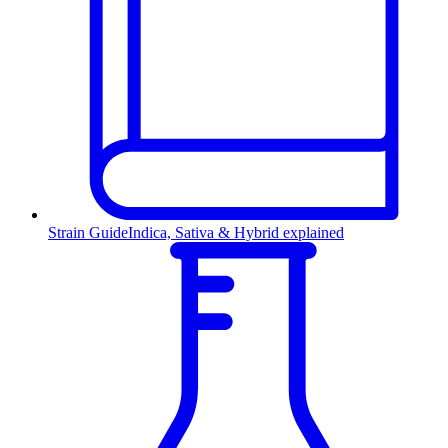
Strain Guide
Indica, Sativa & Hybrid explained