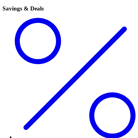
Savings & Deals