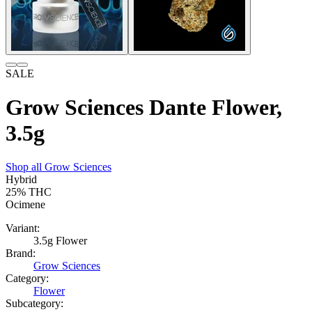
SALE
Grow Sciences Dante Flower,
3.5g
Shop all
Grow Sciences
Hybrid
25%
THC
Ocimene
Variant:
3.5g Flower
Brand:
Grow Sciences
Category:
Flower
Subcategory: