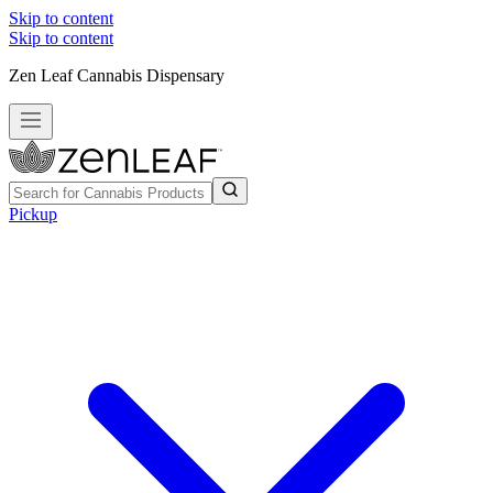
Skip to content
Skip to content
Zen Leaf Cannabis Dispensary
Pickup