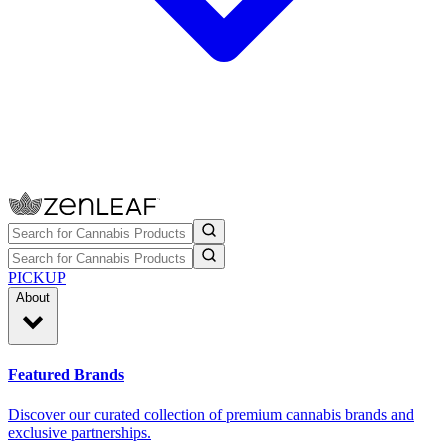
PICKUP
About
Featured Brands
Discover our curated collection of premium cannabis brands and
exclusive partnerships.