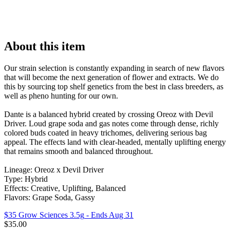
About this item
Our strain selection is constantly expanding in search of new flavors
that will become the next generation of flower and extracts. We do
this by sourcing top shelf genetics from the best in class breeders, as
well as pheno hunting for our own.
Dante is a balanced hybrid created by crossing Oreoz with Devil
Driver. Loud grape soda and gas notes come through dense, richly
colored buds coated in heavy trichomes, delivering serious bag
appeal. The effects land with clear-headed, mentally uplifting energy
that remains smooth and balanced throughout.
Lineage: Oreoz x Devil Driver
Type: Hybrid
Effects: Creative, Uplifting, Balanced
Flavors: Grape Soda, Gassy
$35 Grow Sciences 3.5g
- Ends Aug 31
$
35.00