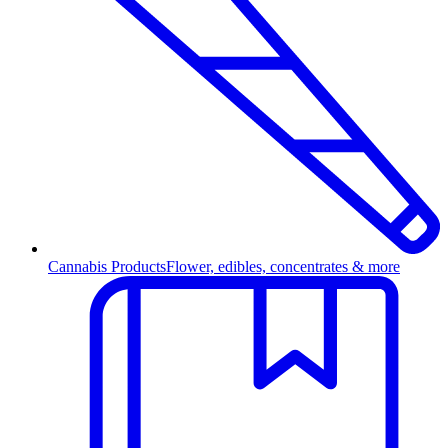
Cannabis Products
Flower, edibles, concentrates & more