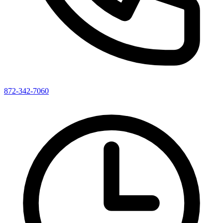
872-342-7060