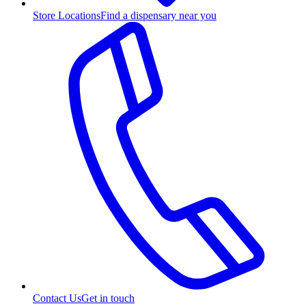
Store Locations
Find a dispensary near you
Contact Us
Get in touch