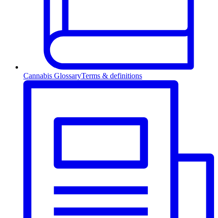
Cannabis Glossary
Terms & definitions