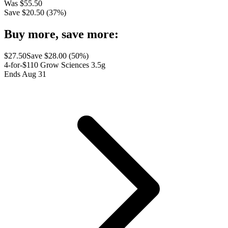
Was
$
55.50
Save $
20.50
(
37
%)
Buy more, save more:
$
27.50
Save $
28.00
(
50
%)
4-for-$110 Grow Sciences 3.5g
Ends Aug 31