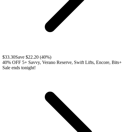
$
33.30
Save $
22.20
(
40
%)
40% OFF 5+ Savvy, Verano Reserve, Swift Lifts, Encore, Bits+
Sale ends tonight!