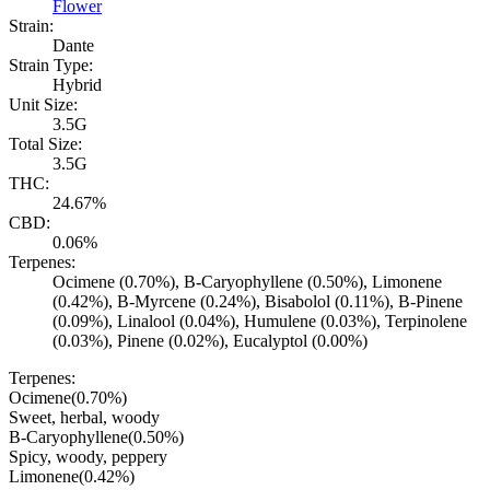
Flower
Strain:
Dante
Strain Type:
Hybrid
Unit Size:
3.5G
Total Size:
3.5G
THC:
24.67%
CBD:
0.06%
Terpenes:
Ocimene (0.70%), B-Caryophyllene (0.50%), Limonene
(0.42%), B-Myrcene (0.24%), Bisabolol (0.11%), B-Pinene
(0.09%), Linalool (0.04%), Humulene (0.03%), Terpinolene
(0.03%), Pinene (0.02%), Eucalyptol (0.00%)
Terpenes:
Ocimene
(
0.70
%)
Sweet, herbal, woody
B-Caryophyllene
(
0.50
%)
Spicy, woody, peppery
Limonene
(
0.42
%)