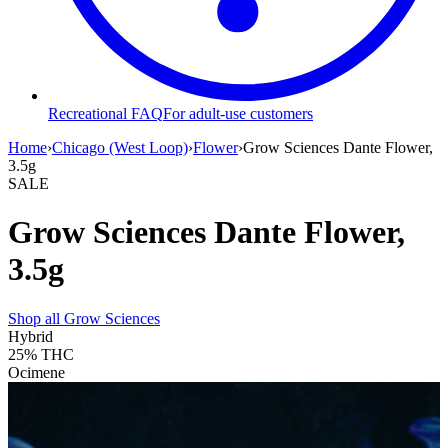
Recreational FAQ
For adult-use customers
Home
›
Chicago (West Loop)
›
Flower
›
Grow Sciences Dante Flower,
3.5g
SALE
Grow Sciences Dante Flower,
3.5g
Shop all
Grow Sciences
Hybrid
25%
THC
Ocimene