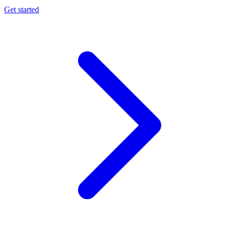
Get started