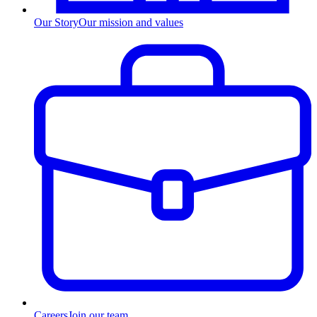
Our Story
Our mission and values
Careers
Join our team