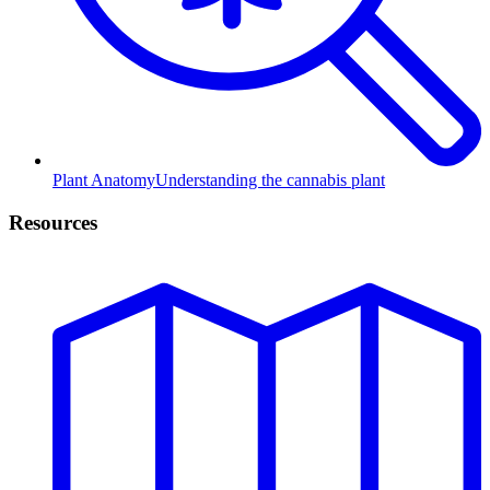
Plant Anatomy
Understanding the cannabis plant
Resources