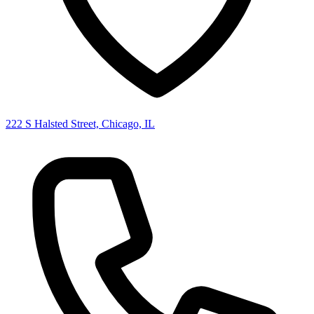
222 S Halsted Street, Chicago, IL