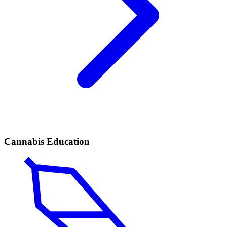
Cannabis Education