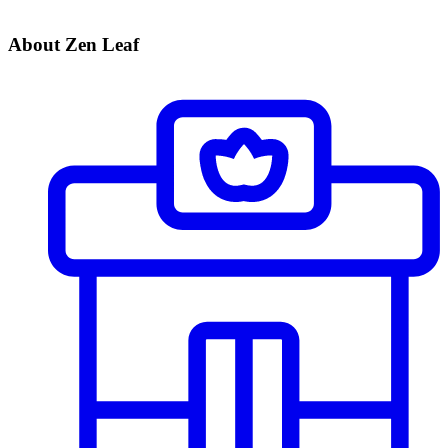
About Zen Leaf