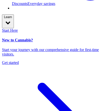
Discounts
Everyday savings
Learn
Start Here
New to Cannabis?
Start your journey with our comprehensive guide for first-time
visitors.
Get started