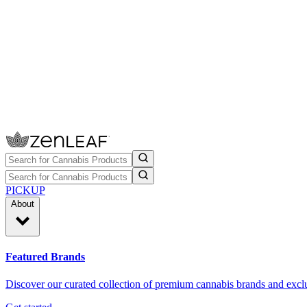
PICKUP
About
Featured Brands
Discover our curated collection of premium cannabis brands and exclu