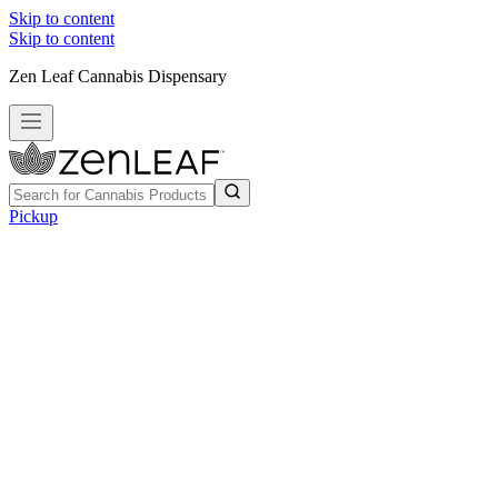
Skip to content
Skip to content
Zen Leaf Cannabis Dispensary
Pickup