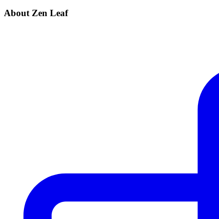
About Zen Leaf