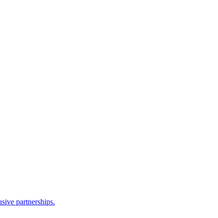
sive partnerships.