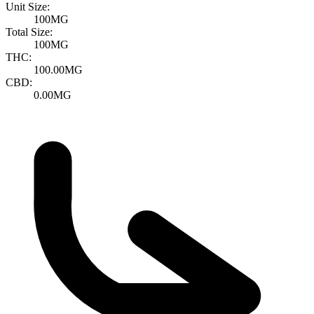
Unit Size:
100MG
Total Size:
100MG
THC:
100.00MG
CBD:
0.00MG