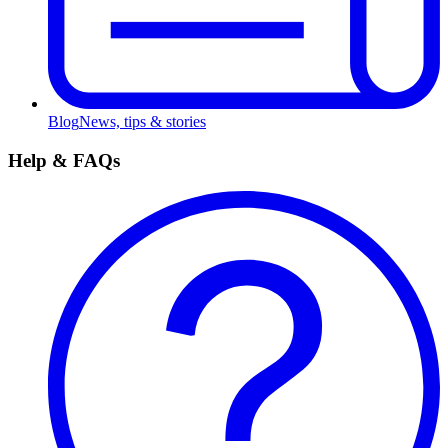
Blog
News, tips & stories
Help & FAQs