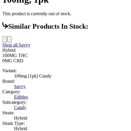
This product is currently out of stock.
Similar Products In Stock:
Shop all
Savvy
Hybrid
100MG
THC
0MG
CBD
Variant:
100mg [1pk] Candy
Brand:
Savvy
Category:
Edibles
Subcategory:
Candy
Strain:
Hybrid
Strain Type:
Hybrid