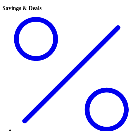
Savings & Deals