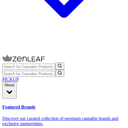
PICKUP
About
Featured Brands
Discover our curated collection of premium cannabis brands and
exclusive partnerships.