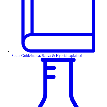
Strain Guide
Indica, Sativa & Hybrid explained