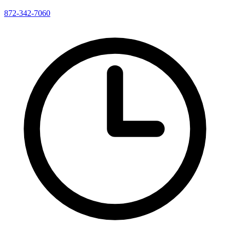
872-342-7060