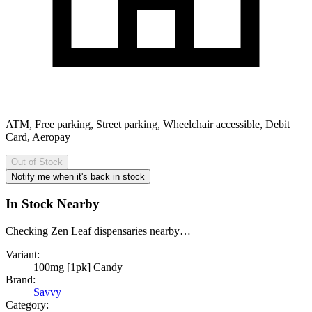
ATM, Free parking, Street parking, Wheelchair accessible, Debit
Card, Aeropay
Out of Stock
Notify me when it's back in stock
In Stock Nearby
Checking Zen Leaf dispensaries nearby…
Variant:
100mg [1pk] Candy
Brand:
Savvy
Category: