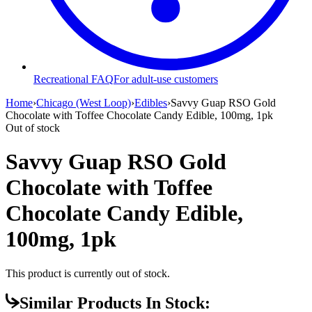
Recreational FAQ
For adult-use customers
Home
›
Chicago (West Loop)
›
Edibles
›
Savvy Guap RSO Gold
Chocolate with Toffee Chocolate Candy Edible, 100mg, 1pk
Out of stock
Savvy Guap RSO Gold
Chocolate with Toffee
Chocolate Candy Edible,
100mg, 1pk
This product is currently out of stock.
Similar Products In Stock: