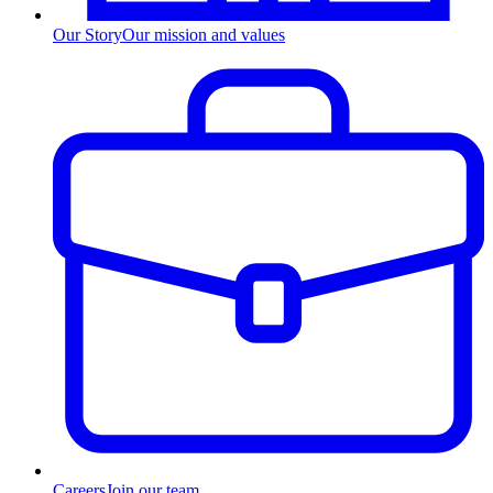
Our Story
Our mission and values
Careers
Join our team