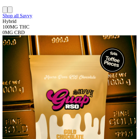
Shop all
Savvy
Hybrid
100MG
THC
0MG
CBD