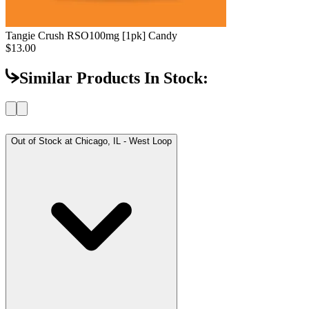
Tangie Crush RSO
100mg [1pk] Candy
$13.00
Similar Products In Stock:
Out of Stock at
Chicago, IL - West Loop