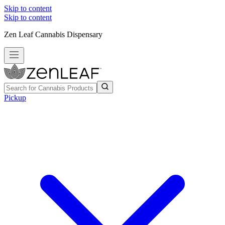
Skip to content
Skip to content
Zen Leaf Cannabis Dispensary
Pickup