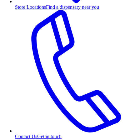
Store Locations
Find a dispensary near you
Contact Us
Get in touch