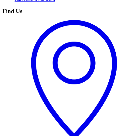
Find Us