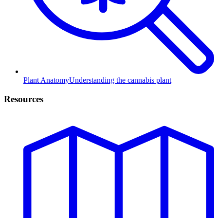
Plant Anatomy
Understanding the cannabis plant
Resources