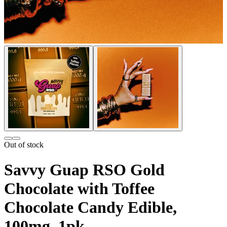
Out of stock
Savvy Guap RSO Gold
Chocolate with Toffee
Chocolate Candy Edible,
100mg, 1pk