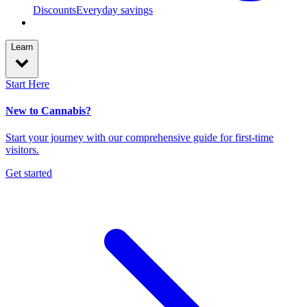
Discounts
Everyday savings
Learn
Start Here
New to Cannabis?
Start your journey with our comprehensive guide for first-time
visitors.
Get started