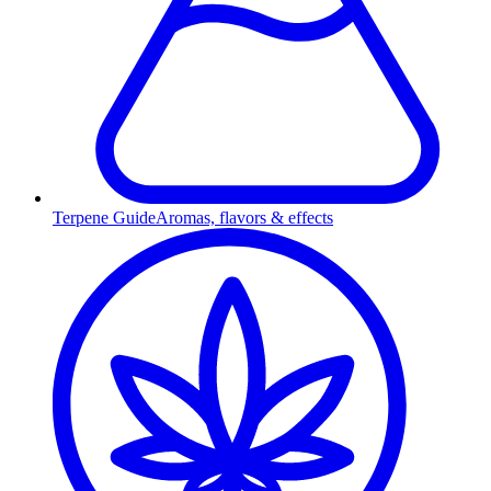
Terpene Guide
Aromas, flavors & effects