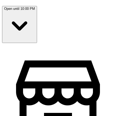
Open until 10:00 PM