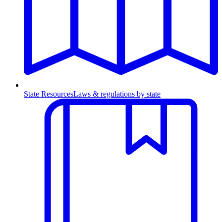
State Resources
Laws & regulations by state