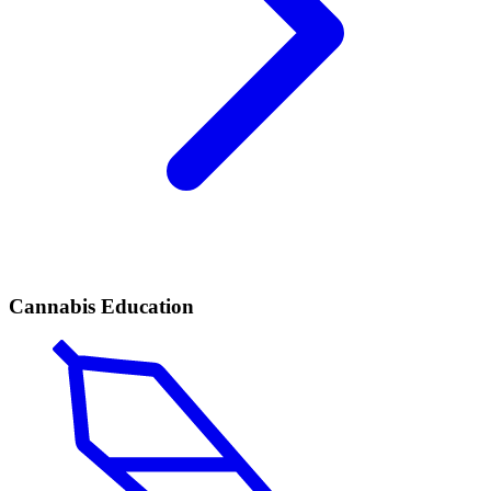
Cannabis Education