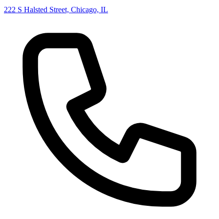
222 S Halsted Street, Chicago, IL