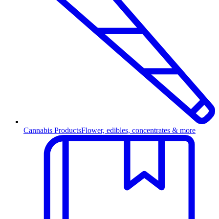
Cannabis Products
Flower, edibles, concentrates & more