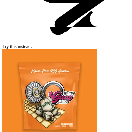
Try this instead: