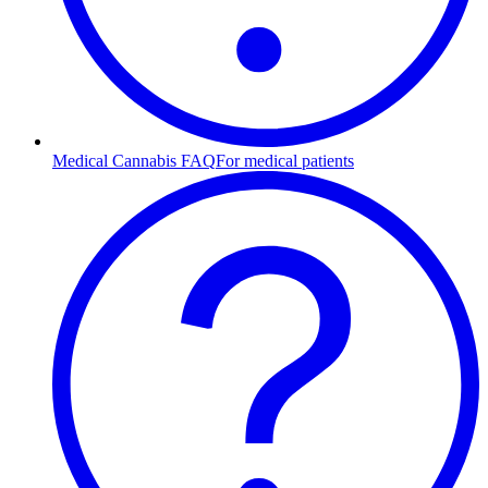
Medical Cannabis FAQ
For medical patients