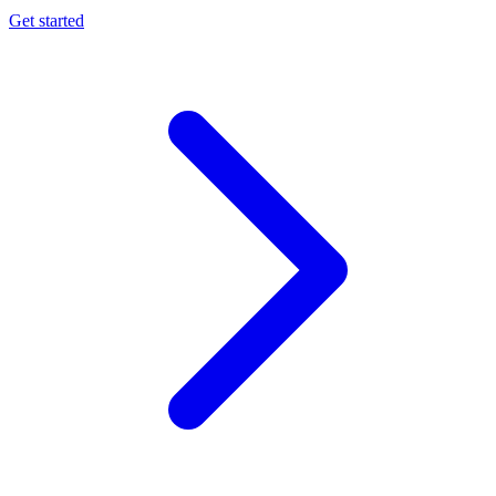
Get started