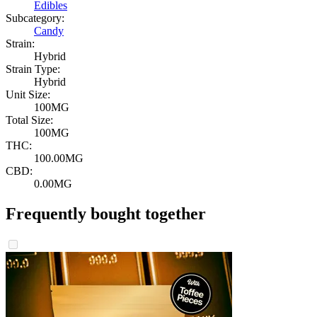
Edibles
Subcategory:
Candy
Strain:
Hybrid
Strain Type:
Hybrid
Unit Size:
100MG
Total Size:
100MG
THC:
100.00MG
CBD:
0.00MG
Frequently bought together