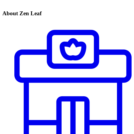
About Zen Leaf