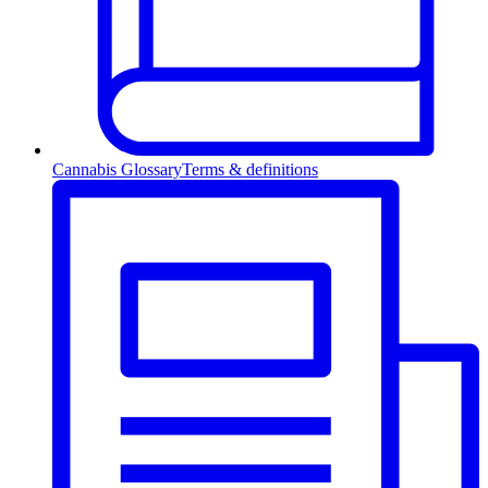
Cannabis Glossary
Terms & definitions