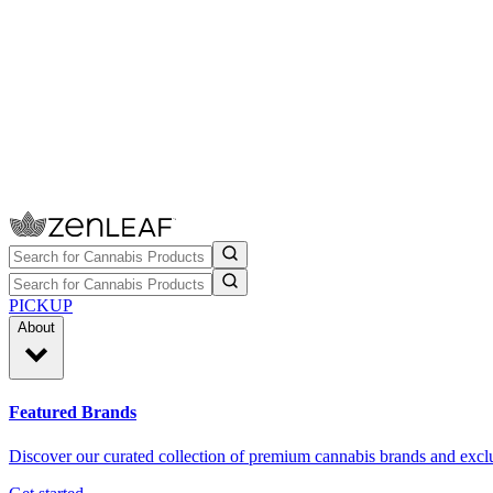
PICKUP
About
Featured Brands
Discover our curated collection of premium cannabis brands and exclu