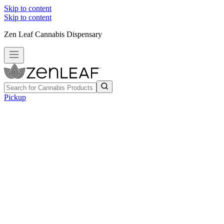
Skip to content
Skip to content
Zen Leaf Cannabis Dispensary
Pickup