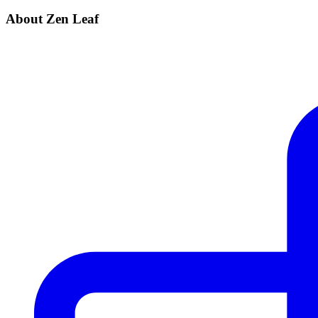
About Zen Leaf