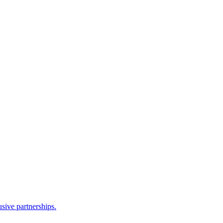
sive partnerships.