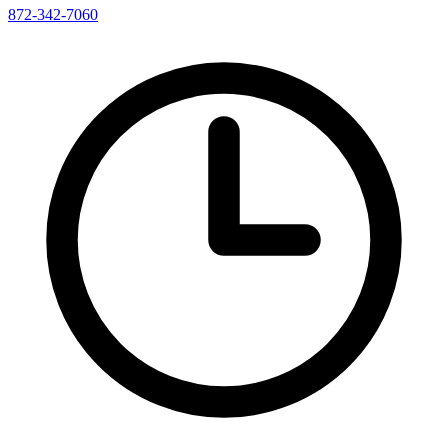
872-342-7060