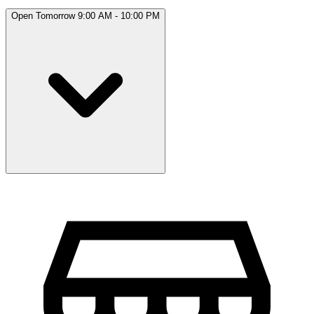
Open Tomorrow 9:00 AM - 10:00 PM