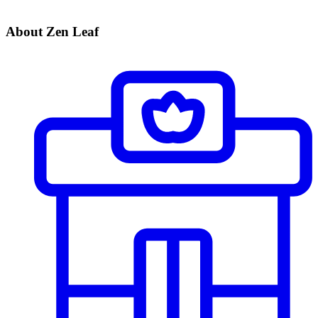
About Zen Leaf