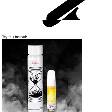
Try this instead: