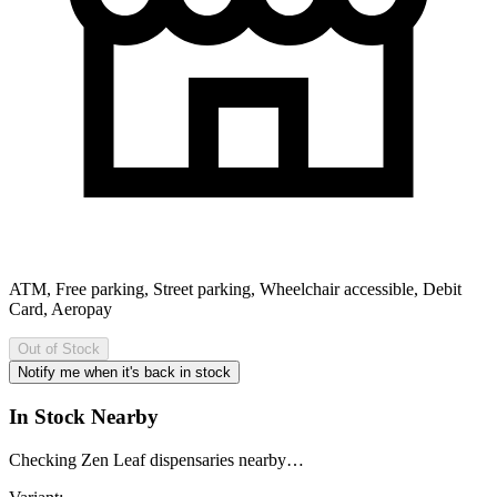
ATM, Free parking, Street parking, Wheelchair accessible, Debit
Card, Aeropay
Out of Stock
Notify me when it's back in stock
In Stock Nearby
Checking Zen Leaf dispensaries nearby…