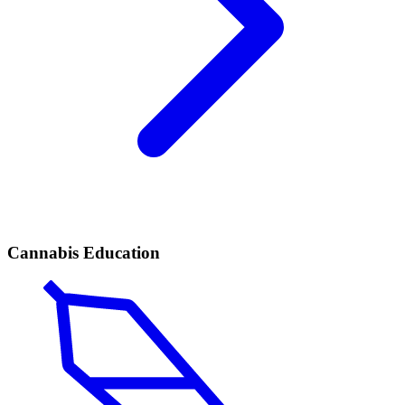
Cannabis Education