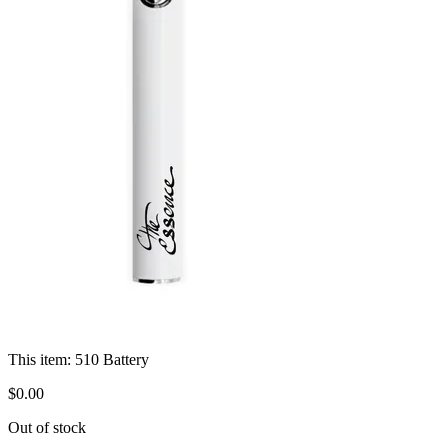
This item:
510 Battery
$
0
.
00
Out of stock