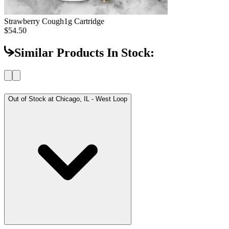
Strawberry Cough
1g Cartridge
$54.50
Similar Products In Stock:
Out of Stock at
Chicago, IL - West Loop