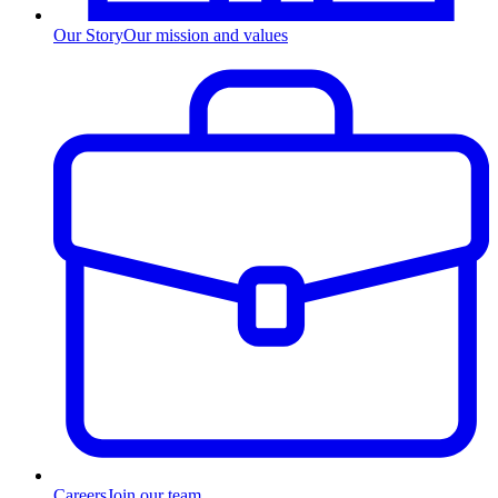
Our Story
Our mission and values
Careers
Join our team