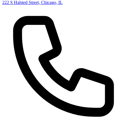
222 S Halsted Street, Chicago, IL