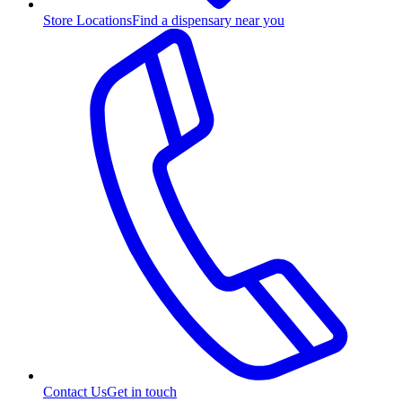
Store Locations
Find a dispensary near you
Contact Us
Get in touch