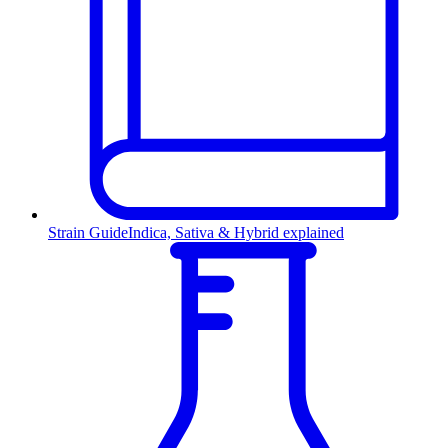
Strain Guide
Indica, Sativa & Hybrid explained