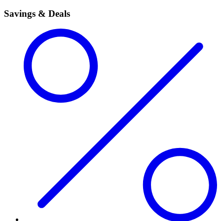
Savings & Deals