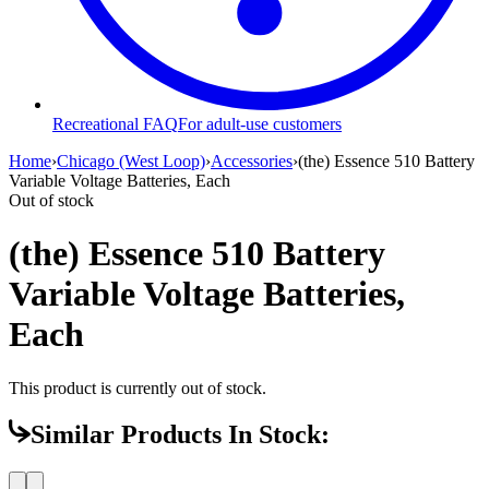
Recreational FAQ
For adult-use customers
Home
›
Chicago (West Loop)
›
Accessories
›
(the) Essence 510 Battery
Variable Voltage Batteries, Each
Out of stock
(the) Essence 510 Battery
Variable Voltage Batteries,
Each
This product is currently out of stock.
Similar Products In Stock: