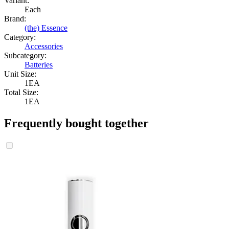
Variant:
Each
Brand:
(the) Essence
Category:
Accessories
Subcategory:
Batteries
Unit Size:
1EA
Total Size:
1EA
Frequently bought together