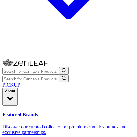
PICKUP
About
Featured Brands
Discover our curated collection of premium cannabis brands and
exclusive partnerships.