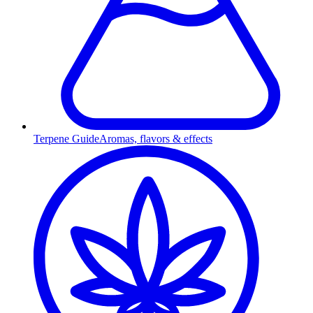
Terpene Guide
Aromas, flavors & effects