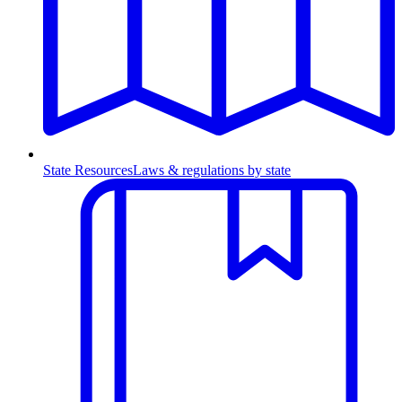
State Resources
Laws & regulations by state