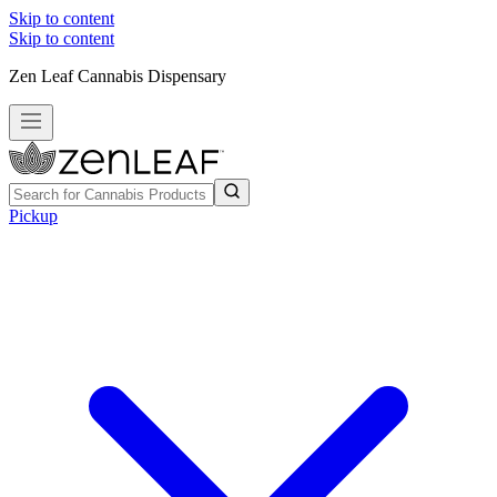
Skip to content
Skip to content
Zen Leaf Cannabis Dispensary
Pickup