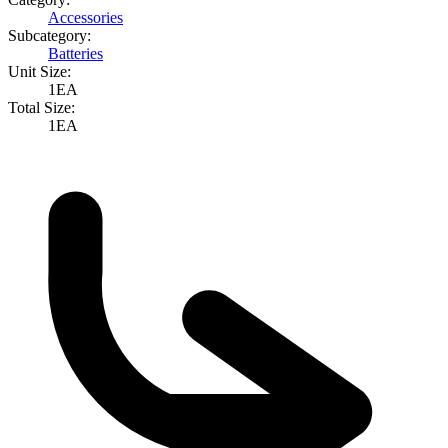
Accessories
Subcategory:
Batteries
Unit Size:
1EA
Total Size:
1EA