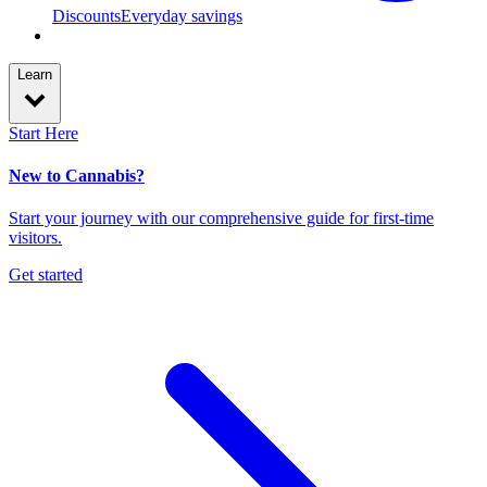
Discounts
Everyday savings
Learn
Start Here
New to Cannabis?
Start your journey with our comprehensive guide for first-time
visitors.
Get started