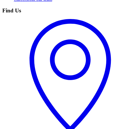
Find Us