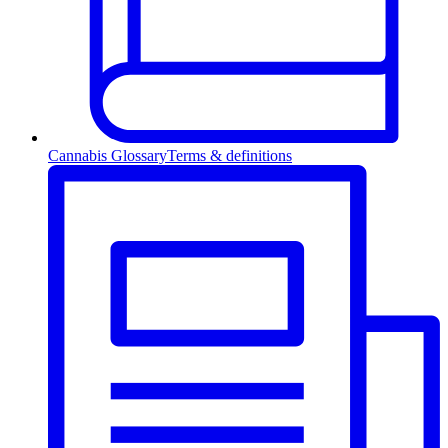
Cannabis Glossary
Terms & definitions