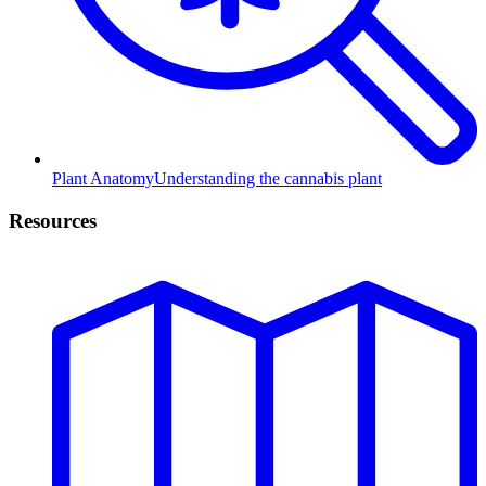
Plant Anatomy
Understanding the cannabis plant
Resources