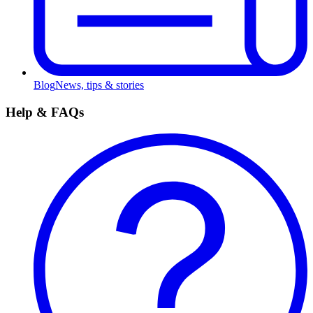
Blog
News, tips & stories
Help & FAQs