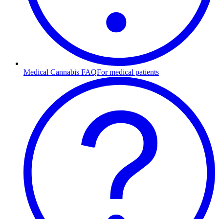
Medical Cannabis FAQ
For medical patients