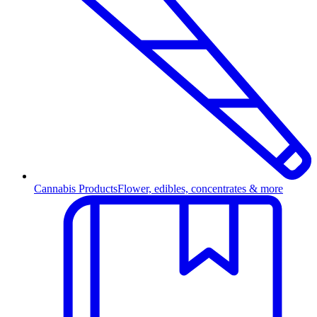
Cannabis Products
Flower, edibles, concentrates & more