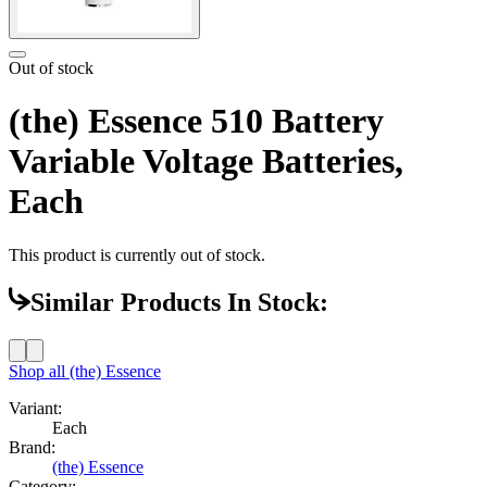
Out of stock
(the) Essence 510 Battery
Variable Voltage Batteries,
Each
This product is currently out of stock.
Similar Products In Stock:
Shop all
(the) Essence
Variant:
Each
Brand:
(the) Essence
Category: