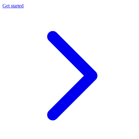
Get started