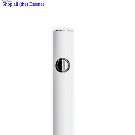
Shop all
(the) Essence