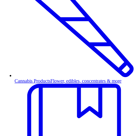
Cannabis Products
Flower, edibles, concentrates & more