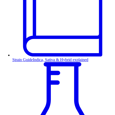
Strain Guide
Indica, Sativa & Hybrid explained