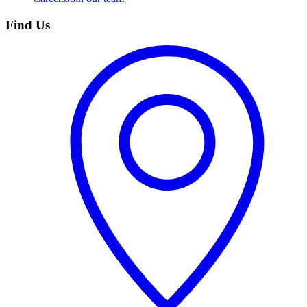
Find Us