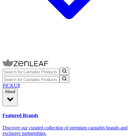
PICKUP
About
Featured Brands
Discover our curated collection of premium cannabis brands and
exclusive partnerships.