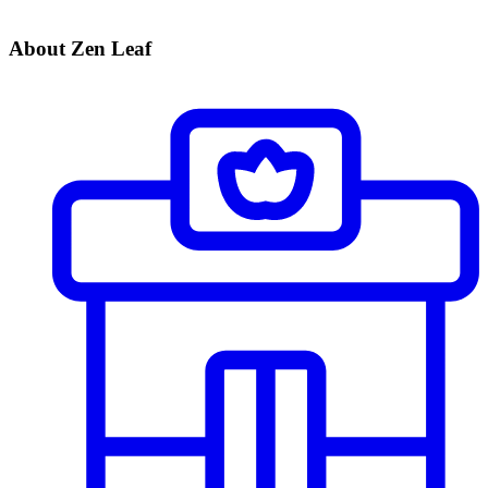
About Zen Leaf