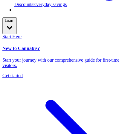
Discounts
Everyday savings
Learn
Start Here
New to Cannabis?
Start your journey with our comprehensive guide for first-time
visitors.
Get started