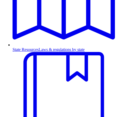
State Resources
Laws & regulations by state