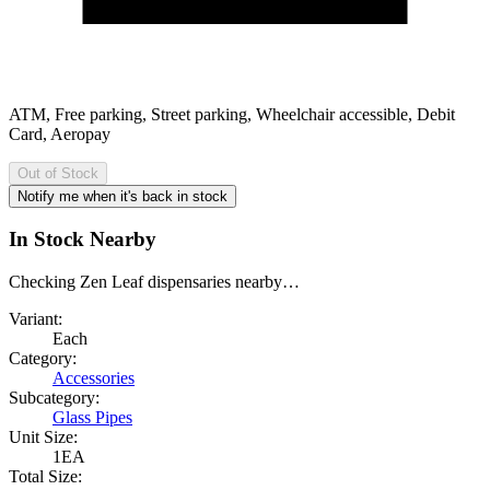
ATM, Free parking, Street parking, Wheelchair accessible, Debit
Card, Aeropay
Out of Stock
Notify me when it's back in stock
In Stock Nearby
Checking Zen Leaf dispensaries nearby…
Variant:
Each
Category:
Accessories
Subcategory:
Glass Pipes
Unit Size:
1EA
Total Size: