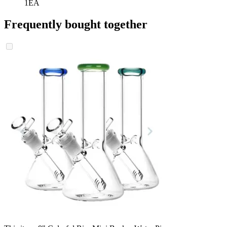
1EA
Frequently bought together