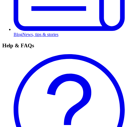
Blog
News, tips & stories
Help & FAQs