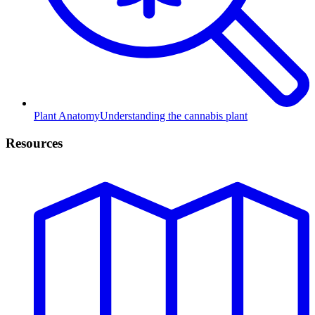
Plant Anatomy
Understanding the cannabis plant
Resources