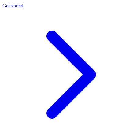
Get started