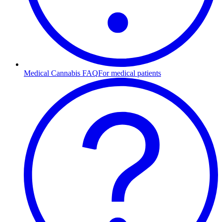
Medical Cannabis FAQ
For medical patients