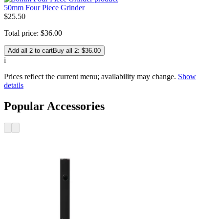
50mm Four Piece Grinder
$
25
.
50
Total price:
$
36
.
00
Add all 2 to cart
Buy all 2: $36.00
i
Prices reflect the current menu; availability may change.
Show
details
Popular Accessories