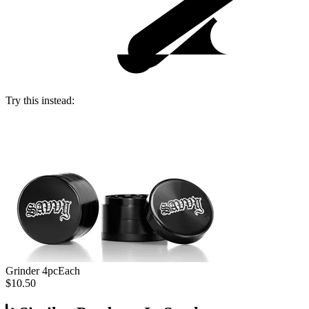
Try this instead:
Grinder 4pc
Each
$10.50