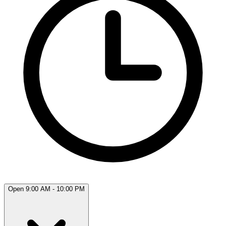
Open 9:00 AM - 10:00 PM