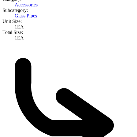
Accessories
Subcategory:
Glass Pipes
Unit Size:
1EA
Total Size:
1EA