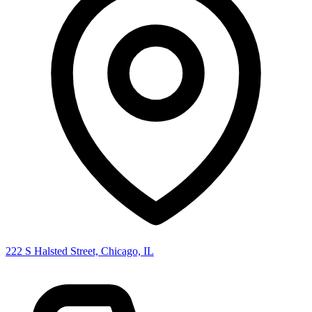
222 S Halsted Street, Chicago, IL