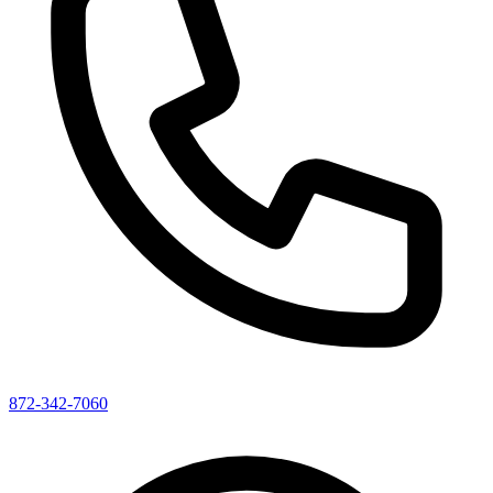
872-342-7060