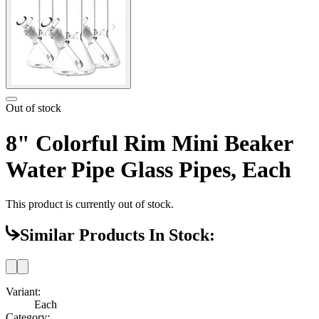
Out of stock
8" Colorful Rim Mini Beaker
Water Pipe Glass Pipes, Each
This product is currently out of stock.
Similar Products In Stock:
Variant:
Each
Category: