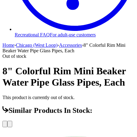
Recreational FAQ
For adult-use customers
Home
›
Chicago (West Loop)
›
Accessories
›
8" Colorful Rim Mini
Beaker Water Pipe Glass Pipes, Each
Out of stock
8" Colorful Rim Mini Beaker
Water Pipe Glass Pipes, Each
This product is currently out of stock.
Similar Products In Stock: