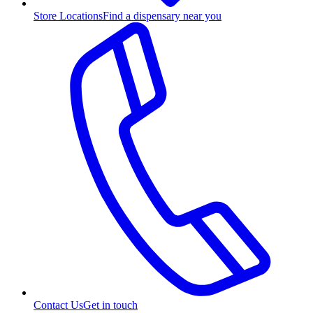
Store Locations
Find a dispensary near you
Contact Us
Get in touch