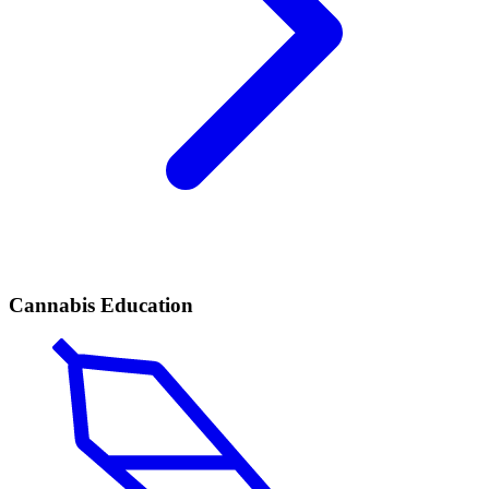
Cannabis Education