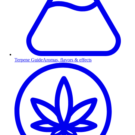
Terpene Guide
Aromas, flavors & effects