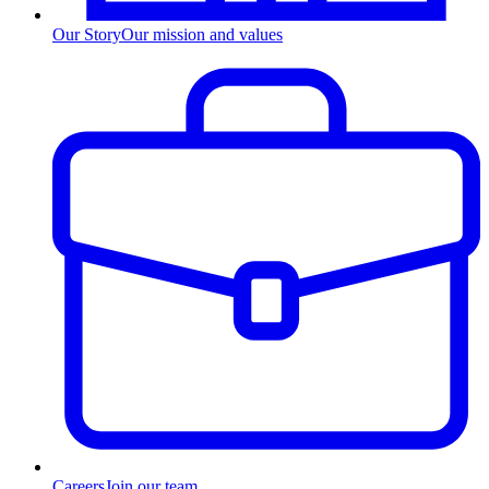
Our Story
Our mission and values
Careers
Join our team