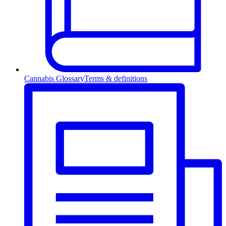
Cannabis Glossary
Terms & definitions