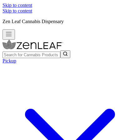
Skip to content
Skip to content
Zen Leaf Cannabis Dispensary
Pickup