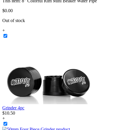
This item:
8" Colorful Rim Mini Beaker Water Pipe
$
0
.
00
Out of stock
+
Grinder 4pc
$
10
.
50
+