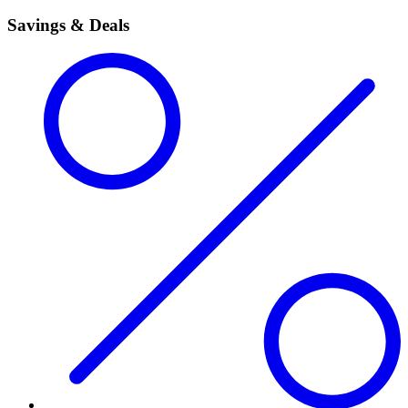
Savings & Deals