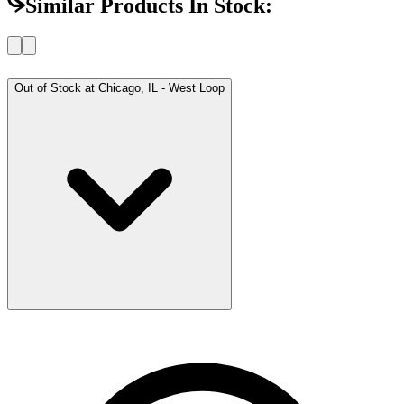
Similar Products In Stock:
Out of Stock at
Chicago, IL - West Loop