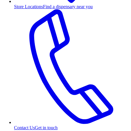
Store Locations
Find a dispensary near you
Contact Us
Get in touch