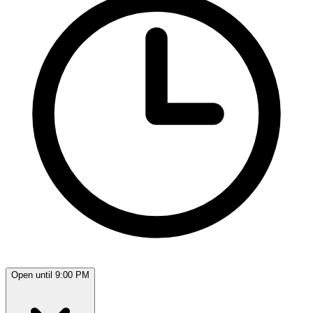
Open until 9:00 PM