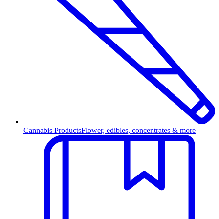
Cannabis Products
Flower, edibles, concentrates & more