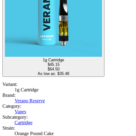
1g Cartridge
$
45.15
$64.50
As low as: $
35.48
Variant:
1g Cartridge
Brand:
Verano Reserve
Category:
Vapes
Subcategory:
Cartridge
Strain:
Orange Pound Cake