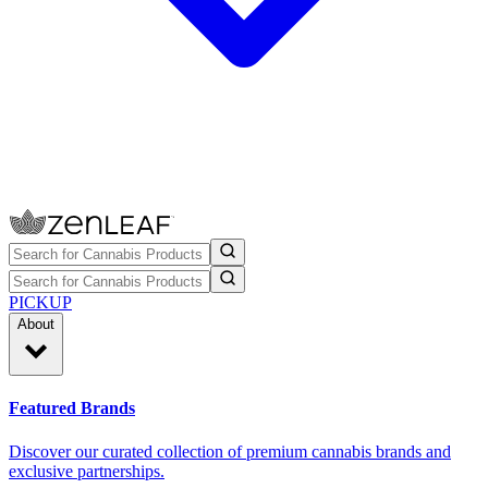
PICKUP
About
Featured Brands
Discover our curated collection of premium cannabis brands and
exclusive partnerships.