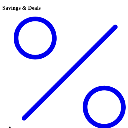
Savings & Deals