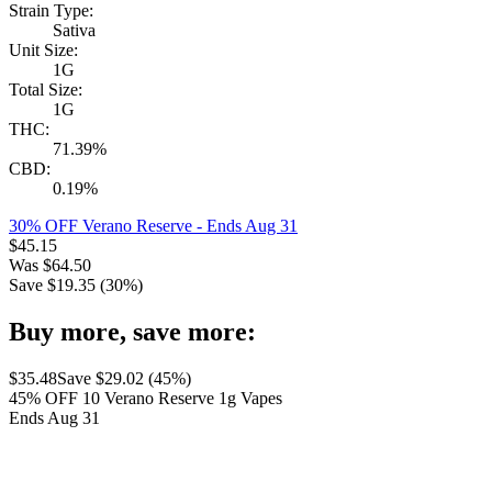
Strain Type:
Sativa
Unit Size:
1G
Total Size:
1G
THC:
71.39%
CBD:
0.19%
30% OFF Verano Reserve
- Ends Aug 31
$
45.15
Was
$
64.50
Save $
19.35
(
30
%)
Buy more, save more:
$
35.48
Save $
29.02
(
45
%)
45% OFF 10 Verano Reserve 1g Vapes
Ends Aug 31