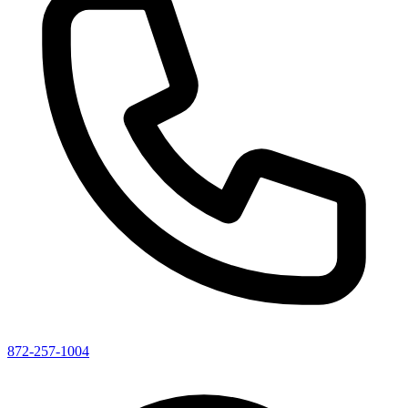
872-257-1004