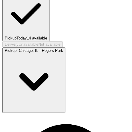
Pickup
Today
14
available
Delivery
Unavailable
Not available
Pickup:
Chicago, IL - Rogers Park