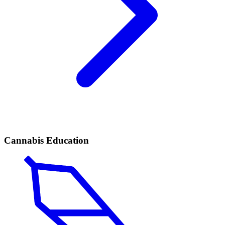
Cannabis Education