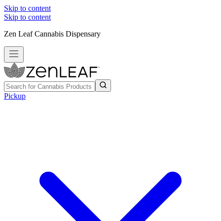
Skip to content
Skip to content
Zen Leaf Cannabis Dispensary
Pickup