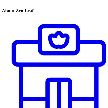
About Zen Leaf