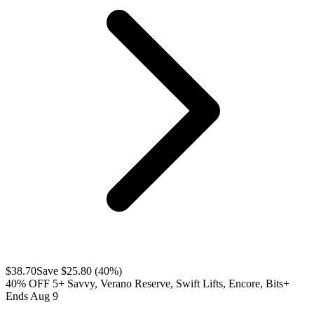
$
38.70
Save $
25.80
(
40
%)
40% OFF 5+ Savvy, Verano Reserve, Swift Lifts, Encore, Bits+
Ends Aug 9