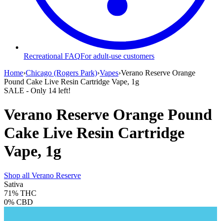
Recreational FAQ
For adult-use customers
Home
›
Chicago (Rogers Park)
›
Vapes
›
Verano Reserve Orange
Pound Cake Live Resin Cartridge Vape, 1g
SALE
- Only
14
left!
Verano Reserve Orange Pound
Cake Live Resin Cartridge
Vape, 1g
Shop all
Verano Reserve
Sativa
71%
THC
0%
CBD