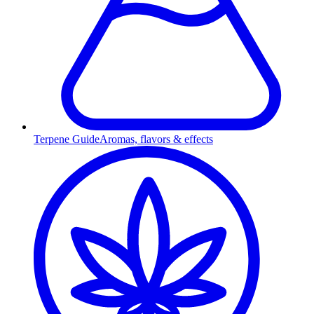
Terpene Guide
Aromas, flavors & effects