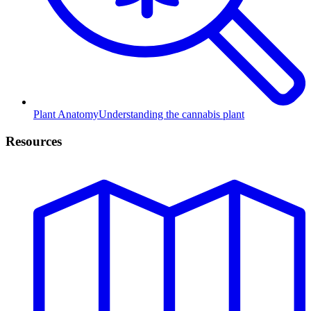
Plant Anatomy
Understanding the cannabis plant
Resources