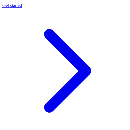
Get started