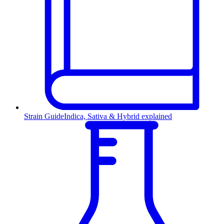
Strain Guide
Indica, Sativa & Hybrid explained