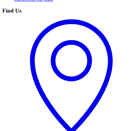
Find Us