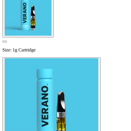
Size
:
1g Cartridge