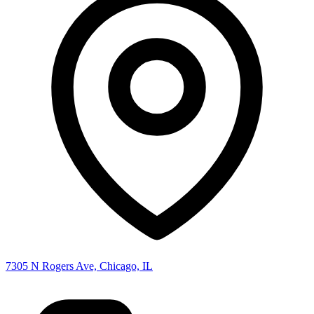
7305 N Rogers Ave, Chicago, IL