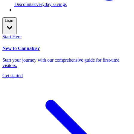
Discounts
Everyday savings
Learn
Start Here
New to Cannabis?
Start your journey with our comprehensive guide for first-time
visitors.
Get started