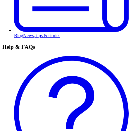
Blog
News, tips & stories
Help & FAQs