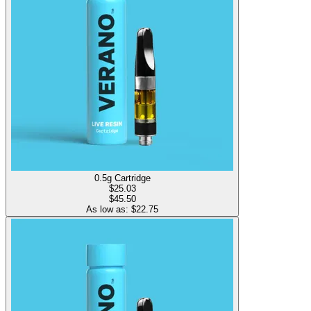
0.5g Cartridge
$
25.03
$45.50
As low as: $
22.75