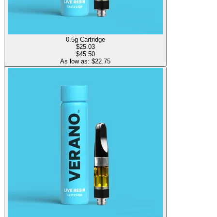
0.5g Cartridge
$
25.03
$45.50
As low as: $
22.75