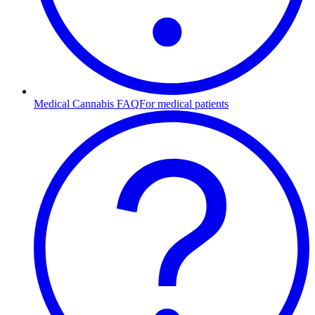
Medical Cannabis FAQ
For medical patients