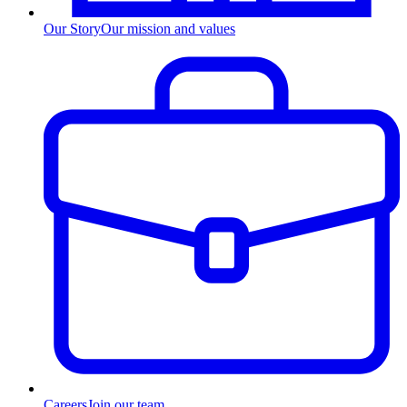
Our Story
Our mission and values
Careers
Join our team