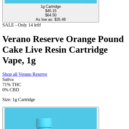
1g Cartridge
$
45.15
$64.50
As low as: $
35.48
SALE
- Only
14
left!
Verano Reserve Orange Pound
Cake Live Resin Cartridge
Vape, 1g
Shop all
Verano Reserve
Sativa
71%
THC
0%
CBD
Size
:
1g Cartridge