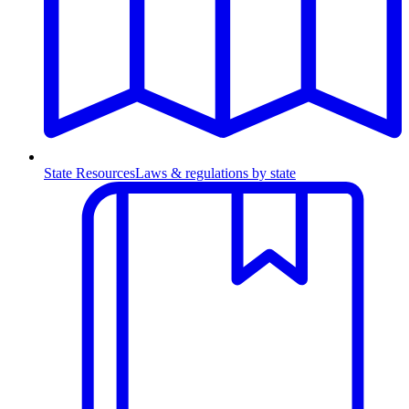
State Resources
Laws & regulations by state