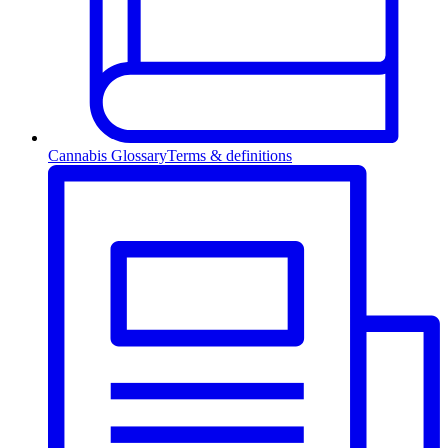
Cannabis Glossary
Terms & definitions