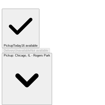
Pickup
Today
16
available
Delivery
Unavailable
Not available
Pickup:
Chicago, IL - Rogers Park