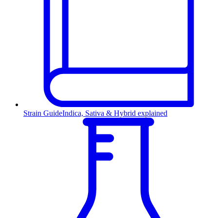
Strain Guide
Indica, Sativa & Hybrid explained