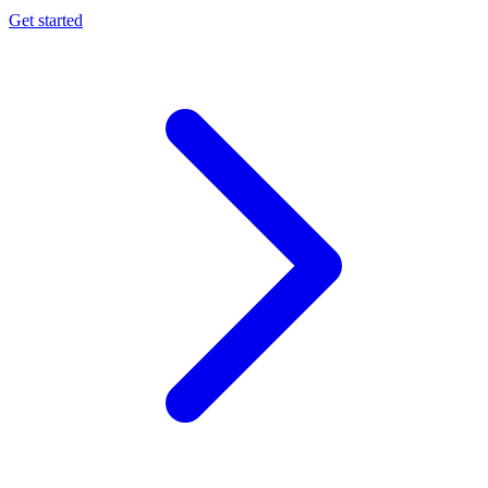
Get started