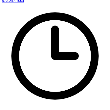
872-257-1004