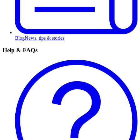
Blog
News, tips & stories
Help & FAQs