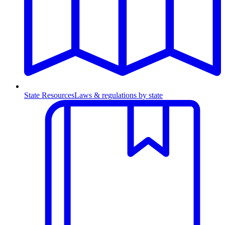
State Resources
Laws & regulations by state