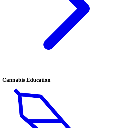
Cannabis Education