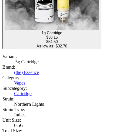
1g Cartridge
$
38.15
$54.50
As low as: $
32.70
Variant:
.5g Cartridge
Brand:
(the) Essence
Category:
Vapes
Subcategory:
Cartridge
Strain:
Northern Lights
Strain Type:
Indica
Unit Size:
0.5G
Total Size: