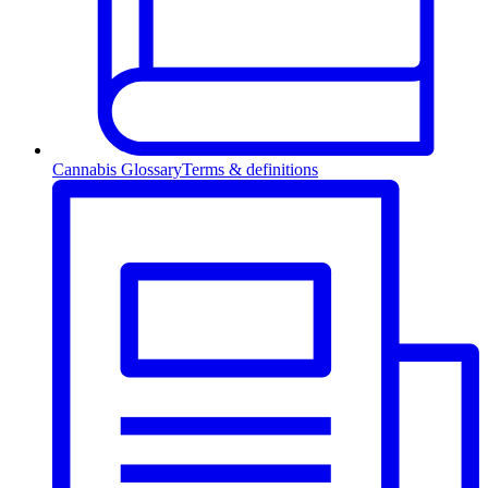
Cannabis Glossary
Terms & definitions