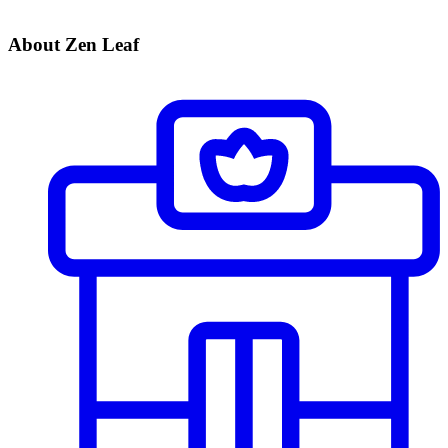
About Zen Leaf