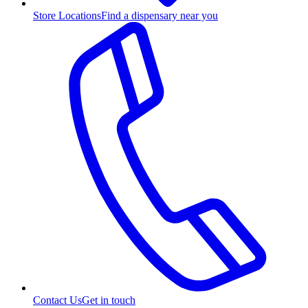
Store Locations
Find a dispensary near you
Contact Us
Get in touch