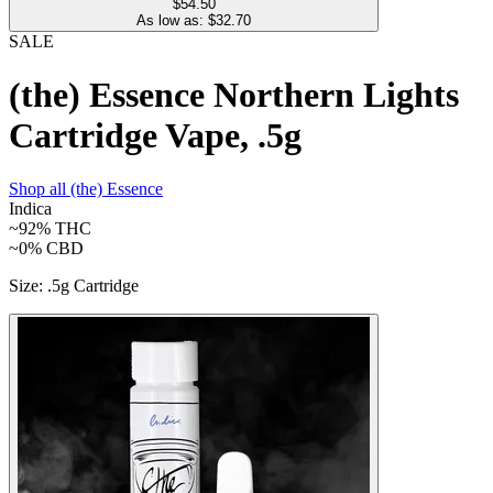
$54.50
As low as: $
32.70
SALE
(the) Essence Northern Lights
Cartridge Vape, .5g
Shop all
(the) Essence
Indica
~92%
THC
~0%
CBD
Size
:
.5g Cartridge