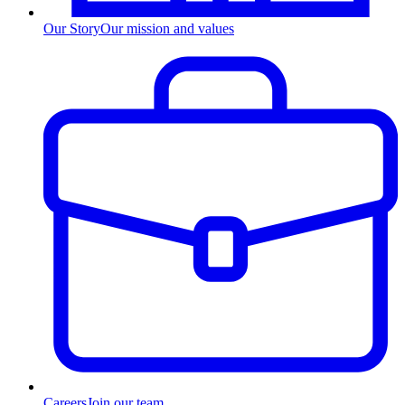
Our Story
Our mission and values
Careers
Join our team