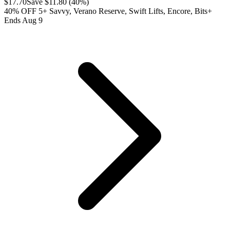
$
17.70
Save $
11.80
(
40
%)
40% OFF 5+ Savvy, Verano Reserve, Swift Lifts, Encore, Bits+
Ends Aug 9