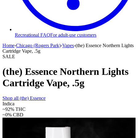
Recreational FAQ
For adult-use customers
Home
›
Chicago (Rogers Park)
›
Vapes
›
(the) Essence Northern Lights
Cartridge Vape, .5g
SALE
(the) Essence Northern Lights
Cartridge Vape, .5g
Shop all
(the) Essence
Indica
~92%
THC
~0%
CBD