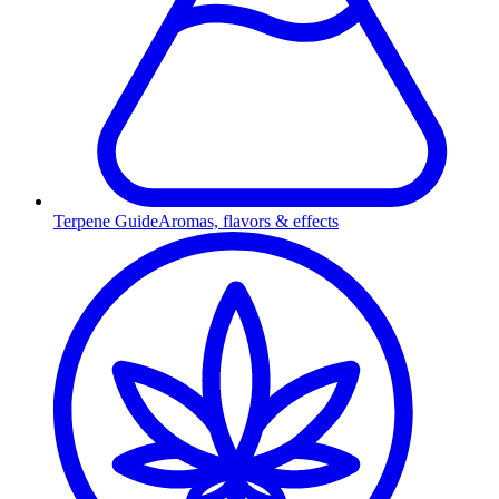
Terpene Guide
Aromas, flavors & effects