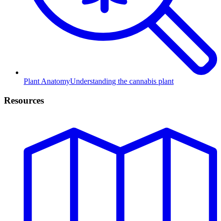
Plant Anatomy
Understanding the cannabis plant
Resources