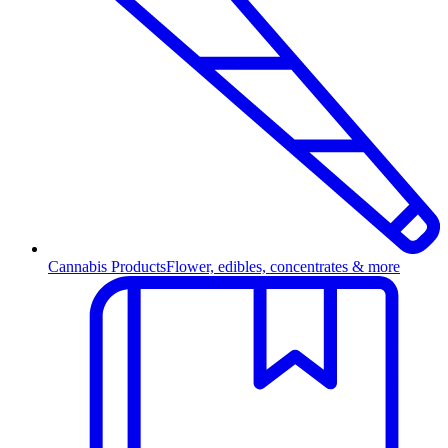
Cannabis Products
Flower, edibles, concentrates & more