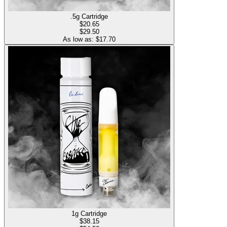
.5g Cartridge
$
20.65
$29.50
As low as: $
17.70
1g Cartridge
$
38.15