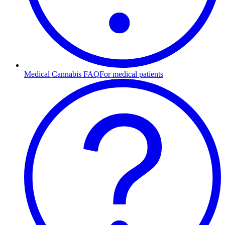
Medical Cannabis FAQ
For medical patients