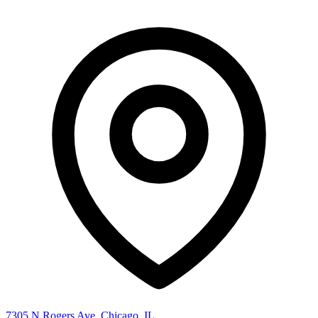
7305 N Rogers Ave, Chicago, IL