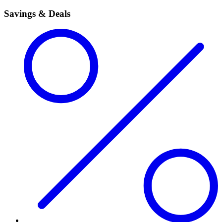
Savings & Deals