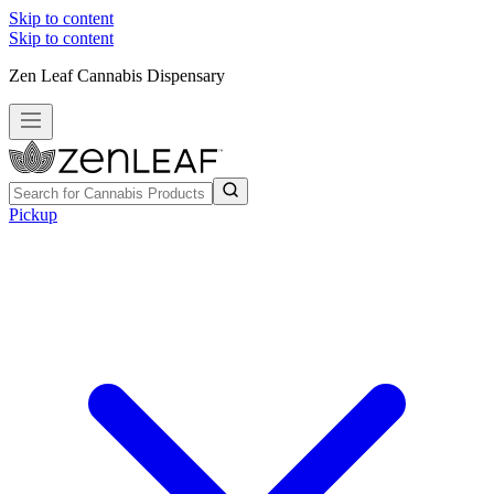
Skip to content
Skip to content
Zen Leaf Cannabis Dispensary
Pickup