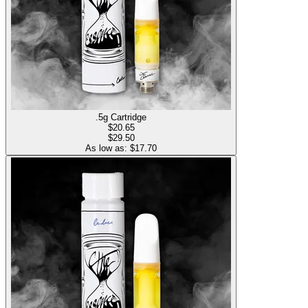
.5g Cartridge
$
20.65
$29.50
As low as: $
17.70