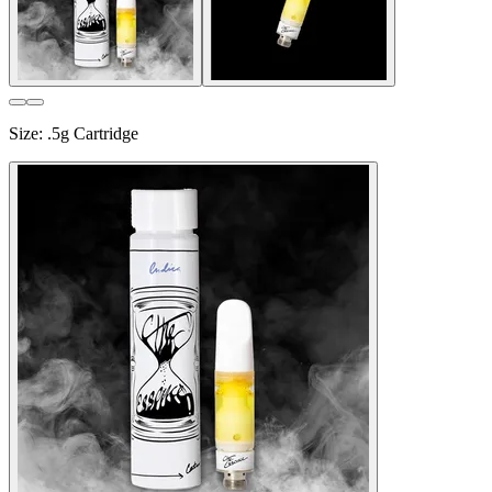
Size
:
.5g Cartridge