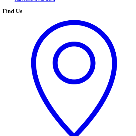
Find Us