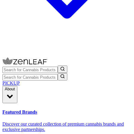
PICKUP
About
Featured Brands
Discover our curated collection of premium cannabis brands and
exclusive partnerships.