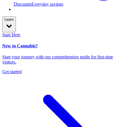
Discounts
Everyday savings
Learn
Start Here
New to Cannabis?
Start your journey with our comprehensive guide for first-time
visitors.
Get started