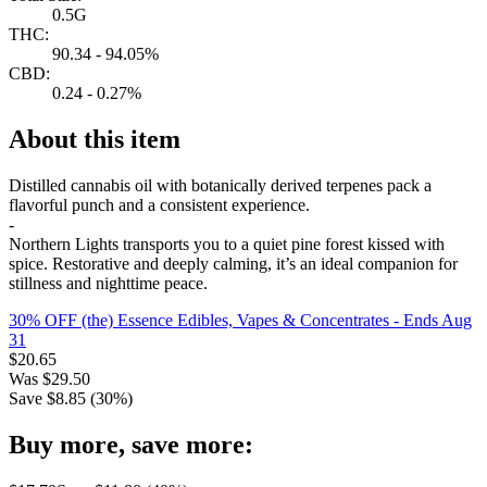
0.5G
THC:
90.34 - 94.05%
CBD:
0.24 - 0.27%
About this item
Distilled cannabis oil with botanically derived terpenes pack a
flavorful punch and a consistent experience.
-
Northern Lights transports you to a quiet pine forest kissed with
spice. Restorative and deeply calming, it’s an ideal companion for
stillness and nighttime peace.
30% OFF (the) Essence Edibles, Vapes & Concentrates
- Ends Aug
31
$
20.65
Was
$
29.50
Save $
8.85
(
30
%)
Buy more, save more: