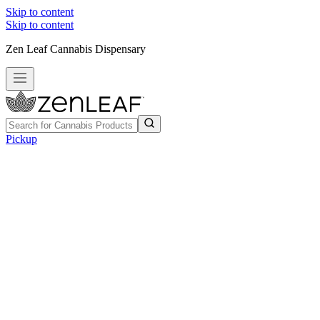
Skip to content
Skip to content
Zen Leaf Cannabis Dispensary
Pickup