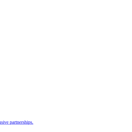
sive partnerships.