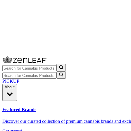
PICKUP
About
Featured Brands
Discover our curated collection of premium cannabis brands and exclu