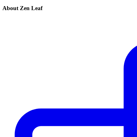
About Zen Leaf