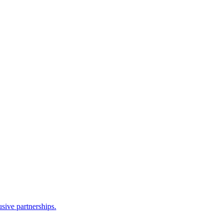
sive partnerships.