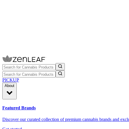
PICKUP
About
Featured Brands
Discover our curated collection of premium cannabis brands and exclu