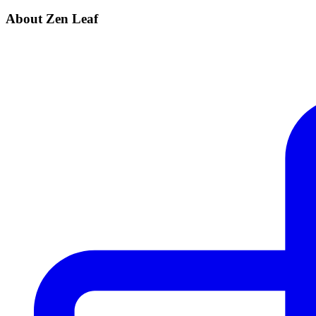
About Zen Leaf