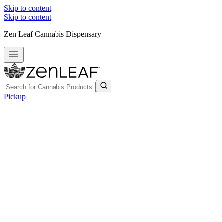
Skip to content
Skip to content
Zen Leaf Cannabis Dispensary
Pickup