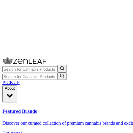
PICKUP
About
Featured Brands
Discover our curated collection of premium cannabis brands and exclu