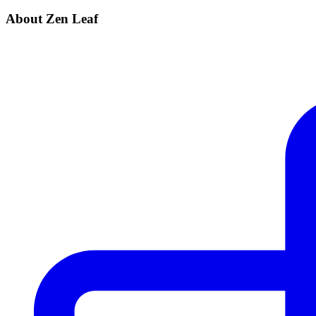
About Zen Leaf