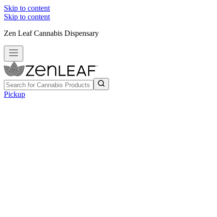
Skip to content
Skip to content
Zen Leaf Cannabis Dispensary
Pickup