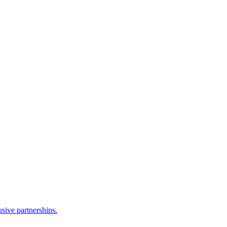
sive partnerships.