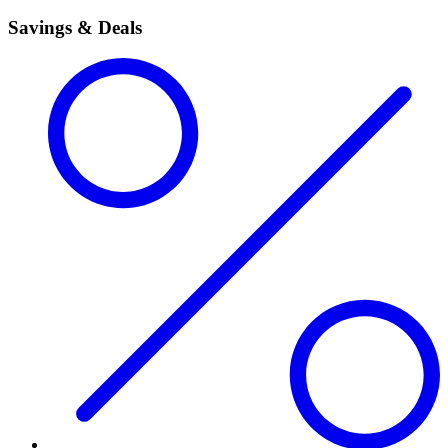
Savings & Deals