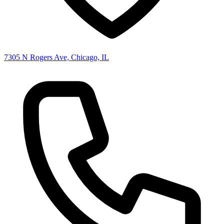
7305 N Rogers Ave, Chicago, IL