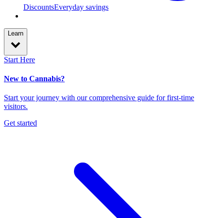
Discounts
Everyday savings
Learn
Start Here
New to Cannabis?
Start your journey with our comprehensive guide for first-time
visitors.
Get started