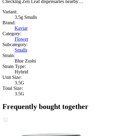
Checking Zen Leaf dispensaries nearby…
Variant:
3.5g Smalls
Brand:
Kaviar
Category:
Flower
Subcategory:
Smalls
Strain:
Blue Zushi
Strain Type:
Hybrid
Unit Size:
3.5G
Total Size:
3.5G
Frequently bought together