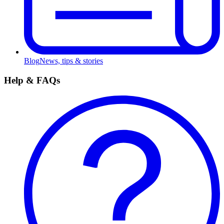
Blog
News, tips & stories
Help & FAQs