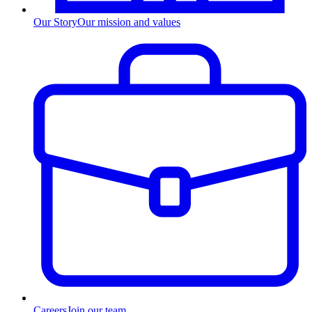
Our Story
Our mission and values
Careers
Join our team