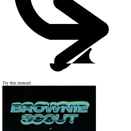
Try this instead: