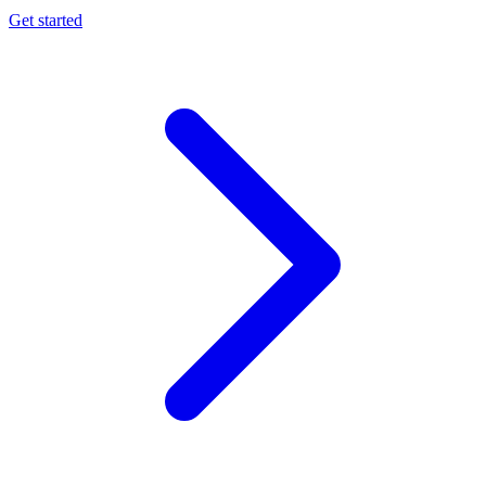
Get started