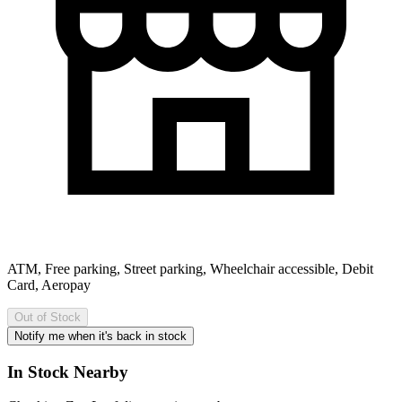
ATM, Free parking, Street parking, Wheelchair accessible, Debit
Card, Aeropay
Out of Stock
Notify me when it's back in stock
In Stock Nearby