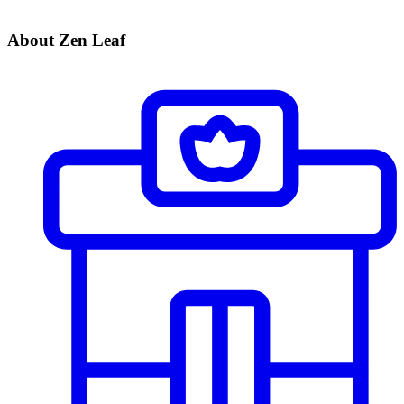
About Zen Leaf