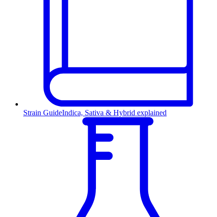
Strain Guide
Indica, Sativa & Hybrid explained