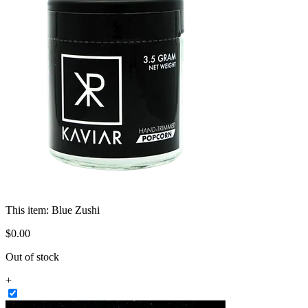
This item:
Blue Zushi
$
0
.
00
Out of stock
+