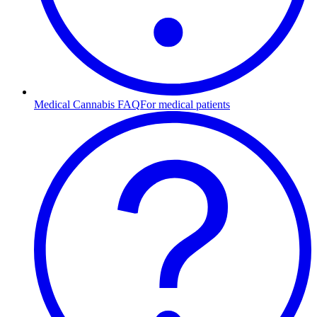
Medical Cannabis FAQ
For medical patients