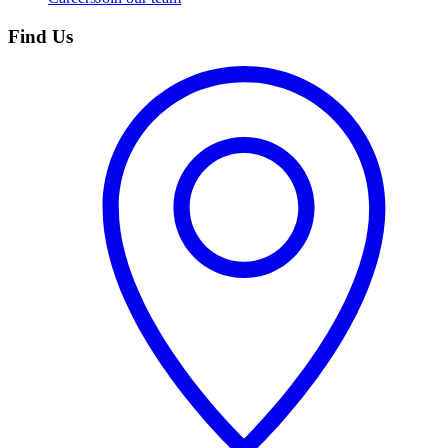
Find Us