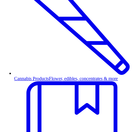
Cannabis Products
Flower, edibles, concentrates & more