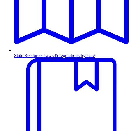
State Resources
Laws & regulations by state