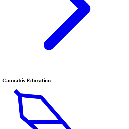
Cannabis Education