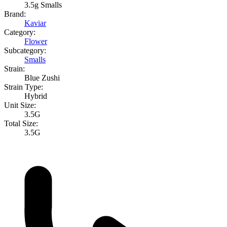
3.5g Smalls
Brand:
Kaviar
Category:
Flower
Subcategory:
Smalls
Strain:
Blue Zushi
Strain Type:
Hybrid
Unit Size:
3.5G
Total Size:
3.5G