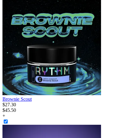
Brownie Scout
$
27
.
30
$45.50
+