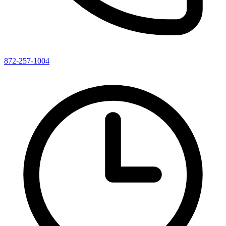
872-257-1004