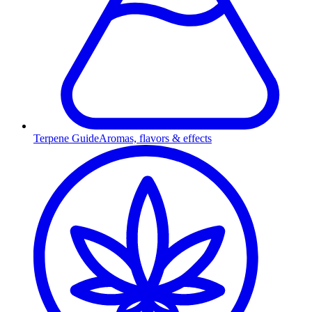
Terpene Guide
Aromas, flavors & effects