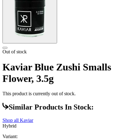
Out of stock
Kaviar Blue Zushi Smalls
Flower, 3.5g
This product is currently out of stock.
Similar Products In Stock:
Shop all
Kaviar
Hybrid
Variant: