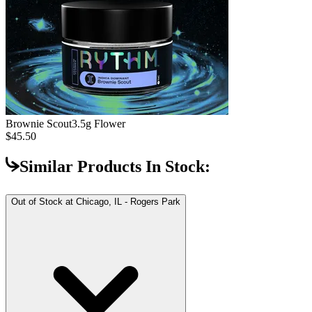
Brownie Scout
3.5g Flower
$45.50
Similar Products In Stock:
Out of Stock at
Chicago, IL - Rogers Park