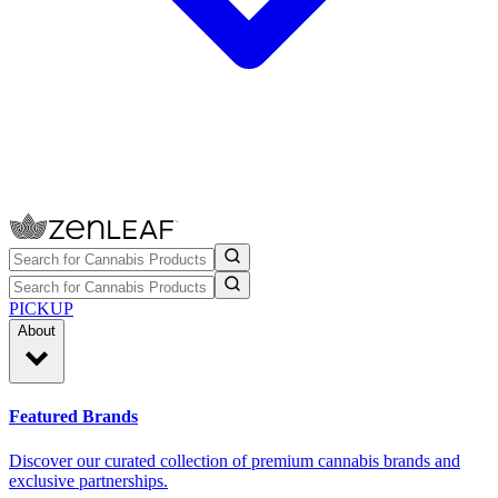
PICKUP
About
Featured Brands
Discover our curated collection of premium cannabis brands and
exclusive partnerships.