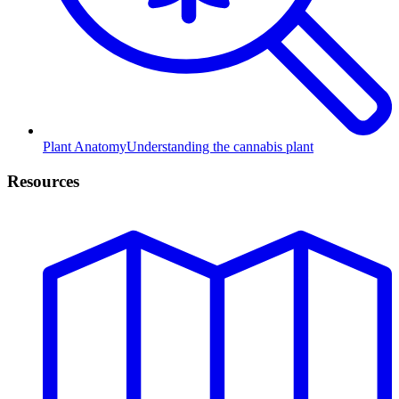
Plant Anatomy
Understanding the cannabis plant
Resources