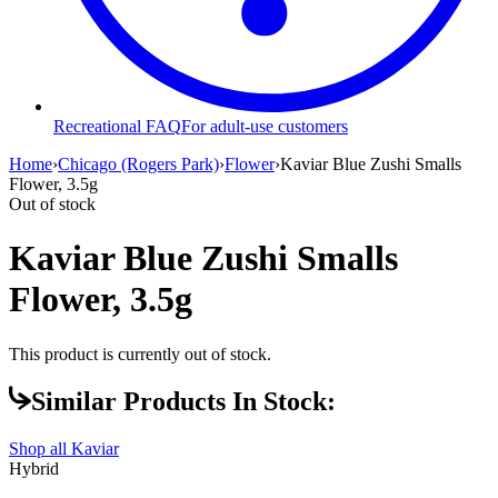
Recreational FAQ
For adult-use customers
Home
›
Chicago (Rogers Park)
›
Flower
›
Kaviar Blue Zushi Smalls
Flower, 3.5g
Out of stock
Kaviar Blue Zushi Smalls
Flower, 3.5g
This product is currently out of stock.
Similar Products In Stock:
Shop all
Kaviar
Hybrid