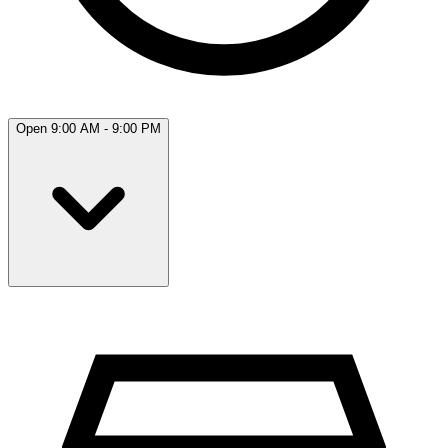
Open 9:00 AM - 9:00 PM