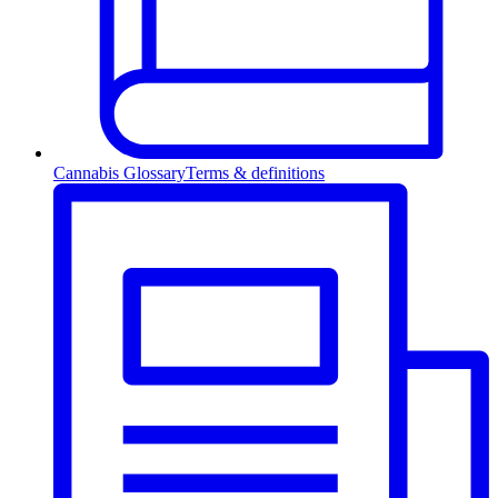
Cannabis Glossary
Terms & definitions