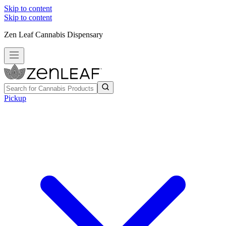
Skip to content
Skip to content
Zen Leaf Cannabis Dispensary
Pickup