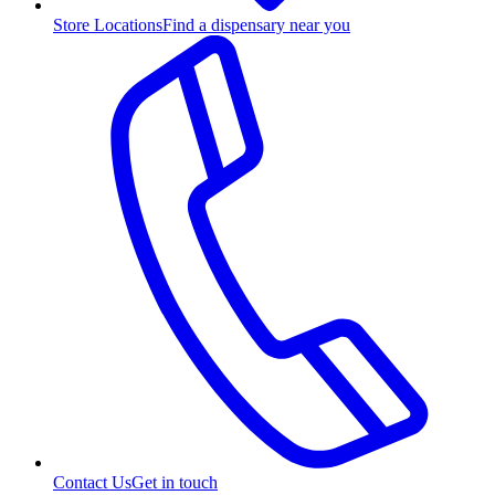
Store Locations
Find a dispensary near you
Contact Us
Get in touch