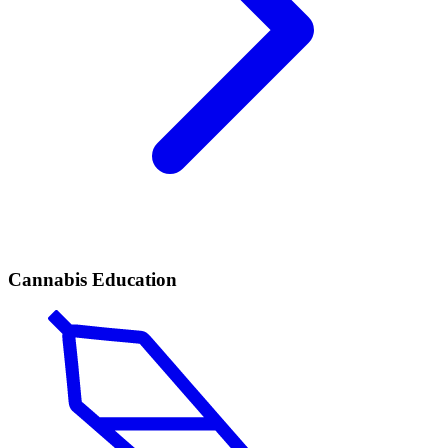
Cannabis Education