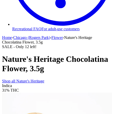
Recreational FAQ
For adult-use customers
Home
›
Chicago (Rogers Park)
›
Flower
›
Nature's Heritage
Chocolatina Flower, 3.5g
SALE
- Only
12
left!
Nature's Heritage Chocolatina
Flower, 3.5g
Shop all
Nature's Heritage
Indica
31%
THC