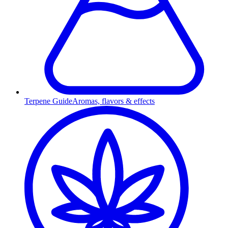
Terpene Guide
Aromas, flavors & effects