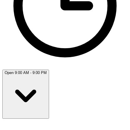
Open 9:00 AM - 9:00 PM