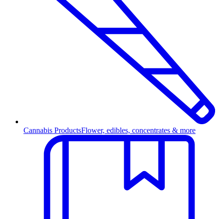
Cannabis Products
Flower, edibles, concentrates & more