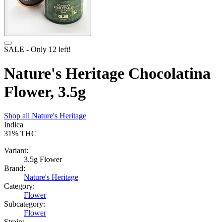
SALE
- Only
12
left!
Nature's Heritage Chocolatina
Flower, 3.5g
Shop all
Nature's Heritage
Indica
31%
THC
Variant:
3.5g Flower
Brand:
Nature's Heritage
Category:
Flower
Subcategory:
Flower
Strain: