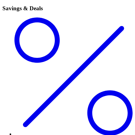
Savings & Deals