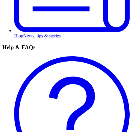
Blog
News, tips & stories
Help & FAQs