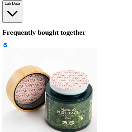
Lab Data
Frequently bought together