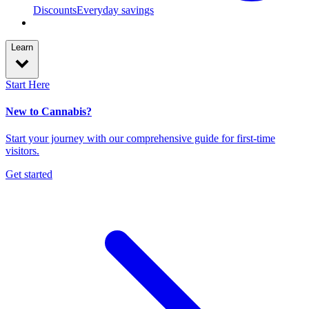
Discounts
Everyday savings
Learn
Start Here
New to Cannabis?
Start your journey with our comprehensive guide for first-time
visitors.
Get started