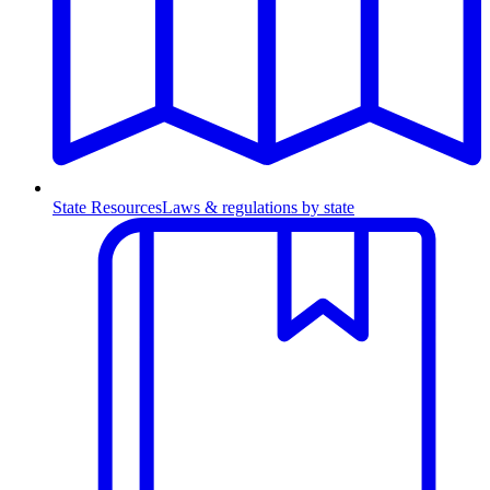
State Resources
Laws & regulations by state