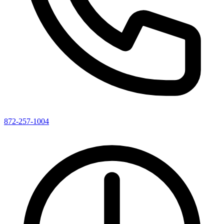
872-257-1004