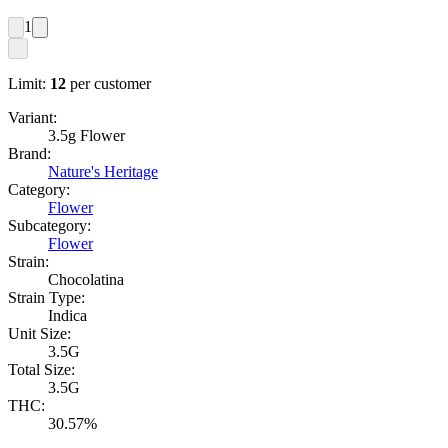
1
Limit:
12
per customer
Variant:
3.5g Flower
Brand:
Nature's Heritage
Category:
Flower
Subcategory:
Flower
Strain:
Chocolatina
Strain Type:
Indica
Unit Size:
3.5G
Total Size:
3.5G
THC:
30.57%