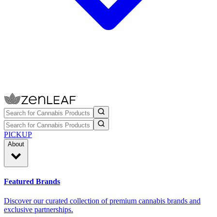
PICKUP
About
Featured Brands
Discover our curated collection of premium cannabis brands and
exclusive partnerships.