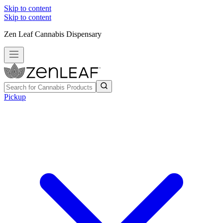
Skip to content
Skip to content
Zen Leaf Cannabis Dispensary
Pickup