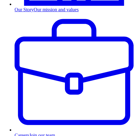
Our Story
Our mission and values
Careers
Join our team