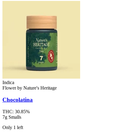
Indica
Flower
by
Nature's Heritage
Chocolatina
THC:
30.85%
7g Smalls
Only
1
left