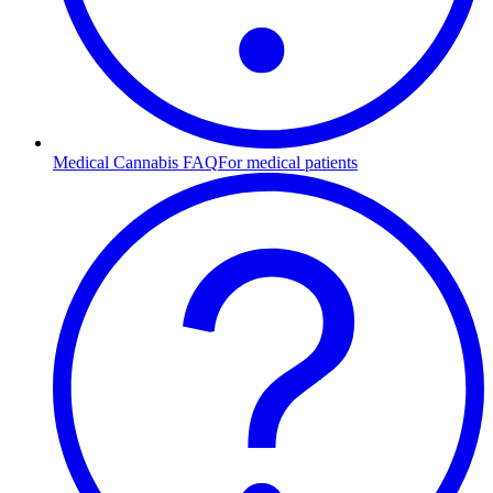
Medical Cannabis FAQ
For medical patients