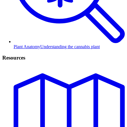
Plant Anatomy
Understanding the cannabis plant
Resources