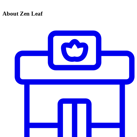
About Zen Leaf