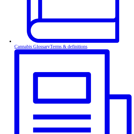
Cannabis Glossary
Terms & definitions