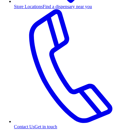
Store Locations
Find a dispensary near you
Contact Us
Get in touch