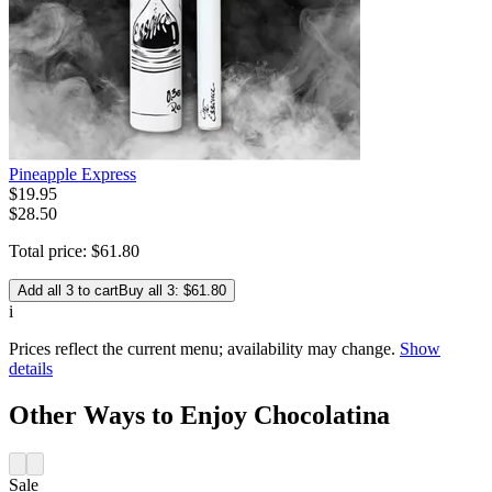
Pineapple Express
$
19
.
95
$28.50
Total price:
$
61
.
80
Add all 3 to cart
Buy all 3: $61.80
i
Prices reflect the current menu; availability may change.
Show
details
Other Ways to Enjoy Chocolatina
Sale