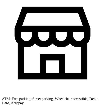
ATM, Free parking, Street parking, Wheelchair accessible, Debit
Card, Aeropay