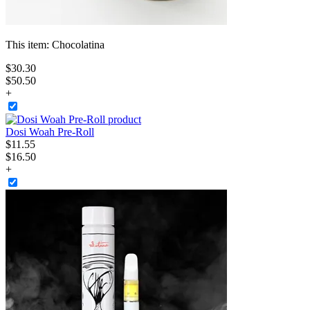
This item:
Chocolatina
$
30
.
30
$50.50
+
Dosi Woah Pre-Roll
$
11
.
55
$16.50
+