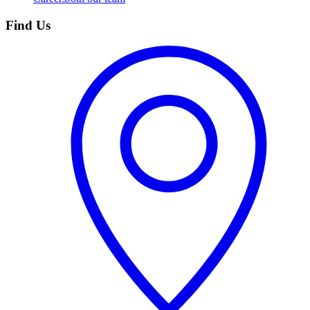
Find Us