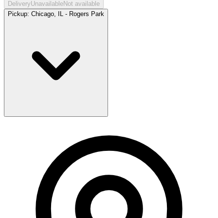
Delivery
Unavailable
Not available
Pickup:
Chicago, IL - Rogers Park