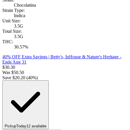
Chocolatina
Strain Type:
Indica
Unit Size:
3.5G
Total Size:
3.5G
THC:
30.57%
40% OFF Extra Savings | Betty's, InHouse & Nature's Heritage
-
Ends Aug 31
$
30.30
Was
$
50.50
Save $
20.20
(
40
%)
Pickup
Today
12
available