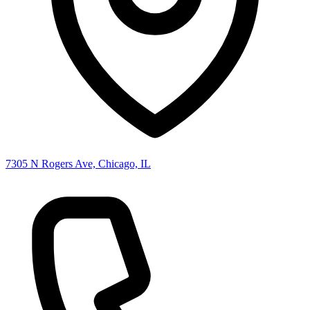
7305 N Rogers Ave, Chicago, IL