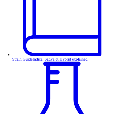
Strain Guide
Indica, Sativa & Hybrid explained