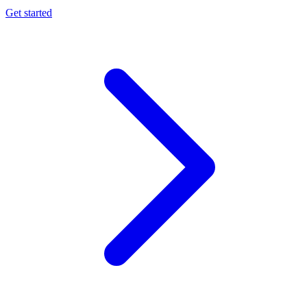
Get started