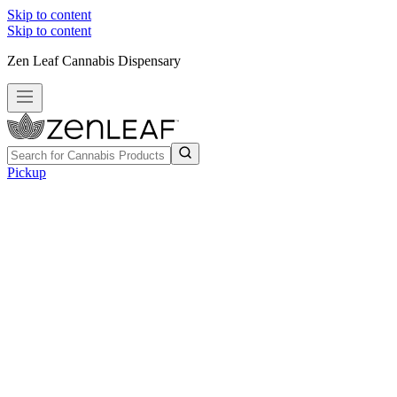
Skip to content
Skip to content
Zen Leaf Cannabis Dispensary
Pickup