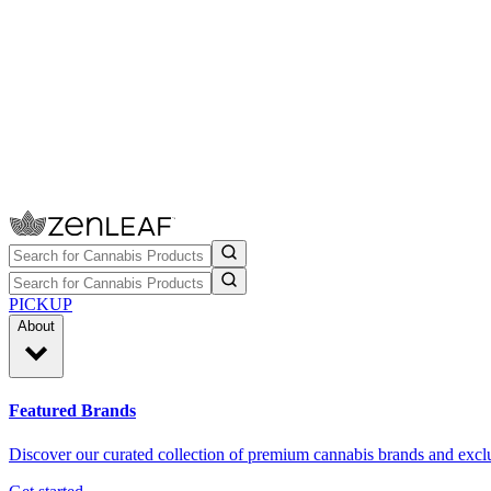
PICKUP
About
Featured Brands
Discover our curated collection of premium cannabis brands and exclu