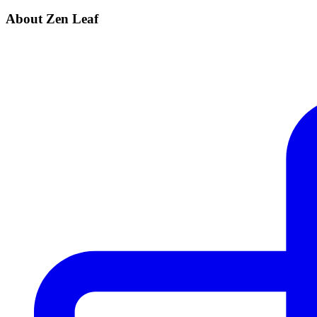
About Zen Leaf