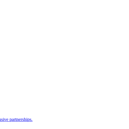
sive partnerships.