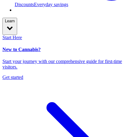
Discounts
Everyday savings
Learn
Start Here
New to Cannabis?
Start your journey with our comprehensive guide for first-time
visitors.
Get started