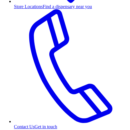
Store Locations
Find a dispensary near you
Contact Us
Get in touch