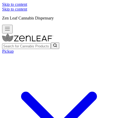
Skip to content
Skip to content
Zen Leaf Cannabis Dispensary
Pickup