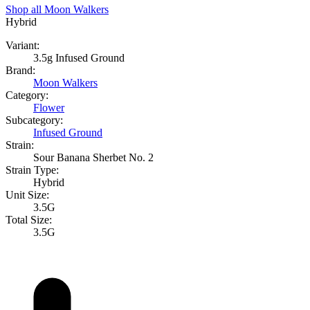
Shop all
Moon Walkers
Hybrid
Variant:
3.5g Infused Ground
Brand:
Moon Walkers
Category:
Flower
Subcategory:
Infused Ground
Strain:
Sour Banana Sherbet No. 2
Strain Type:
Hybrid
Unit Size:
3.5G
Total Size:
3.5G