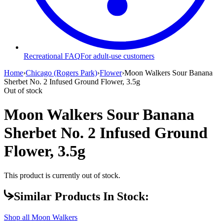
Recreational FAQ
For adult-use customers
Home
›
Chicago (Rogers Park)
›
Flower
›
Moon Walkers Sour Banana
Sherbet No. 2 Infused Ground Flower, 3.5g
Out of stock
Moon Walkers Sour Banana
Sherbet No. 2 Infused Ground
Flower, 3.5g
This product is currently out of stock.
Similar Products In Stock:
Shop all
Moon Walkers