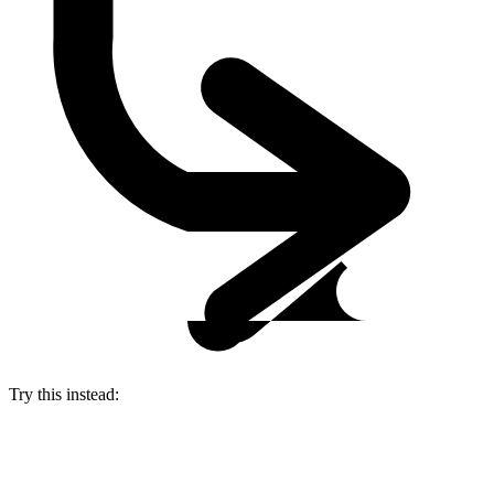
Try this instead: