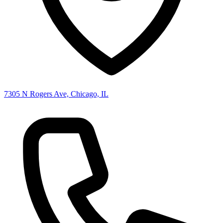
7305 N Rogers Ave, Chicago, IL