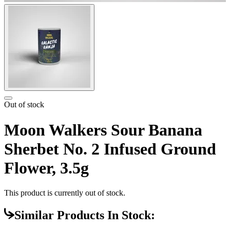
Out of stock
Moon Walkers Sour Banana
Sherbet No. 2 Infused Ground
Flower, 3.5g
This product is currently out of stock.
Similar Products In Stock: