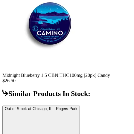
Midnight Blueberry 1:5 CBN:THC
100mg [20pk] Candy
$26.50
Similar Products In Stock:
Out of Stock at
Chicago, IL - Rogers Park