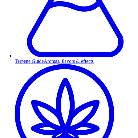
Terpene Guide
Aromas, flavors & effects