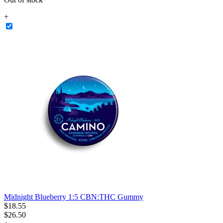
+
Midnight Blueberry 1:5 CBN:THC Gummy
$
18
.
55
$26.50