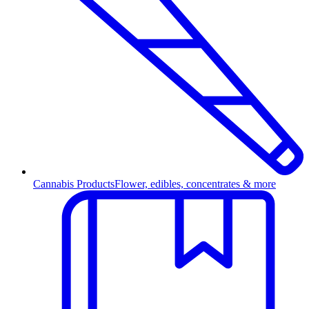
Cannabis Products
Flower, edibles, concentrates & more