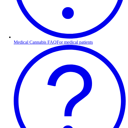
Medical Cannabis FAQ
For medical patients