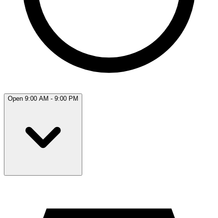
Open 9:00 AM - 9:00 PM