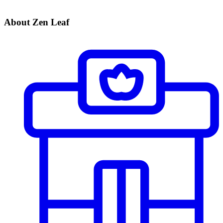
About Zen Leaf