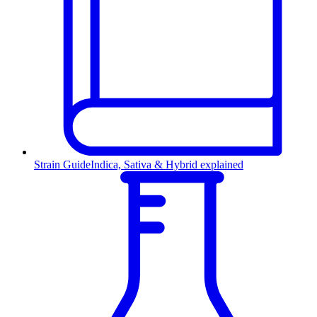
Strain Guide
Indica, Sativa & Hybrid explained