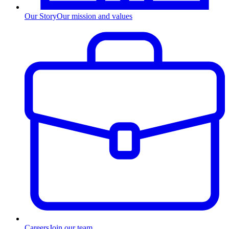
Our Story
Our mission and values
Careers
Join our team