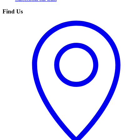
Find Us