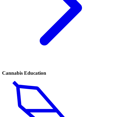
Cannabis Education