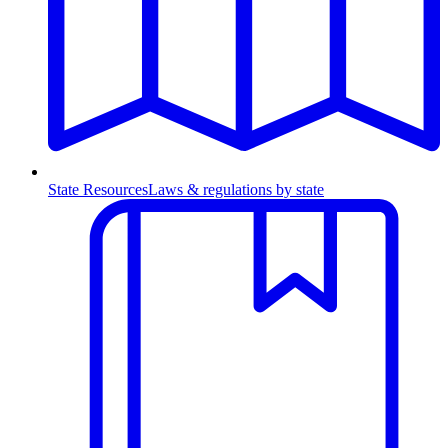
State Resources
Laws & regulations by state