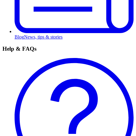
Blog
News, tips & stories
Help & FAQs