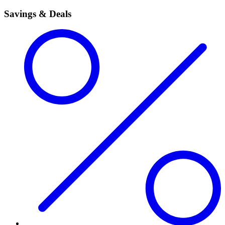
Savings & Deals