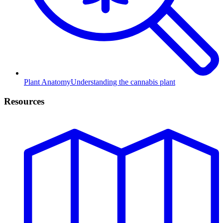
Plant Anatomy
Understanding the cannabis plant
Resources