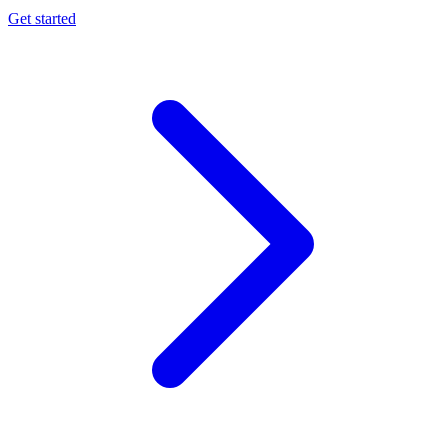
Get started