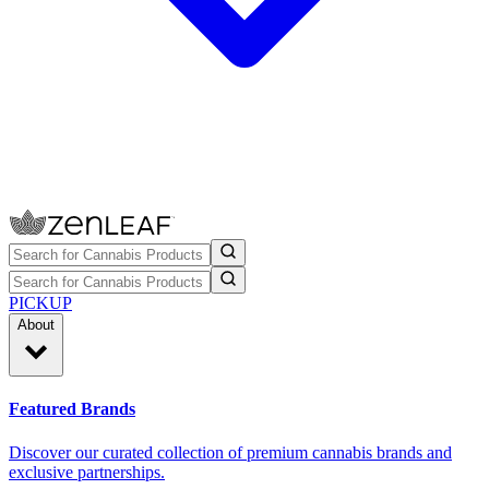
PICKUP
About
Featured Brands
Discover our curated collection of premium cannabis brands and
exclusive partnerships.