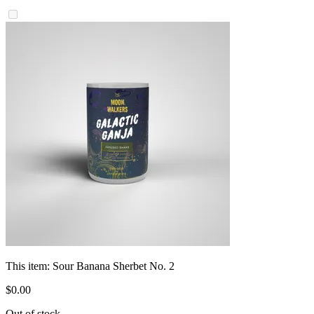
This item:
Sour Banana Sherbet No. 2
$
0
.
00
Out of stock