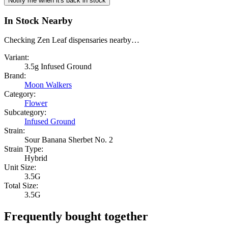
Notify me when it's back in stock
In Stock Nearby
Checking Zen Leaf dispensaries nearby…
Variant:
3.5g Infused Ground
Brand:
Moon Walkers
Category:
Flower
Subcategory:
Infused Ground
Strain:
Sour Banana Sherbet No. 2
Strain Type:
Hybrid
Unit Size:
3.5G
Total Size:
3.5G
Frequently bought together