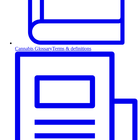
Cannabis Glossary
Terms & definitions