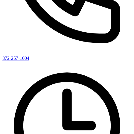
872-257-1004