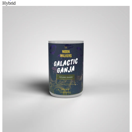
Hybrid