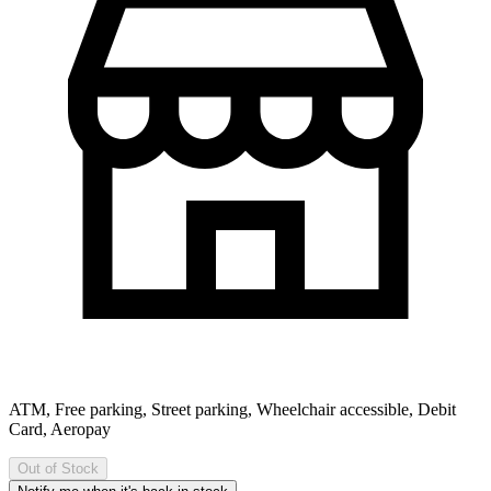
ATM, Free parking, Street parking, Wheelchair accessible, Debit
Card, Aeropay
Out of Stock