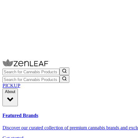
PICKUP
About
Featured Brands
Discover our curated collection of premium cannabis brands and exclu