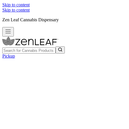
Skip to content
Skip to content
Zen Leaf Cannabis Dispensary
Pickup