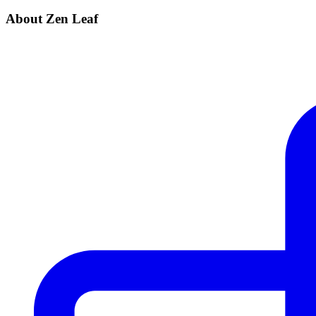
About Zen Leaf