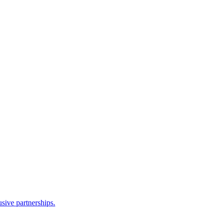
sive partnerships.