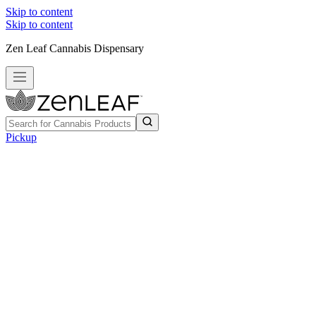
Skip to content
Skip to content
Zen Leaf Cannabis Dispensary
Pickup