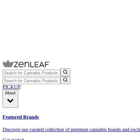
PICKUP
About
Featured Brands
Discover our curated collection of premium cannabis brands and exclu