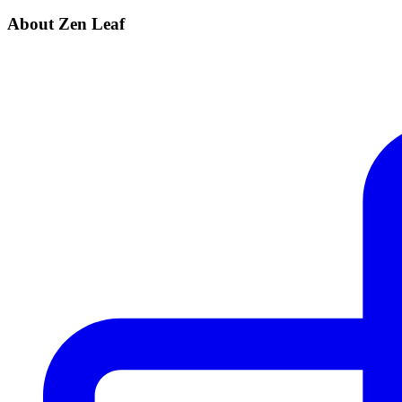
About Zen Leaf