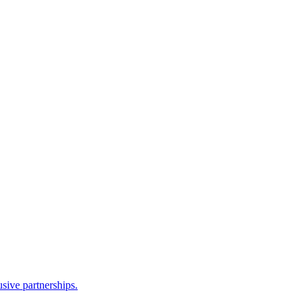
sive partnerships.