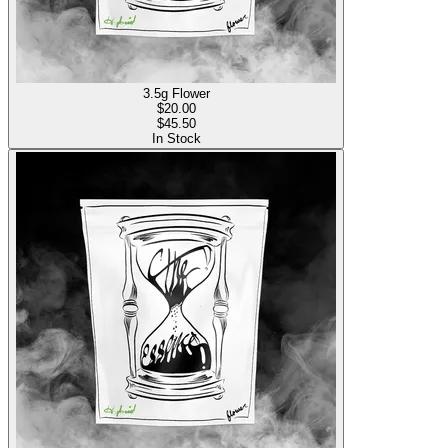
3.5g Flower
$
20.00
$45.50
In Stock