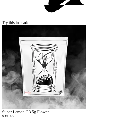
Try this instead:
Super Lemon G
3.5g Flower
$45.50