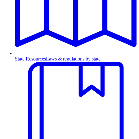
State Resources
Laws & regulations by state