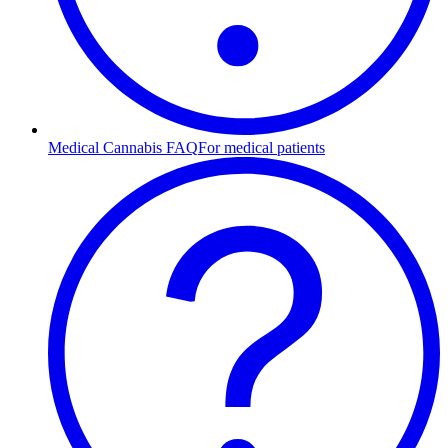
Medical Cannabis FAQ
For medical patients