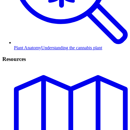
Plant Anatomy
Understanding the cannabis plant
Resources