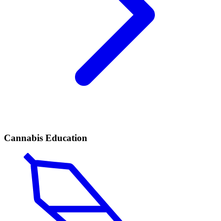
Cannabis Education