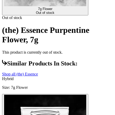
7g Flower
Out of stock
Out of stock
(the) Essence Purpentine
Flower, 7g
This product is currently out of stock.
Similar Products In Stock:
Shop all
(the) Essence
Hybrid
Size
:
7g Flower