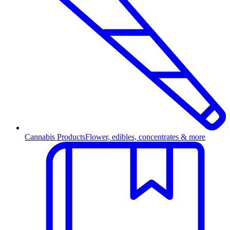
Cannabis Products
Flower, edibles, concentrates & more