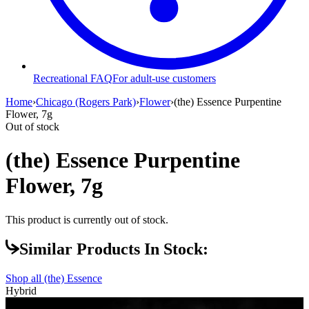
Recreational FAQ
For adult-use customers
Home
›
Chicago (Rogers Park)
›
Flower
›
(the) Essence Purpentine
Flower, 7g
Out of stock
(the) Essence Purpentine
Flower, 7g
This product is currently out of stock.
Similar Products In Stock:
Shop all
(the) Essence
Hybrid