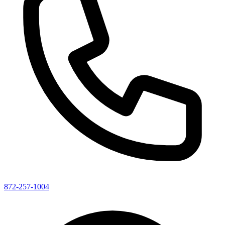
872-257-1004