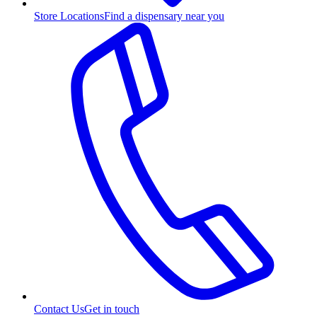
Store Locations
Find a dispensary near you
Contact Us
Get in touch