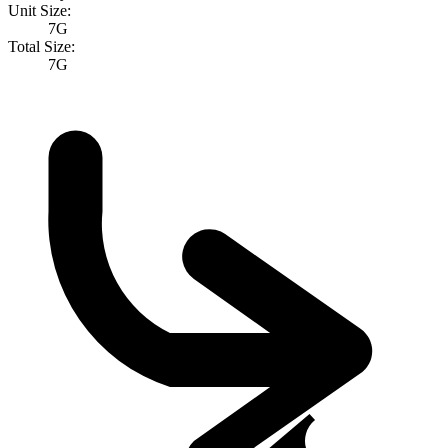
Unit Size:
7G
Total Size:
7G