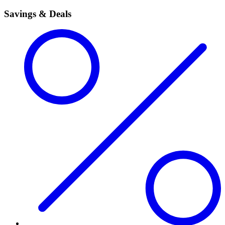
Savings & Deals