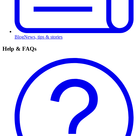
Blog
News, tips & stories
Help & FAQs