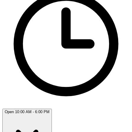
Open 10:00 AM - 6:00 PM