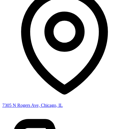
7305 N Rogers Ave, Chicago, IL