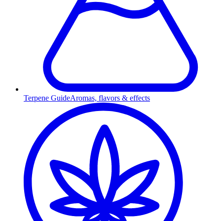
Terpene Guide
Aromas, flavors & effects