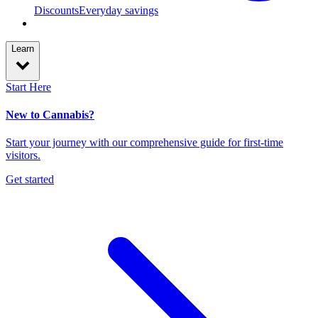
Discounts
Everyday savings
Learn
Start Here
New to Cannabis?
Start your journey with our comprehensive guide for first-time
visitors.
Get started