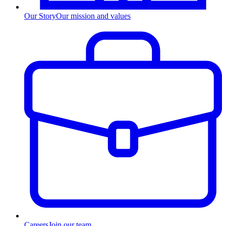
Our Story
Our mission and values
Careers
Join our team