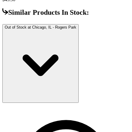
Similar Products In Stock:
Out of Stock at
Chicago, IL - Rogers Park