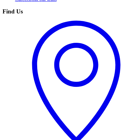
Find Us