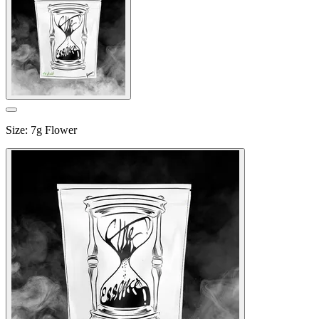
Size
:
7g Flower