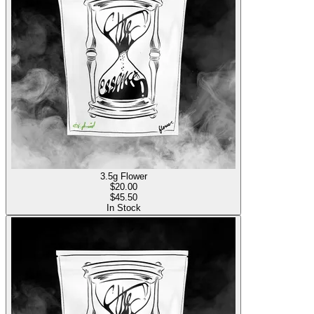
3.5g Flower
$
20.00
$45.50
In Stock