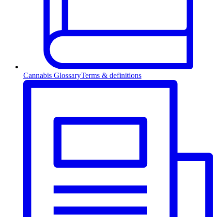
Cannabis Glossary
Terms & definitions