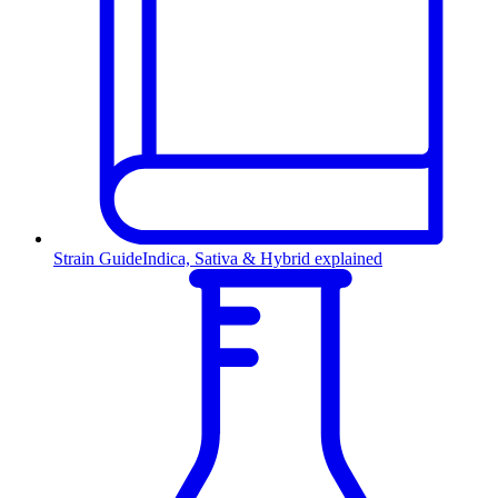
Strain Guide
Indica, Sativa & Hybrid explained