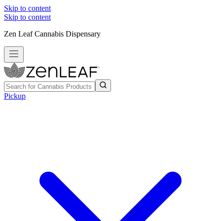
Skip to content
Skip to content
Zen Leaf Cannabis Dispensary
Pickup