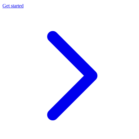
Get started