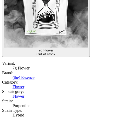
7g Flower
Out of stock
Variant:
7g Flower
Brand:
(the) Essence
Category:
Flower
Subcategory:
Flower
Strain:
Purpentine
Strain Type:
Hybrid