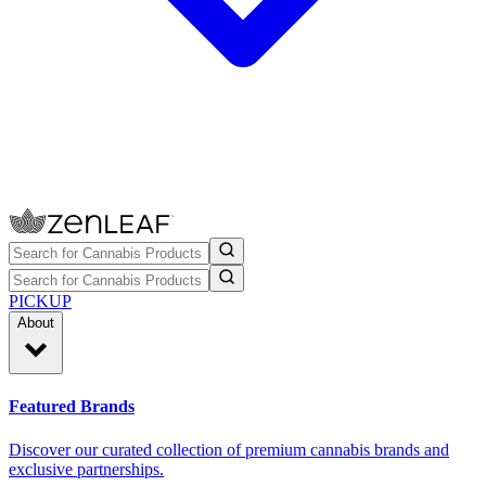
PICKUP
About
Featured Brands
Discover our curated collection of premium cannabis brands and
exclusive partnerships.