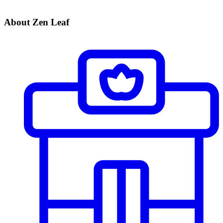
About Zen Leaf