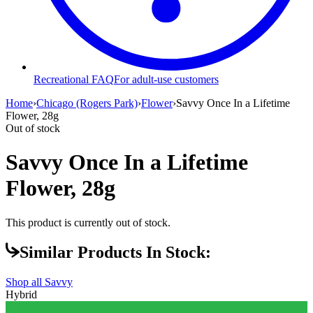
Recreational FAQ
For adult-use customers
Home
›
Chicago (Rogers Park)
›
Flower
›
Savvy Once In a Lifetime
Flower, 28g
Out of stock
Savvy Once In a Lifetime
Flower, 28g
This product is currently out of stock.
Similar Products In Stock:
Shop all
Savvy
Hybrid