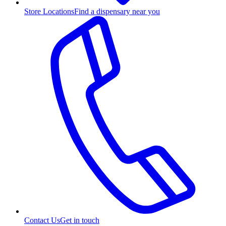
Store Locations
Find a dispensary near you
Contact Us
Get in touch