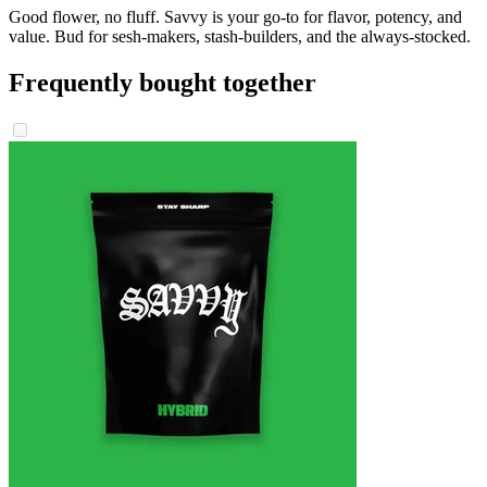
Good flower, no fluff. Savvy is your go-to for flavor, potency, and
value. Bud for sesh-makers, stash-builders, and the always-stocked.
Frequently bought together