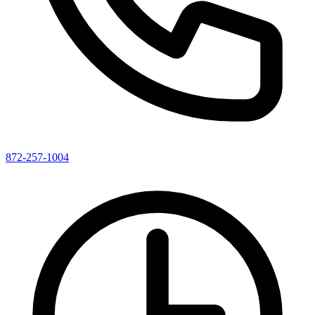
872-257-1004