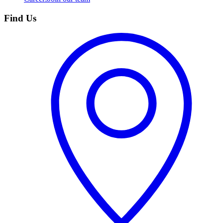
Find Us