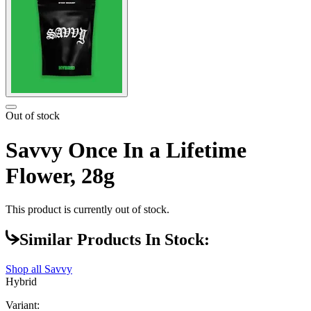
Out of stock
Savvy Once In a Lifetime
Flower, 28g
This product is currently out of stock.
Similar Products In Stock:
Shop all
Savvy
Hybrid
Variant: