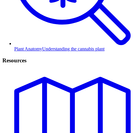
Plant Anatomy
Understanding the cannabis plant
Resources