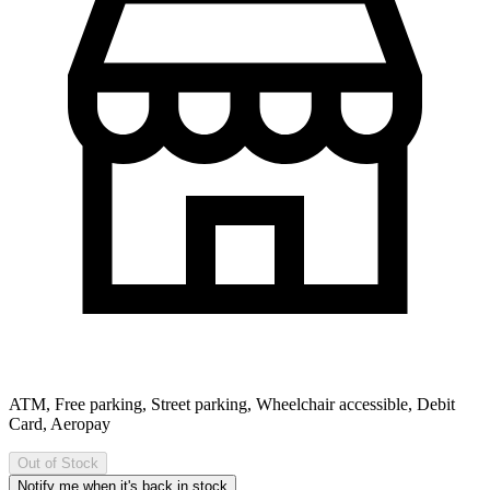
ATM, Free parking, Street parking, Wheelchair accessible, Debit
Card, Aeropay
Out of Stock
Notify me when it's back in stock