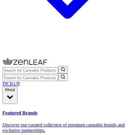
PICKUP
About
Featured Brands
Discover our curated collection of premium cannabis brands and
exclusive partnerships.