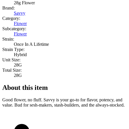
28g Flower
Brand:
Savvy
Category:
Flower
Subcategory:
Flower
Strain:
Once In A Lifetime
Strain Type:
Hybrid
Unit Size:
28G
Total Size:
28G
About this item
Good flower, no fluff. Savvy is your go-to for flavor, potency, and
value. Bud for sesh-makers, stash-builders, and the always-stocked.