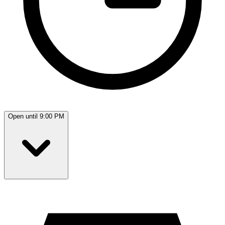
Open until 9:00 PM