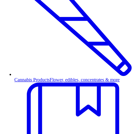
Cannabis Products
Flower, edibles, concentrates & more