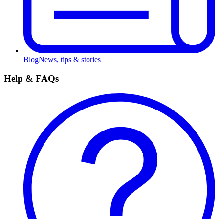
Blog
News, tips & stories
Help & FAQs