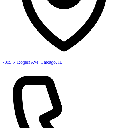
7305 N Rogers Ave, Chicago, IL