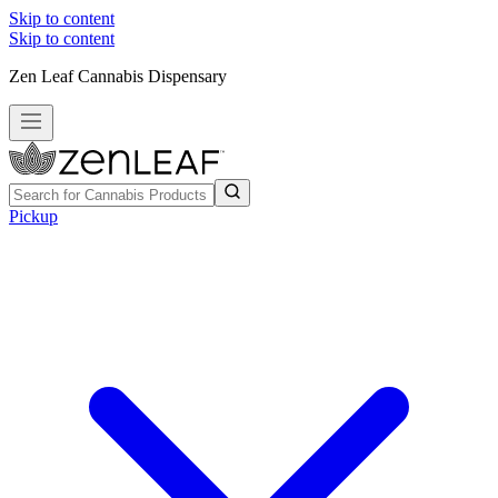
Skip to content
Skip to content
Zen Leaf Cannabis Dispensary
Pickup