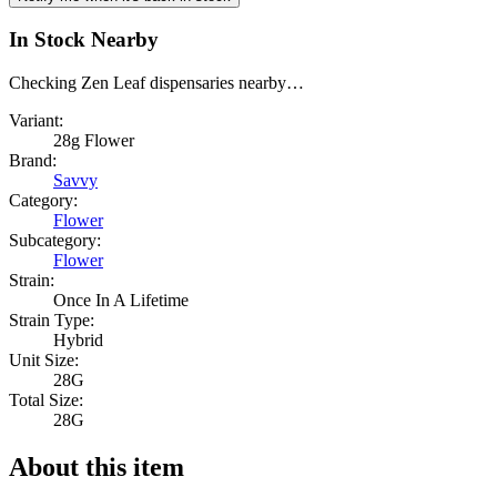
In Stock Nearby
Checking Zen Leaf dispensaries nearby…
Variant:
28g Flower
Brand:
Savvy
Category:
Flower
Subcategory:
Flower
Strain:
Once In A Lifetime
Strain Type:
Hybrid
Unit Size:
28G
Total Size:
28G
About this item