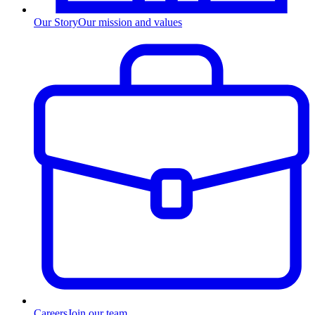
Our Story
Our mission and values
Careers
Join our team