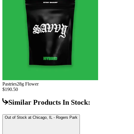
Pastries
28g Flower
$190.50
Similar Products In Stock:
Out of Stock at
Chicago, IL - Rogers Park