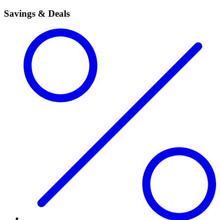
Savings & Deals