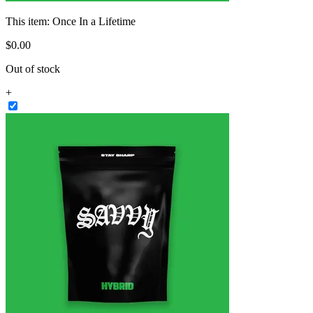
This item:
Once In a Lifetime
$
0
.
00
Out of stock
+