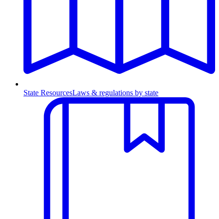
State Resources
Laws & regulations by state