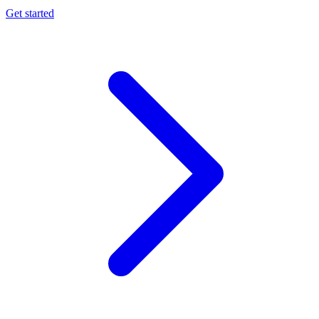
Get started