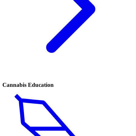
Cannabis Education