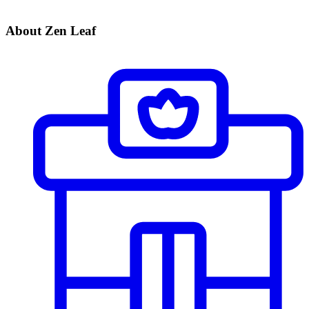
About Zen Leaf