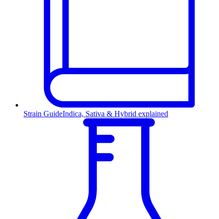
Strain Guide
Indica, Sativa & Hybrid explained