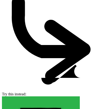
Try this instead: