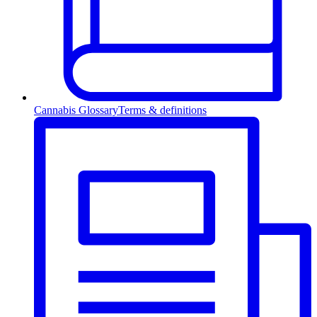
Cannabis Glossary
Terms & definitions