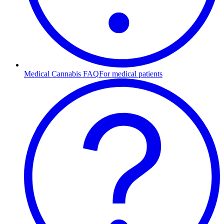
Medical Cannabis FAQ
For medical patients