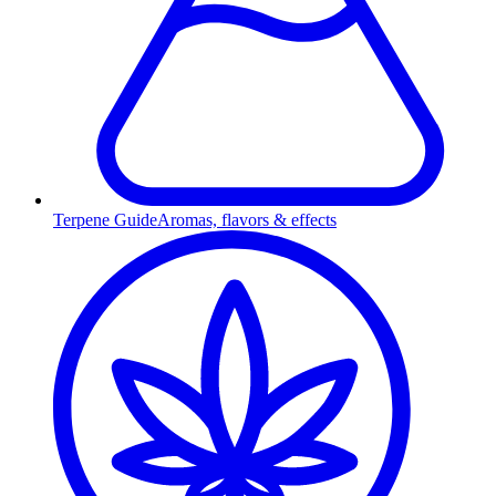
Terpene Guide
Aromas, flavors & effects