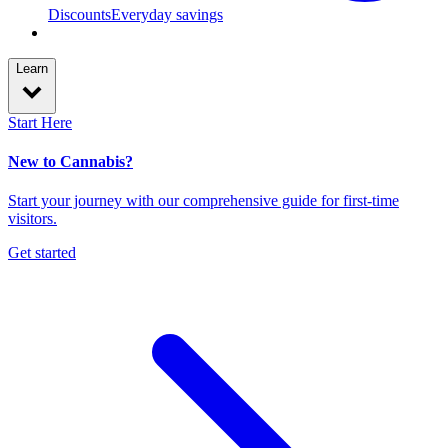
Discounts
Everyday savings
Learn
Start Here
New to Cannabis?
Start your journey with our comprehensive guide for first-time
visitors.
Get started