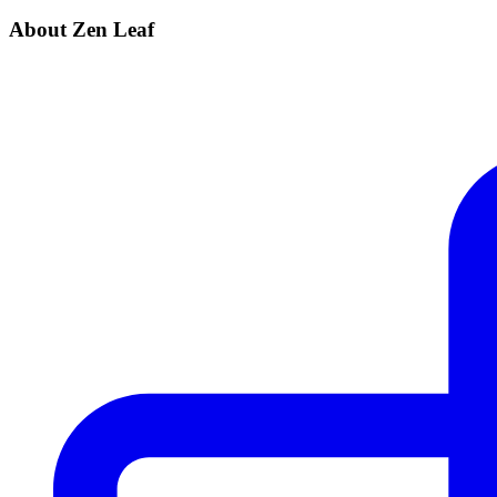
About Zen Leaf