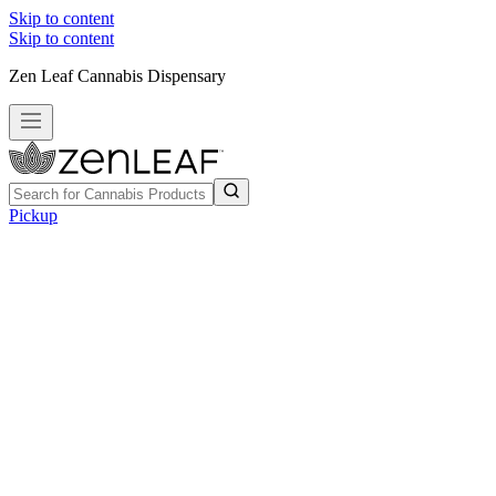
Skip to content
Skip to content
Zen Leaf Cannabis Dispensary
Pickup