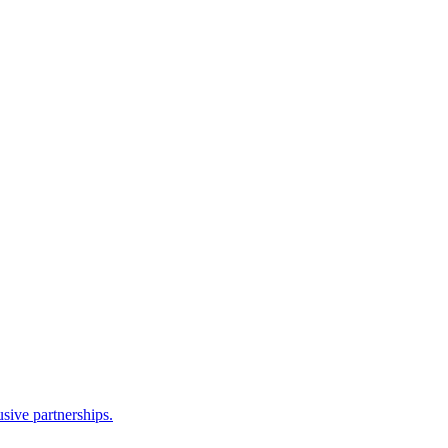
sive partnerships.