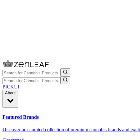
PICKUP
About
Featured Brands
Discover our curated collection of premium cannabis brands and exclu