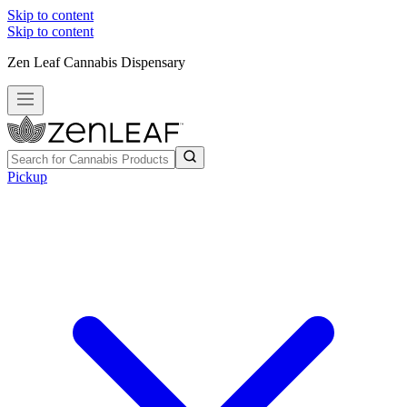
Skip to content
Skip to content
Zen Leaf Cannabis Dispensary
Pickup