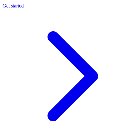
Get started