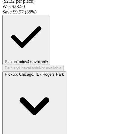
($
2.32
per piece)
Was
$
28.50
Save $
9.97
(
35
%)
Pickup
Today
47
available
Delivery
Unavailable
Not available
Pickup:
Chicago, IL - Rogers Park