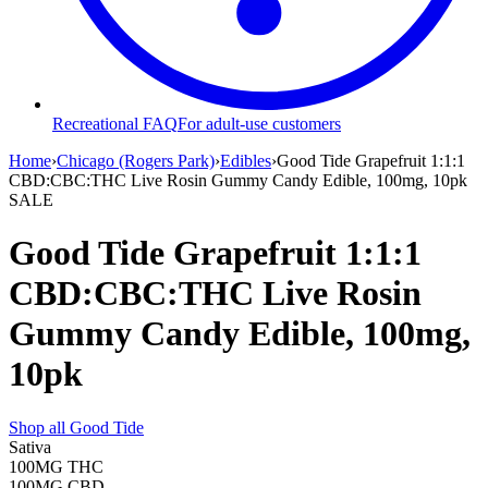
Recreational FAQ
For adult-use customers
Home
›
Chicago (Rogers Park)
›
Edibles
›
Good Tide Grapefruit 1:1:1
CBD:CBC:THC Live Rosin Gummy Candy Edible, 100mg, 10pk
SALE
Good Tide Grapefruit 1:1:1
CBD:CBC:THC Live Rosin
Gummy Candy Edible, 100mg,
10pk
Shop all
Good Tide
Sativa
100MG
THC
100MG
CBD