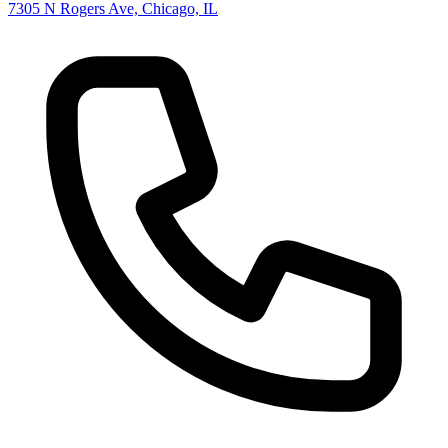
7305 N Rogers Ave, Chicago, IL