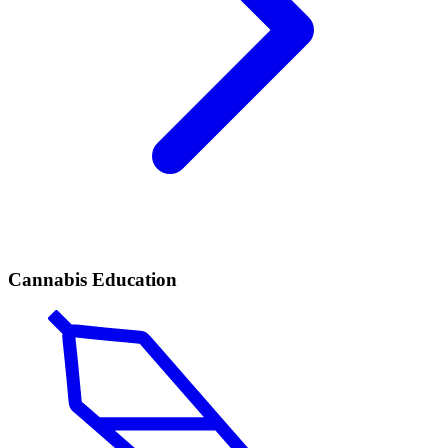
Cannabis Education