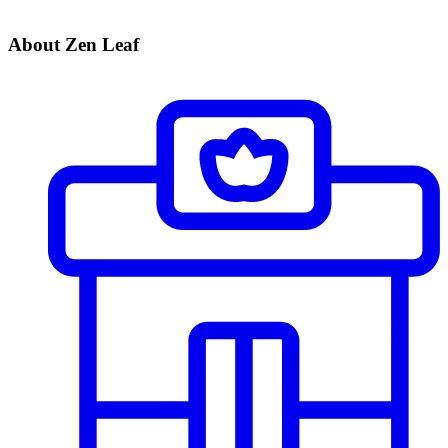
About Zen Leaf