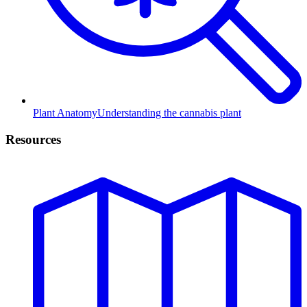
Plant Anatomy
Understanding the cannabis plant
Resources