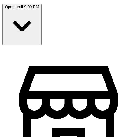
Open until 9:00 PM