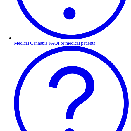
Medical Cannabis FAQ
For medical patients