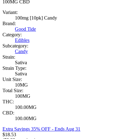
100MG
CBD
Variant:
100mg [10pk] Candy
Brand:
Good Tide
Category:
Edibles
Subcategory:
Candy
Strain:
Sativa
Strain Type:
Sativa
Unit Size:
10MG
Total Size:
100MG
THC:
100.00MG
CBD:
100.00MG
Extra Savings 35% OFF
- Ends Aug 31
$
18.53