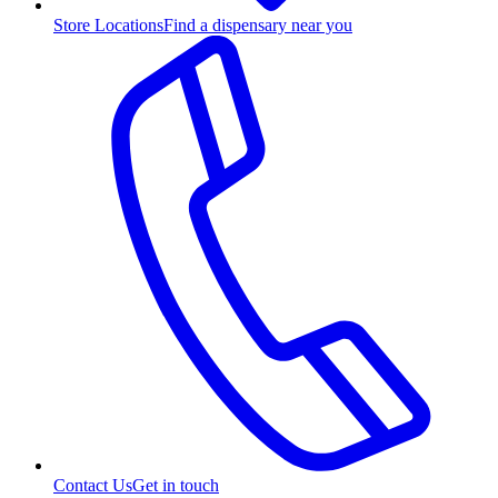
Store Locations
Find a dispensary near you
Contact Us
Get in touch