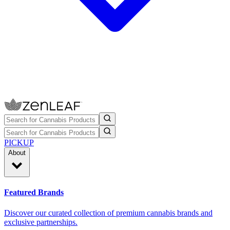
PICKUP
About
Featured Brands
Discover our curated collection of premium cannabis brands and
exclusive partnerships.