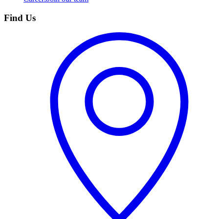
Find Us