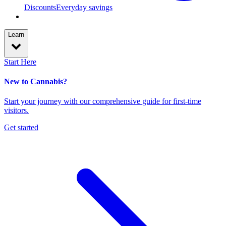
Discounts
Everyday savings
Learn
Start Here
New to Cannabis?
Start your journey with our comprehensive guide for first-time
visitors.
Get started