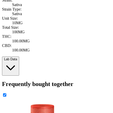
Strain:
Sativa
Strain Type:
Sativa
Unit Size:
10MG
Total Size:
100MG
THC:
100.00MG
CBD:
100.00MG
Lab Data
Frequently bought together