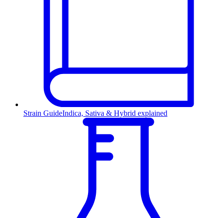
Strain Guide
Indica, Sativa & Hybrid explained