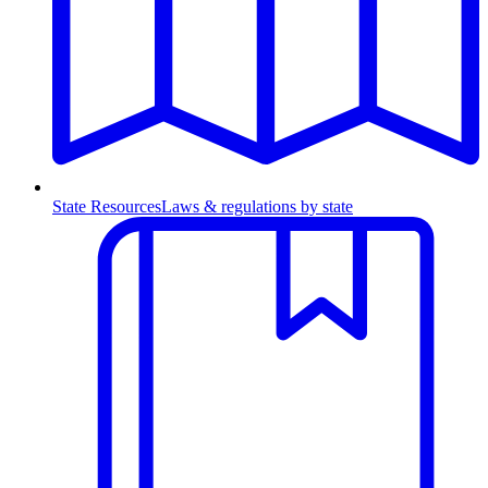
State Resources
Laws & regulations by state