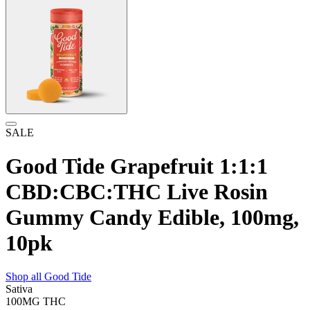
SALE
Good Tide Grapefruit 1:1:1
CBD:CBC:THC Live Rosin
Gummy Candy Edible, 100mg,
10pk
Shop all
Good Tide
Sativa
100MG
THC