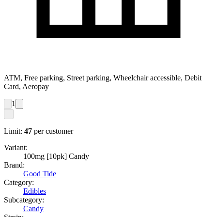
ATM, Free parking, Street parking, Wheelchair accessible, Debit
Card, Aeropay
1
Limit:
47
per customer
Variant:
100mg [10pk] Candy
Brand:
Good Tide
Category:
Edibles
Subcategory:
Candy