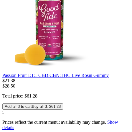
Passion Fruit 1:1:1 CBD:CBN:THC Live Rosin Gummy
$
21
.
38
$28.50
Total price:
$
61
.
28
Add all 3 to cart
Buy all 3: $61.28
i
Prices reflect the current menu; availability may change.
Show
details