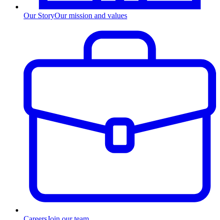
Our Story
Our mission and values
Careers
Join our team