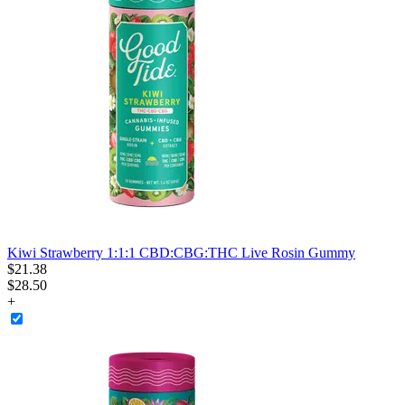
Kiwi Strawberry 1:1:1 CBD:CBG:THC Live Rosin Gummy
$
21
.
38
$28.50
+