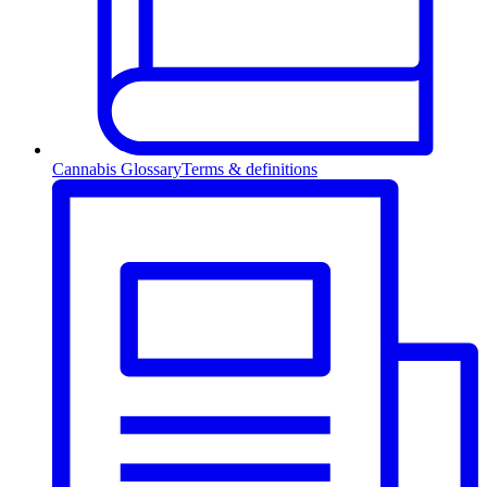
Cannabis Glossary
Terms & definitions