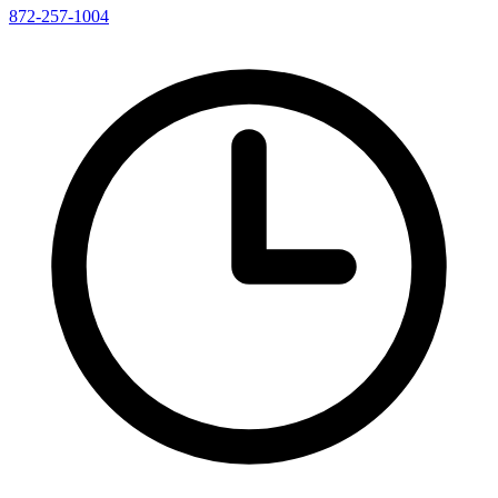
872-257-1004