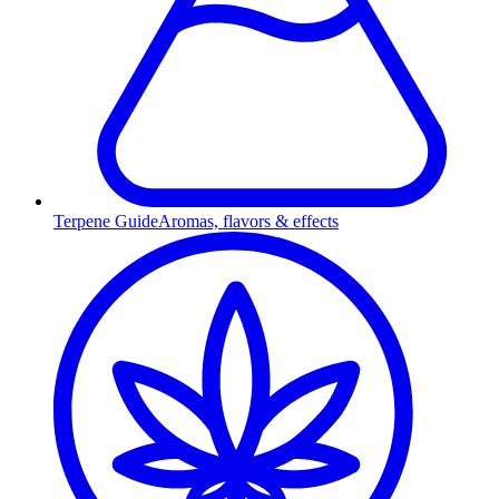
Terpene Guide
Aromas, flavors & effects