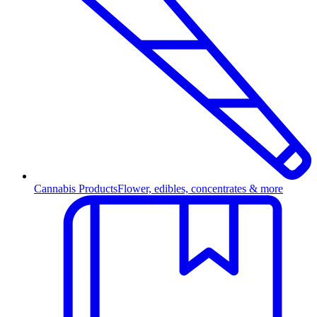
Cannabis Products
Flower, edibles, concentrates & more