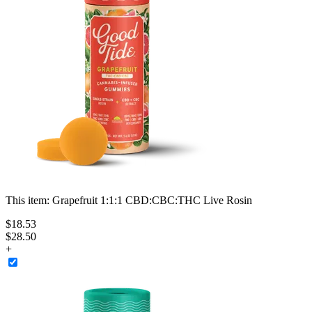
This item:
Grapefruit 1:1:1 CBD:CBC:THC Live Rosin
$
18
.
53
$28.50
+