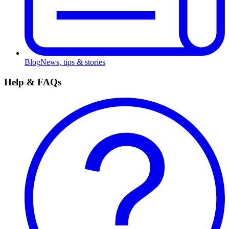
Blog
News, tips & stories
Help & FAQs