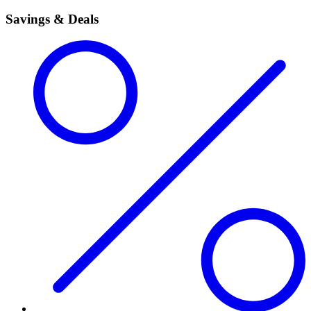
Savings & Deals