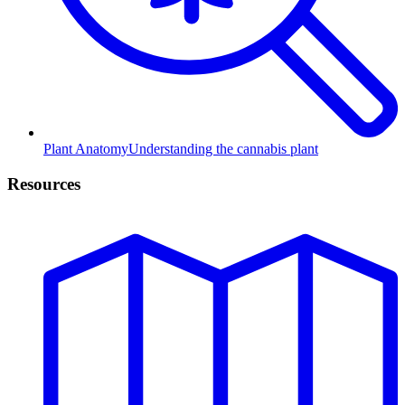
Plant Anatomy
Understanding the cannabis plant
Resources