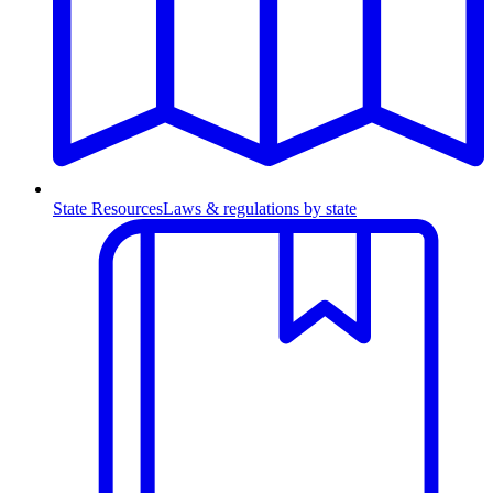
State Resources
Laws & regulations by state