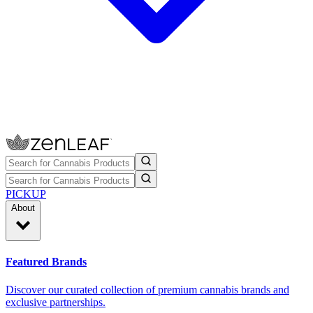
PICKUP
About
Featured Brands
Discover our curated collection of premium cannabis brands and
exclusive partnerships.