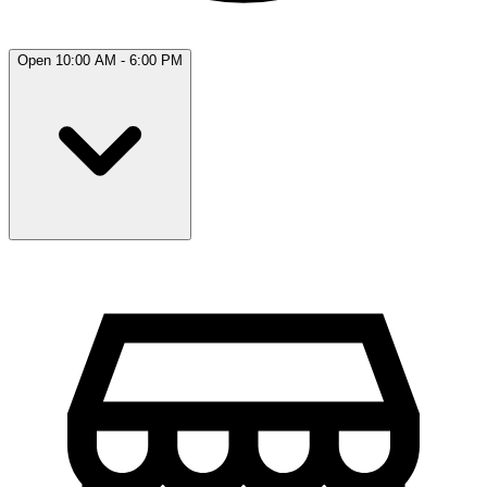
Open 10:00 AM - 6:00 PM