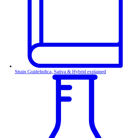
Strain Guide
Indica, Sativa & Hybrid explained