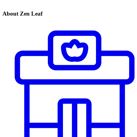
About Zen Leaf