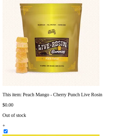
This item:
Peach Mango - Cherry Punch Live Rosin
$
0
.
00
Out of stock
+