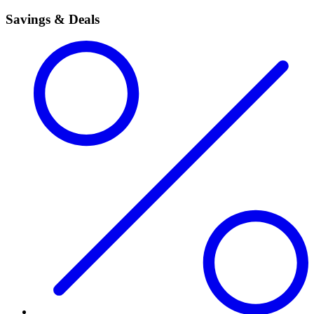
Savings & Deals