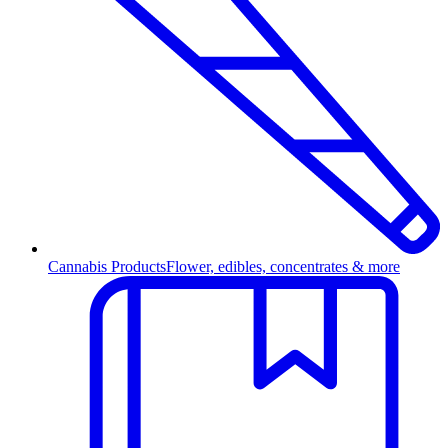
Cannabis Products
Flower, edibles, concentrates & more