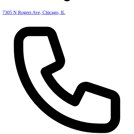
7305 N Rogers Ave, Chicago, IL