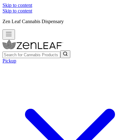
Skip to content
Skip to content
Zen Leaf Cannabis Dispensary
Pickup