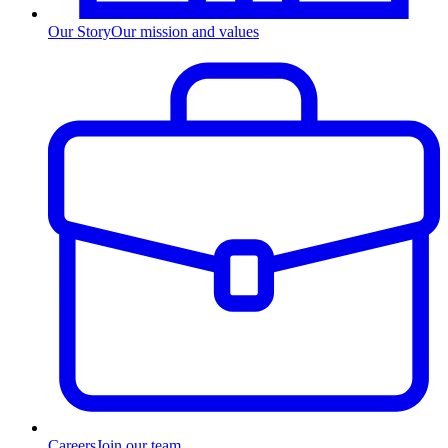
Our Story
Our mission and values
Careers
Join our team