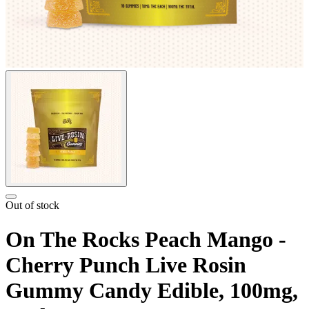
Out of stock
On The Rocks Peach Mango -
Cherry Punch Live Rosin
Gummy Candy Edible, 100mg,