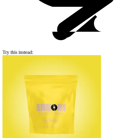
Try this instead: