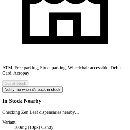
ATM, Free parking, Street parking, Wheelchair accessible, Debit
Card, Aeropay
Out of Stock
Notify me when it's back in stock
In Stock Nearby
Checking Zen Leaf dispensaries nearby…
Variant:
100mg [10pk] Candy