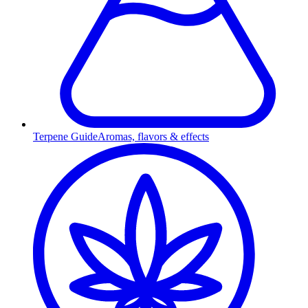
Terpene Guide
Aromas, flavors & effects