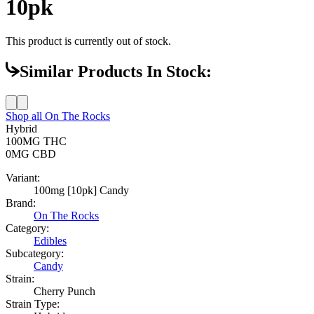
10pk
This product is currently out of stock.
Similar Products In Stock:
Shop all
On The Rocks
Hybrid
100MG
THC
0MG
CBD
Variant:
100mg [10pk] Candy
Brand:
On The Rocks
Category:
Edibles
Subcategory:
Candy
Strain:
Cherry Punch
Strain Type: