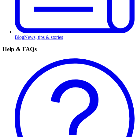
Blog
News, tips & stories
Help & FAQs