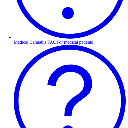
Medical Cannabis FAQ
For medical patients