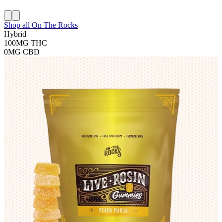
Shop all
On The Rocks
Hybrid
100MG
THC
0MG
CBD