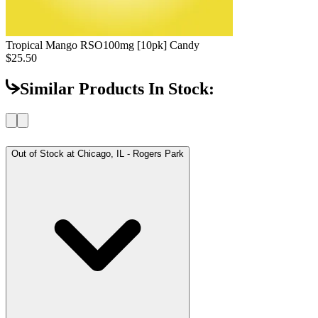
Tropical Mango RSO
100mg [10pk] Candy
$25.50
Similar Products In Stock:
Out of Stock at
Chicago, IL - Rogers Park