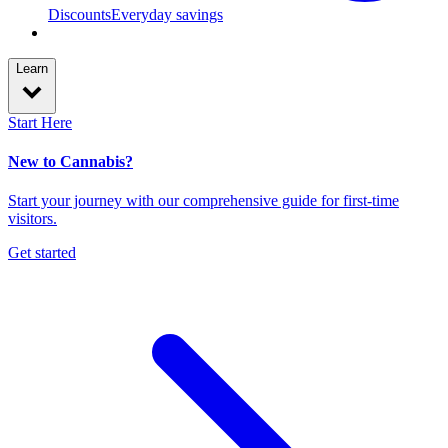
Discounts
Everyday savings
Learn
Start Here
New to Cannabis?
Start your journey with our comprehensive guide for first-time
visitors.
Get started