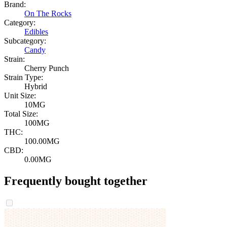
Brand:
On The Rocks
Category:
Edibles
Subcategory:
Candy
Strain:
Cherry Punch
Strain Type:
Hybrid
Unit Size:
10MG
Total Size:
100MG
THC:
100.00MG
CBD:
0.00MG
Frequently bought together