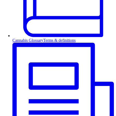
Cannabis Glossary
Terms & definitions