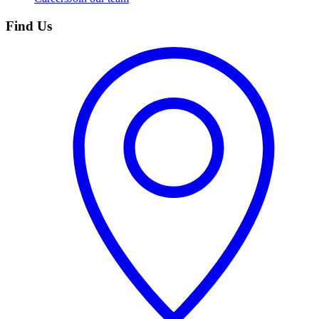
Find Us