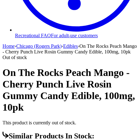
Recreational FAQ
For adult-use customers
Home
›
Chicago (Rogers Park)
›
Edibles
›
On The Rocks Peach Mango
- Cherry Punch Live Rosin Gummy Candy Edible, 100mg, 10pk
Out of stock
On The Rocks Peach Mango -
Cherry Punch Live Rosin
Gummy Candy Edible, 100mg,
10pk
This product is currently out of stock.
Similar Products In Stock: