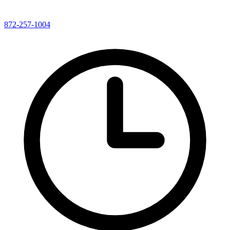
872-257-1004