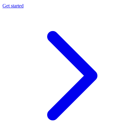
Get started