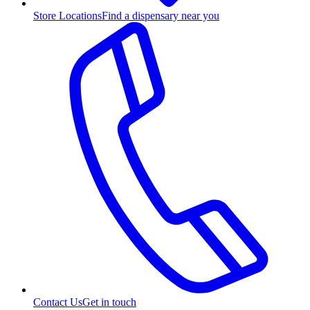
Store Locations
Find a dispensary near you
Contact Us
Get in touch