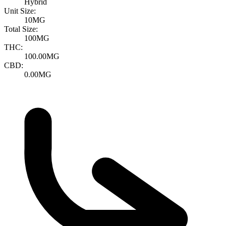
Hybrid
Unit Size:
10MG
Total Size:
100MG
THC:
100.00MG
CBD:
0.00MG