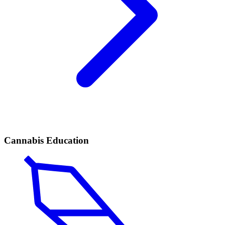
Cannabis Education