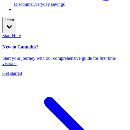
Discounts
Everyday savings
Learn
Start Here
New to Cannabis?
Start your journey with our comprehensive guide for first-time
visitors.
Get started