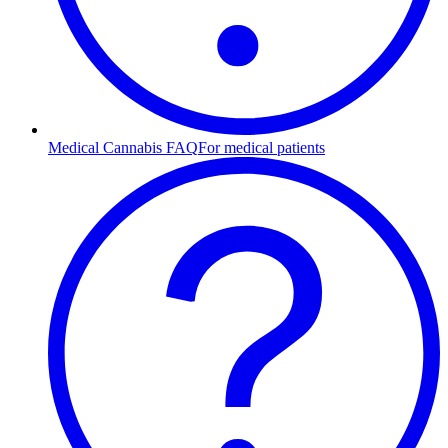
Medical Cannabis FAQ
For medical patients