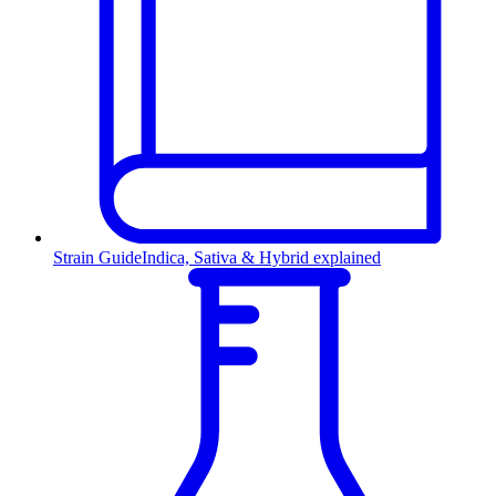
Strain Guide
Indica, Sativa & Hybrid explained