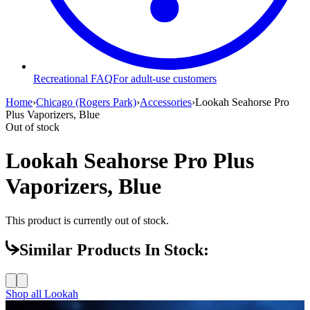
Recreational FAQ
For adult-use customers
Home
›
Chicago (Rogers Park)
›
Accessories
›
Lookah Seahorse Pro
Plus Vaporizers, Blue
Out of stock
Lookah Seahorse Pro Plus
Vaporizers, Blue
This product is currently out of stock.
Similar Products In Stock:
Shop all
Lookah