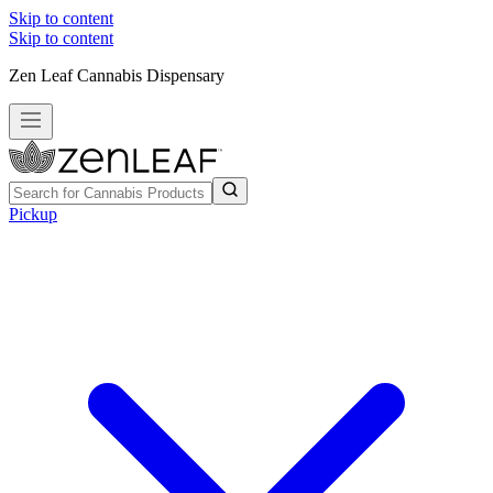
Skip to content
Skip to content
Zen Leaf Cannabis Dispensary
Pickup