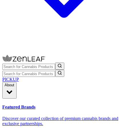
PICKUP
About
Featured Brands
Discover our curated collection of premium cannabis brands and
exclusive partnerships.