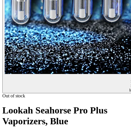
I
Out of stock
Lookah Seahorse Pro Plus
Vaporizers, Blue