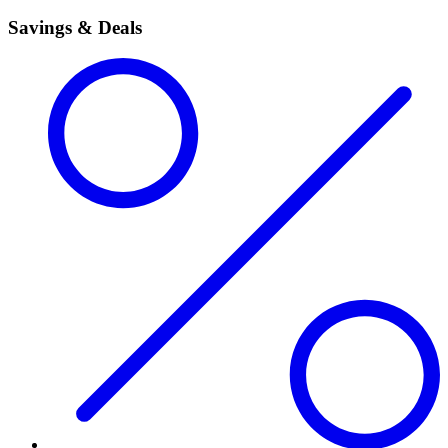
Savings & Deals