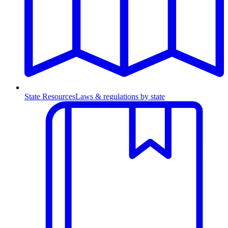
State Resources
Laws & regulations by state