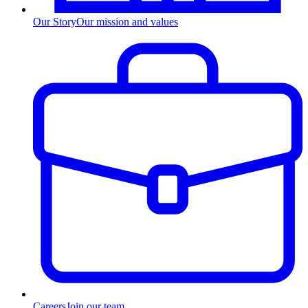
Our Story
Our mission and values
Careers
Join our team