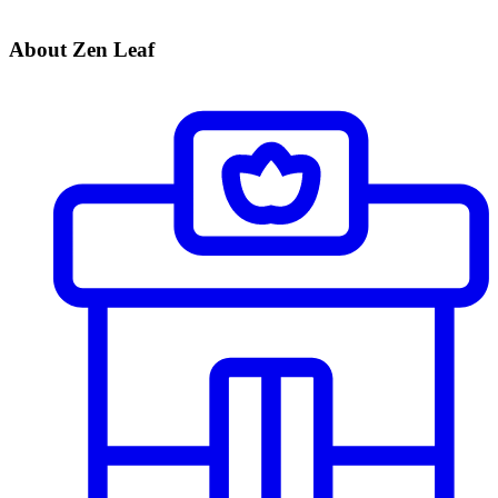
About Zen Leaf