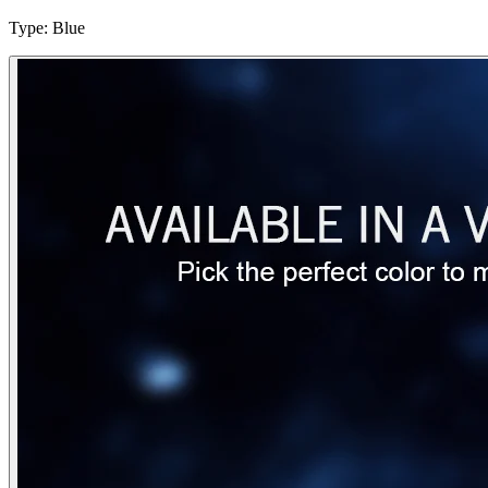
Type
:
Blue