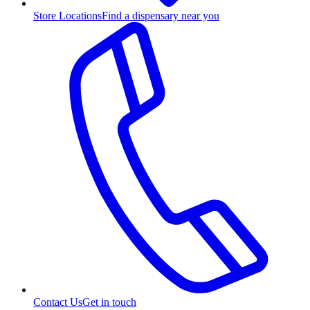
Store Locations
Find a dispensary near you
Contact Us
Get in touch