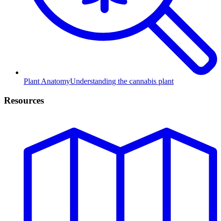
Plant Anatomy
Understanding the cannabis plant
Resources