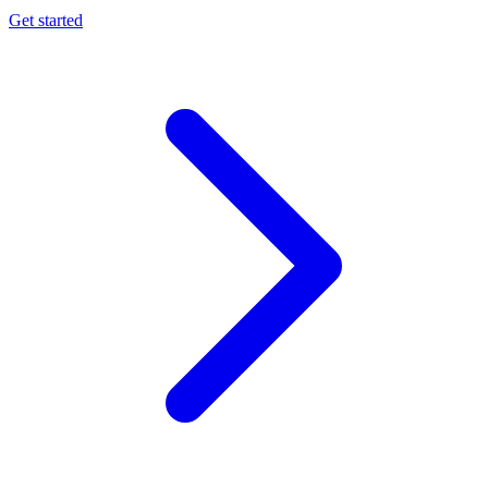
Get started