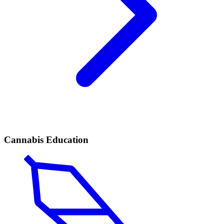
Cannabis Education