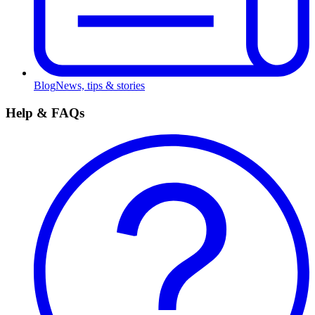
Blog
News, tips & stories
Help & FAQs