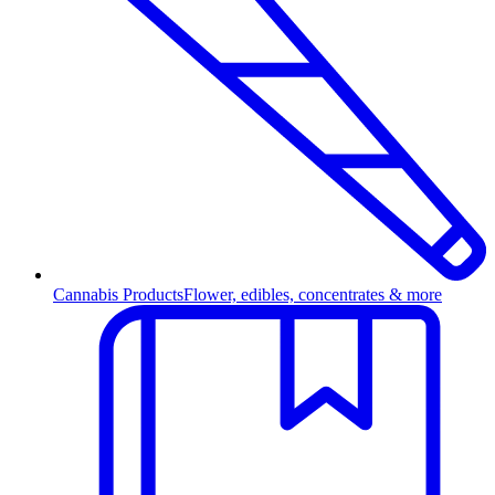
Cannabis Products
Flower, edibles, concentrates & more