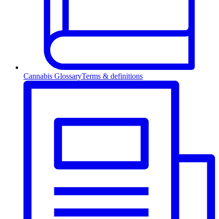
Cannabis Glossary
Terms & definitions