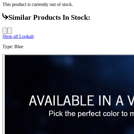
This product is currently out of stock.
Similar Products In Stock:
Shop all
Lookah
Type
:
Blue