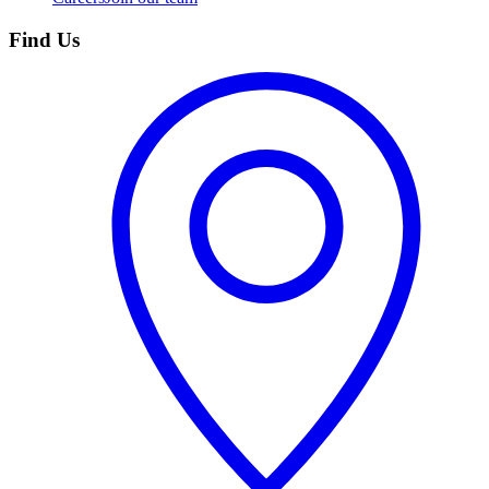
Find Us