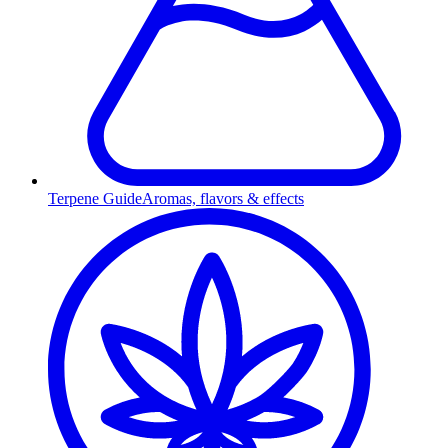
Terpene Guide
Aromas, flavors & effects