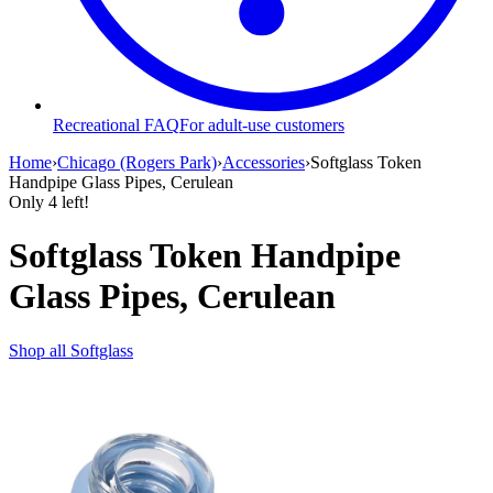
Recreational FAQ
For adult-use customers
Home
›
Chicago (Rogers Park)
›
Accessories
›
Softglass Token
Handpipe Glass Pipes, Cerulean
Only
4
left!
Softglass Token Handpipe
Glass Pipes, Cerulean
Shop all
Softglass