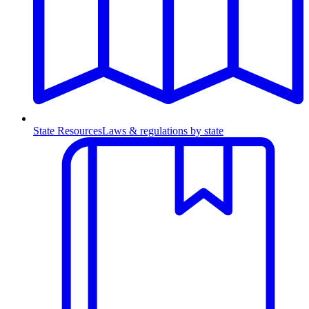
State Resources
Laws & regulations by state