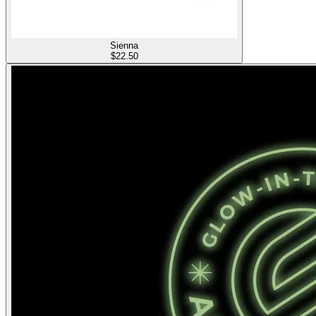
Sienna
$
22.50