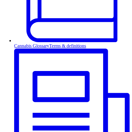
Cannabis Glossary
Terms & definitions