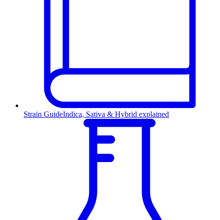
Strain Guide
Indica, Sativa & Hybrid explained