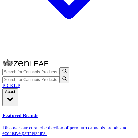
PICKUP
About
Featured Brands
Discover our curated collection of premium cannabis brands and
exclusive partnerships.