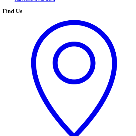
Find Us