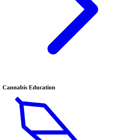
Cannabis Education