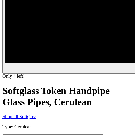
Only
4
left!
Softglass Token Handpipe
Glass Pipes, Cerulean
Shop all
Softglass
Type
:
Cerulean