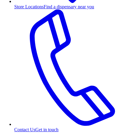
Store Locations
Find a dispensary near you
Contact Us
Get in touch