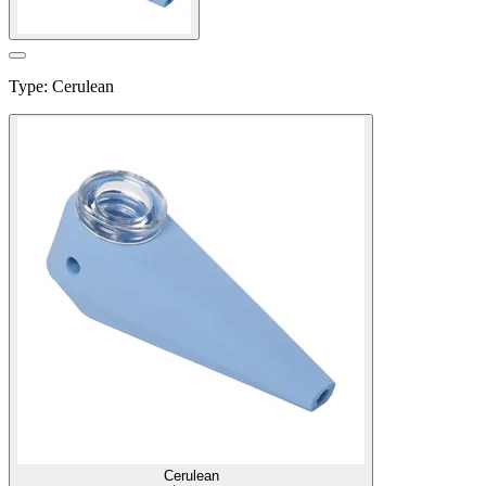
Type
:
Cerulean
Cerulean