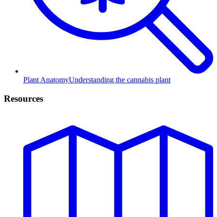
Plant Anatomy
Understanding the cannabis plant
Resources