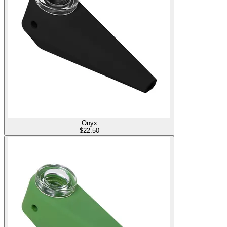
Onyx
$
22.50