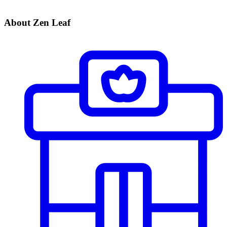
About Zen Leaf