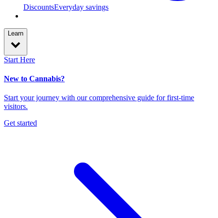
Discounts
Everyday savings
Learn
Start Here
New to Cannabis?
Start your journey with our comprehensive guide for first-time
visitors.
Get started