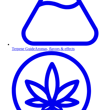
Terpene Guide
Aromas, flavors & effects