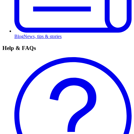
Blog
News, tips & stories
Help & FAQs