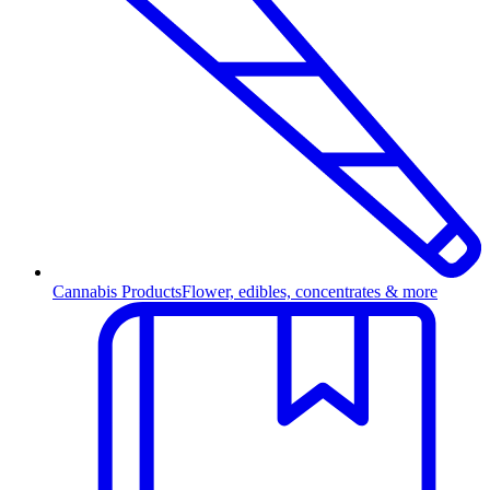
Cannabis Products
Flower, edibles, concentrates & more