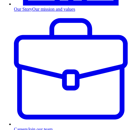
Our Story
Our mission and values
Careers
Join our team