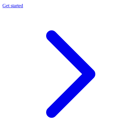
Get started