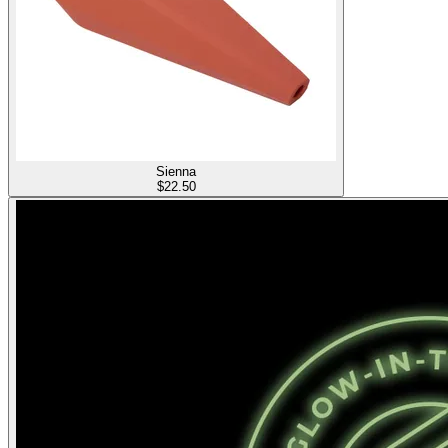
Sienna
$
22.50