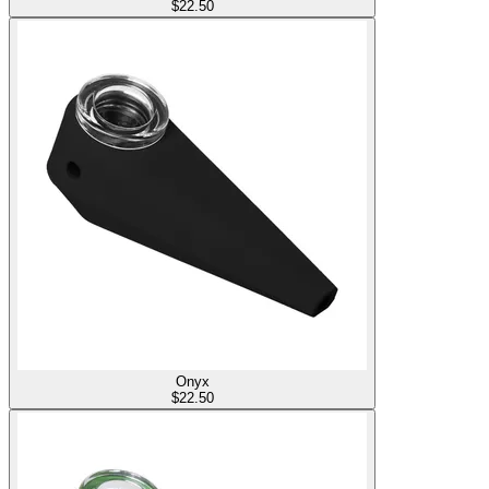
$
22.50
Onyx
$
22.50