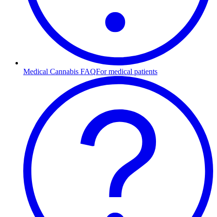
Medical Cannabis FAQ
For medical patients