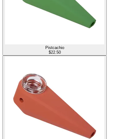
Pistcachio
$
22.50