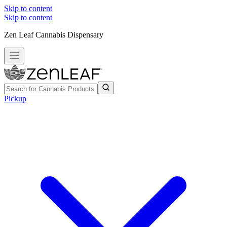
Skip to content
Skip to content
Zen Leaf Cannabis Dispensary
Pickup