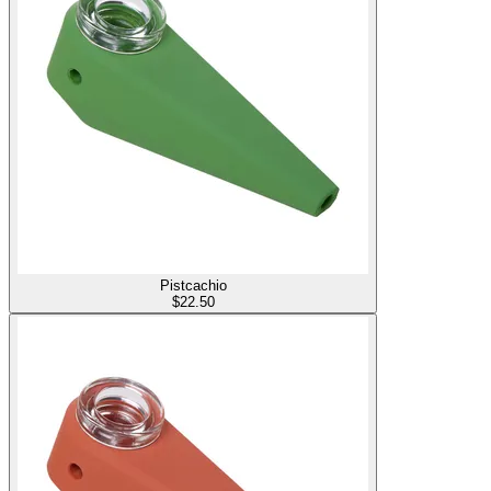
Pistcachio
$
22.50