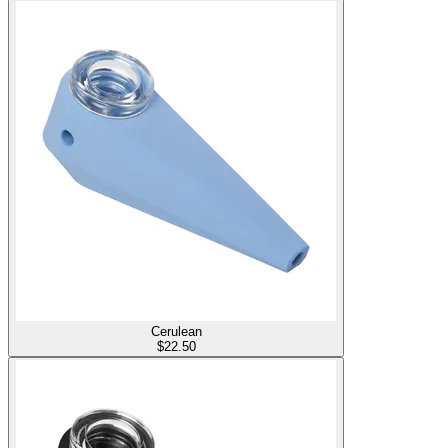
Cerulean
$
22.50