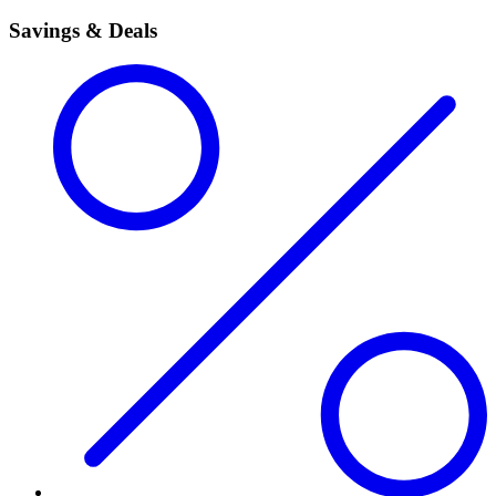
Savings & Deals