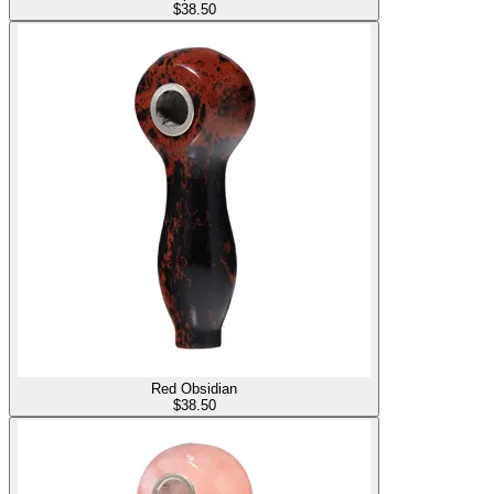
$
38.50
Red Obsidian
$
38.50