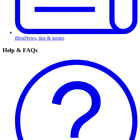
Blog
News, tips & stories
Help & FAQs