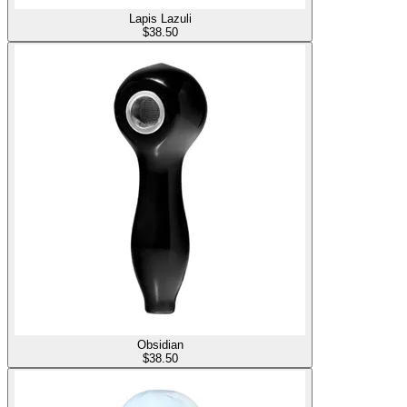
Lapis Lazuli
$
38.50
Obsidian
$
38.50