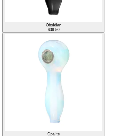
Obsidian
$
38.50
Opalite