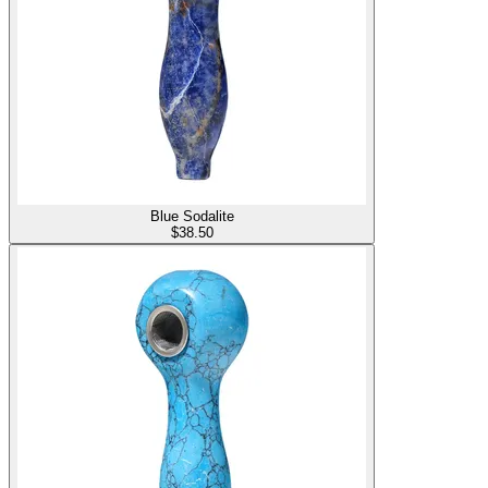
Blue Sodalite
$
38.50