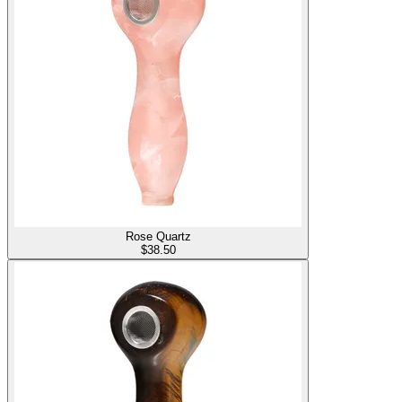
Rose Quartz
$
38.50