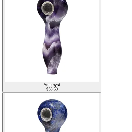
Amethyst
$
38.50