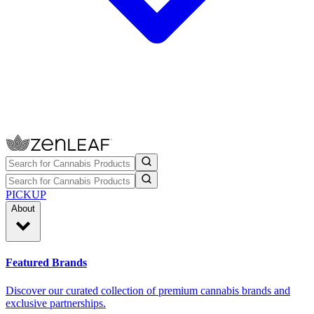
PICKUP
About
Featured Brands
Discover our curated collection of premium cannabis brands and
exclusive partnerships.