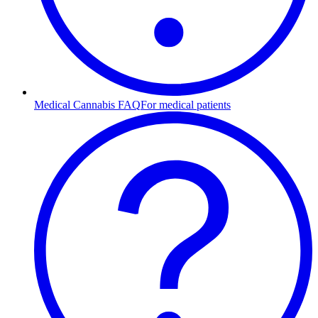
Medical Cannabis FAQ
For medical patients