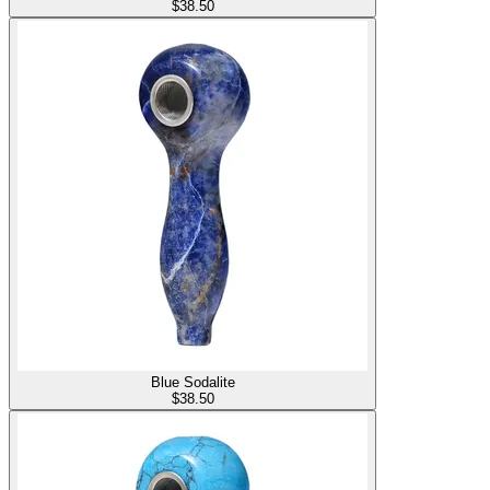
$
38.50
Blue Sodalite
$
38.50