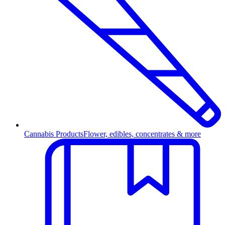
Cannabis Products
Flower, edibles, concentrates & more