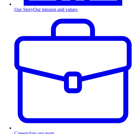
Our Story
Our mission and values
Careers
Join our team