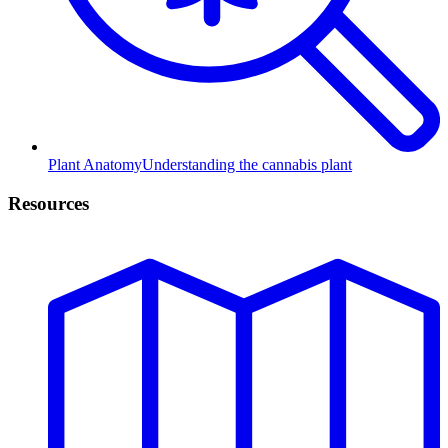
Plant Anatomy
Understanding the cannabis plant
Resources