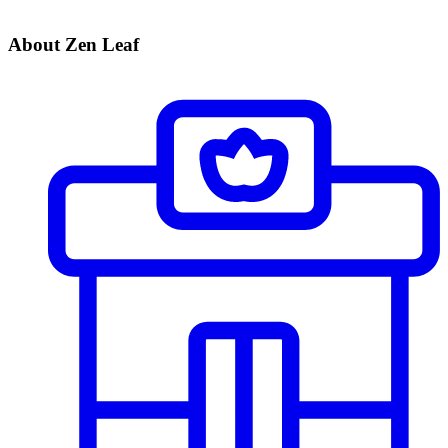
About Zen Leaf