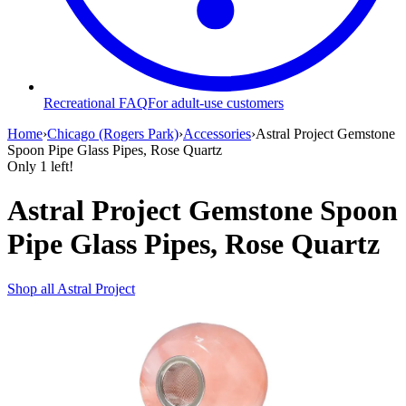
Recreational FAQ
For adult-use customers
Home
›
Chicago (Rogers Park)
›
Accessories
›
Astral Project Gemstone
Spoon Pipe Glass Pipes, Rose Quartz
Only
1
left!
Astral Project Gemstone Spoon
Pipe Glass Pipes, Rose Quartz
Shop all
Astral Project