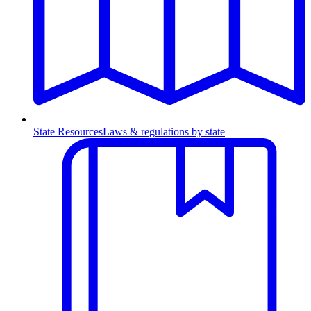
State Resources
Laws & regulations by state