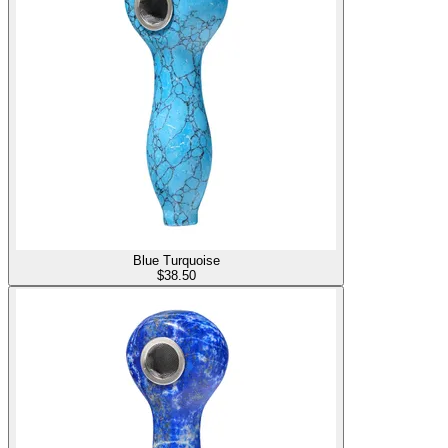
Blue Turquoise
$
38.50