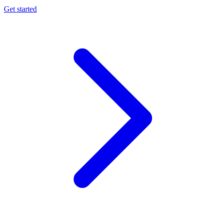
Get started