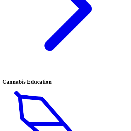
Cannabis Education