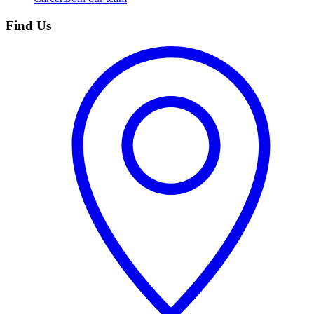
Find Us