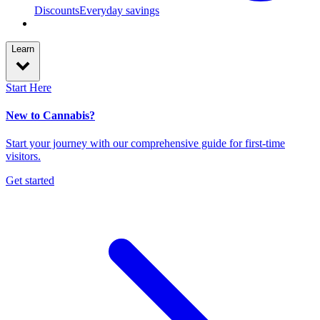
Discounts
Everyday savings
Learn
Start Here
New to Cannabis?
Start your journey with our comprehensive guide for first-time
visitors.
Get started