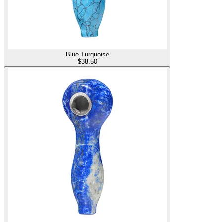
Blue Turquoise
$
38.50