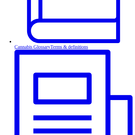
Cannabis Glossary
Terms & definitions