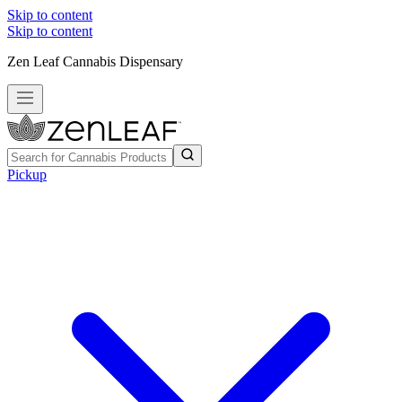
Skip to content
Skip to content
Zen Leaf Cannabis Dispensary
Pickup