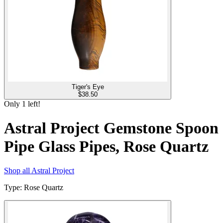
Tiger's Eye
$
38.50
Only
1
left!
Astral Project Gemstone Spoon
Pipe Glass Pipes, Rose Quartz
Shop all
Astral Project
Type
:
Rose Quartz