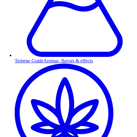
Terpene Guide
Aromas, flavors & effects