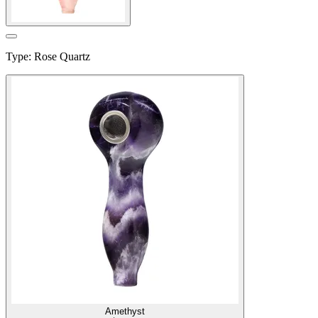
Type
:
Rose Quartz
Amethyst