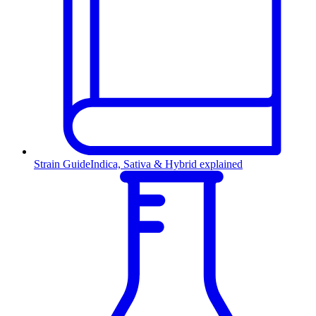
Strain Guide
Indica, Sativa & Hybrid explained