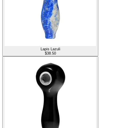
Lapis Lazuli
$
38.50