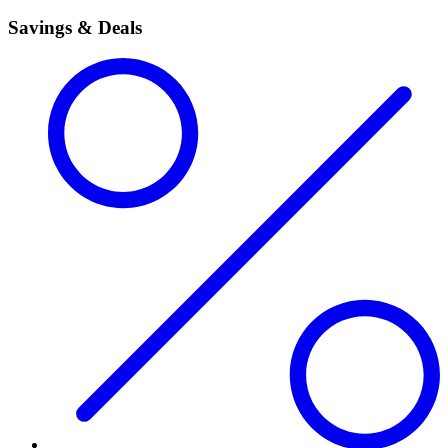
Savings & Deals