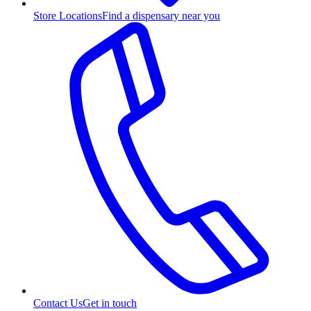
Store Locations
Find a dispensary near you
Contact Us
Get in touch