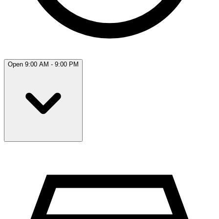
Open 9:00 AM - 9:00 PM