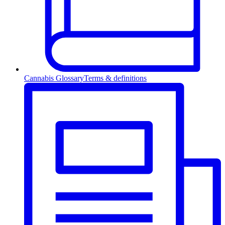
Cannabis Glossary
Terms & definitions