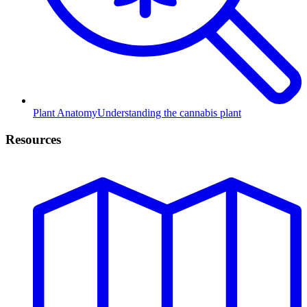
Plant Anatomy
Understanding the cannabis plant
Resources