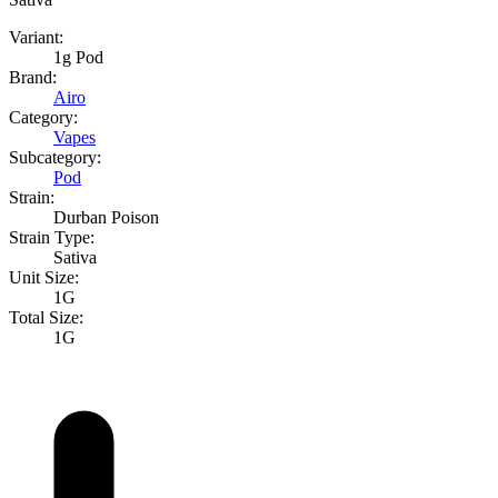
Variant:
1g Pod
Brand:
Airo
Category:
Vapes
Subcategory:
Pod
Strain:
Durban Poison
Strain Type:
Sativa
Unit Size:
1G
Total Size:
1G