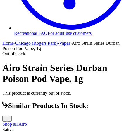
Recreational FAQ
For adult-use customers
Home
›
Chicago (Rogers Park)
›
Vapes
›
Airo Strain Series Durban
Poison Pod Vape, 1g
Out of stock
Airo Strain Series Durban
Poison Pod Vape, 1g
This product is currently out of stock.
Similar Products In Stock:
Shop all
Airo
Sativa