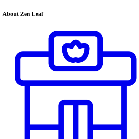
About Zen Leaf