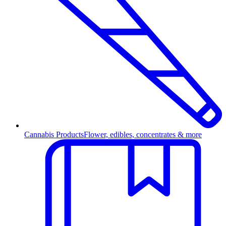
Cannabis Products
Flower, edibles, concentrates & more