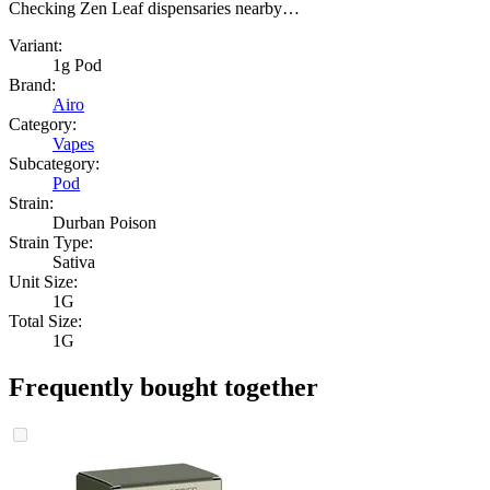
Checking Zen Leaf dispensaries nearby…
Variant:
1g Pod
Brand:
Airo
Category:
Vapes
Subcategory:
Pod
Strain:
Durban Poison
Strain Type:
Sativa
Unit Size:
1G
Total Size:
1G
Frequently bought together