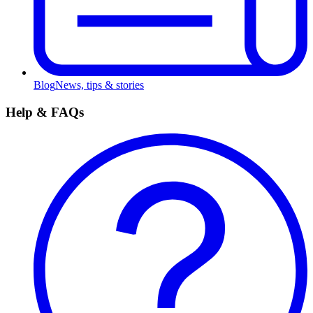
Blog
News, tips & stories
Help & FAQs