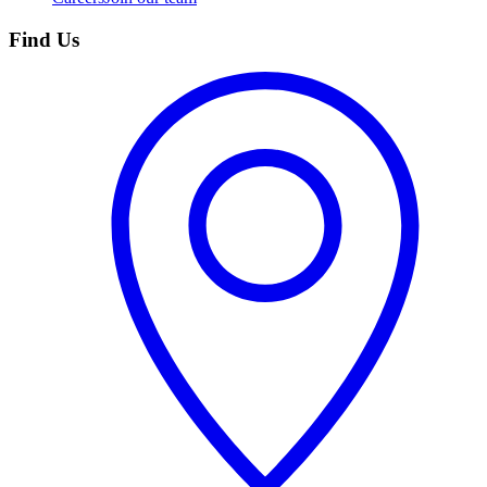
Find Us