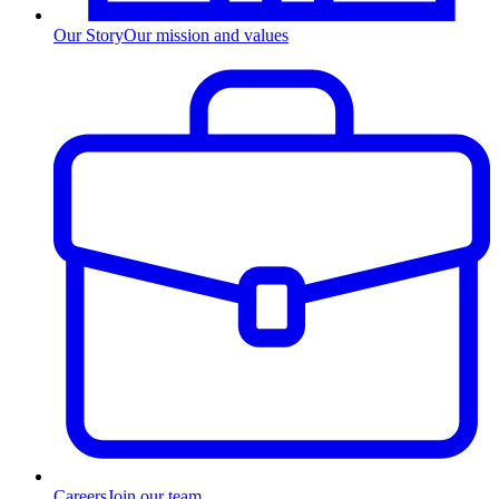
Our Story
Our mission and values
Careers
Join our team