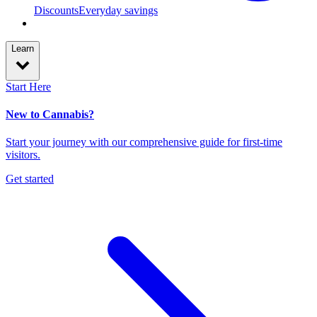
Discounts
Everyday savings
Learn
Start Here
New to Cannabis?
Start your journey with our comprehensive guide for first-time
visitors.
Get started