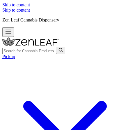
Skip to content
Skip to content
Zen Leaf Cannabis Dispensary
Pickup