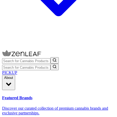
PICKUP
About
Featured Brands
Discover our curated collection of premium cannabis brands and
exclusive partnerships.