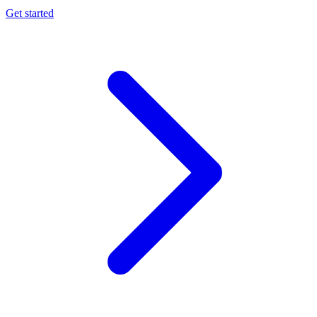
Get started