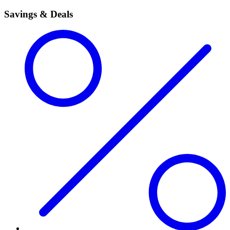
Savings & Deals