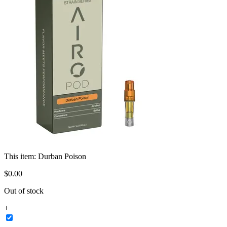
This item:
Durban Poison
$
0
.
00
Out of stock
+