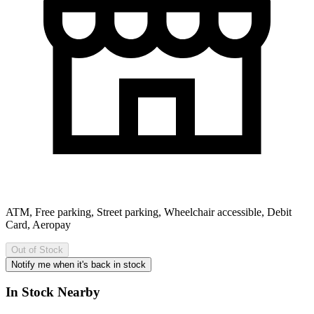
ATM, Free parking, Street parking, Wheelchair accessible, Debit
Card, Aeropay
Out of Stock
Notify me when it's back in stock
In Stock Nearby