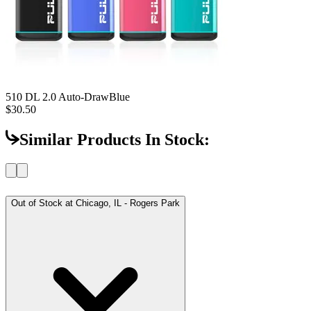
510 DL 2.0 Auto-Draw
Blue
$30.50
Similar Products In Stock:
Out of Stock at
Chicago, IL - Rogers Park