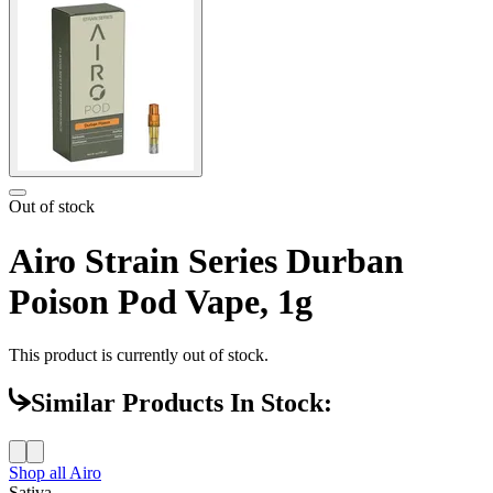
Out of stock
Airo Strain Series Durban
Poison Pod Vape, 1g
This product is currently out of stock.
Similar Products In Stock:
Shop all
Airo
Sativa