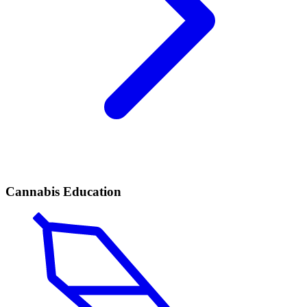
Cannabis Education