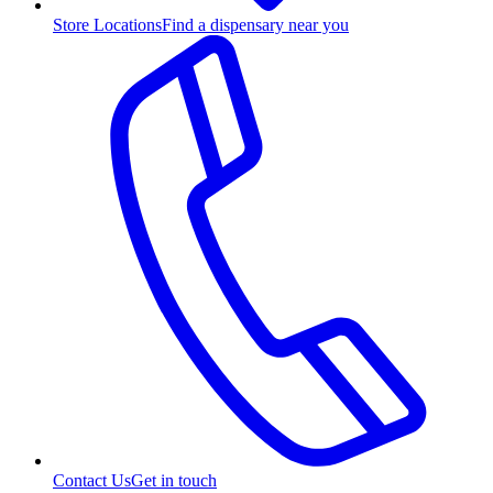
Store Locations
Find a dispensary near you
Contact Us
Get in touch