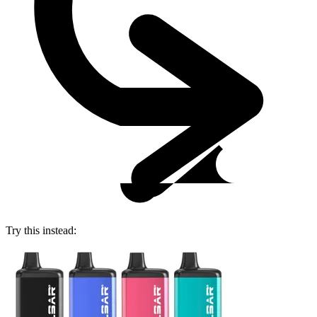
Try this instead: