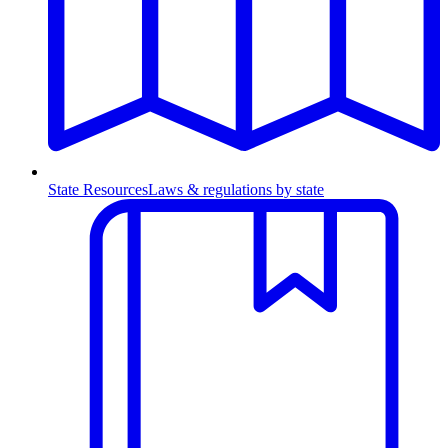
State Resources
Laws & regulations by state