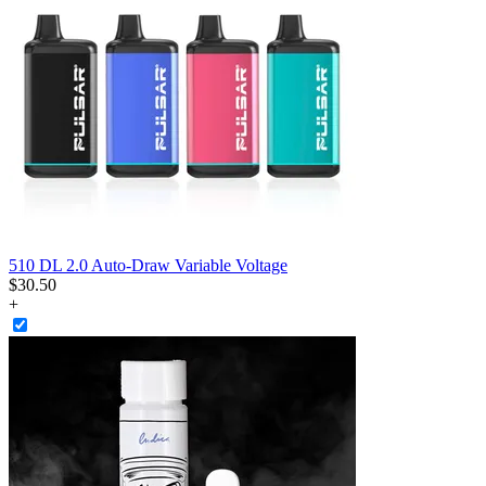
510 DL 2.0 Auto-Draw Variable Voltage
$
30
.
50
+