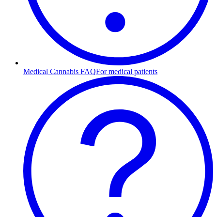
Medical Cannabis FAQ
For medical patients