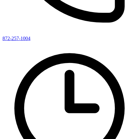
872-257-1004