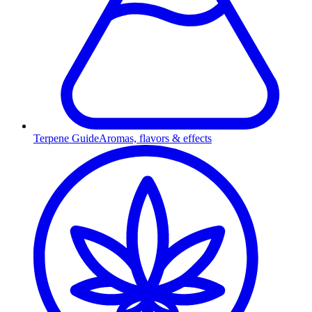
Terpene Guide
Aromas, flavors & effects