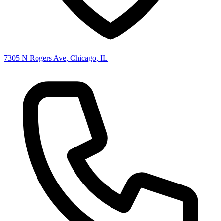
7305 N Rogers Ave, Chicago, IL