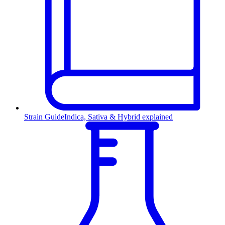
Strain Guide
Indica, Sativa & Hybrid explained