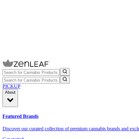
PICKUP
About
Featured Brands
Discover our curated collection of premium cannabis brands and exclu