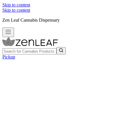
Skip to content
Skip to content
Zen Leaf Cannabis Dispensary
Pickup