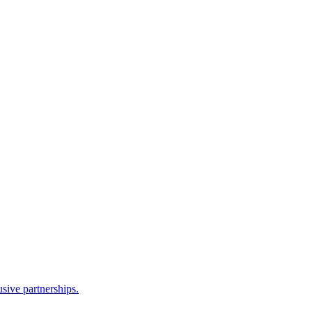
sive partnerships.