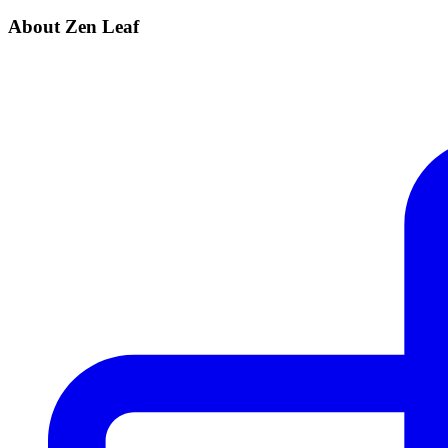
About Zen Leaf