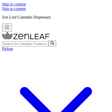
Skip to content
Skip to content
Zen Leaf Cannabis Dispensary
Pickup