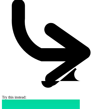
Try this instead: