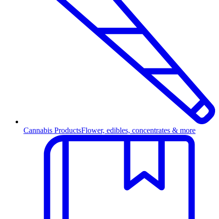
Cannabis Products
Flower, edibles, concentrates & more