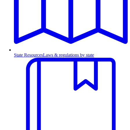
State Resources
Laws & regulations by state