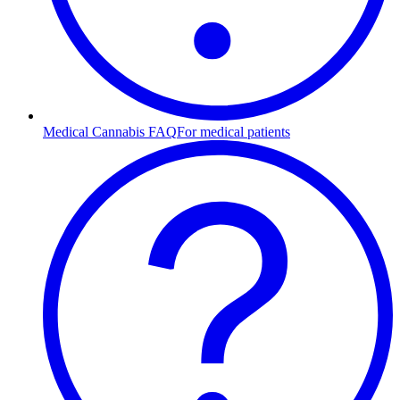
Medical Cannabis FAQ
For medical patients