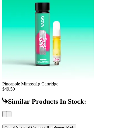
Pineapple Mimosa
1g Cartridge
$49.50
Similar Products In Stock:
Out of Stock at
Chicago, IL - Rogers Park