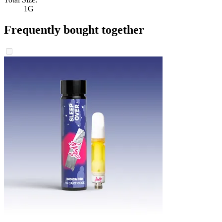
1G
Frequently bought together