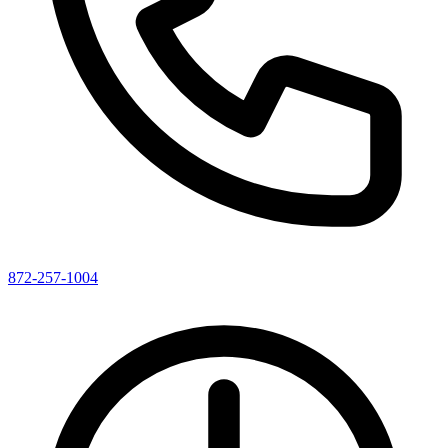
872-257-1004