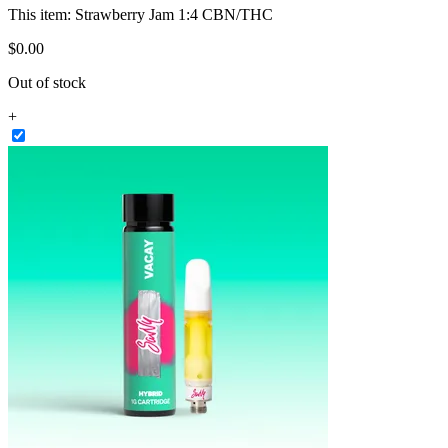
This item:
Strawberry Jam 1:4 CBN/THC
$
0
.
00
Out of stock
+