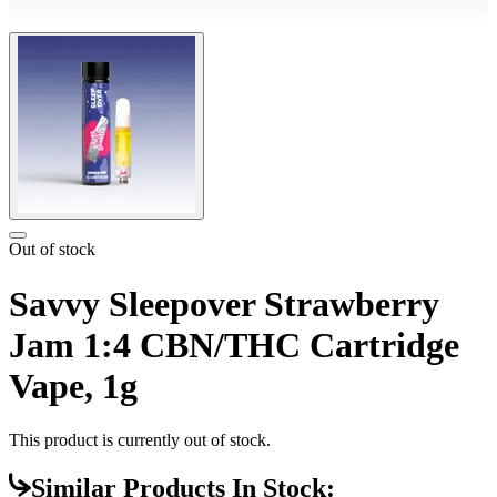
Out of stock
Savvy Sleepover Strawberry
Jam 1:4 CBN/THC Cartridge
Vape, 1g
This product is currently out of stock.
Similar Products In Stock: