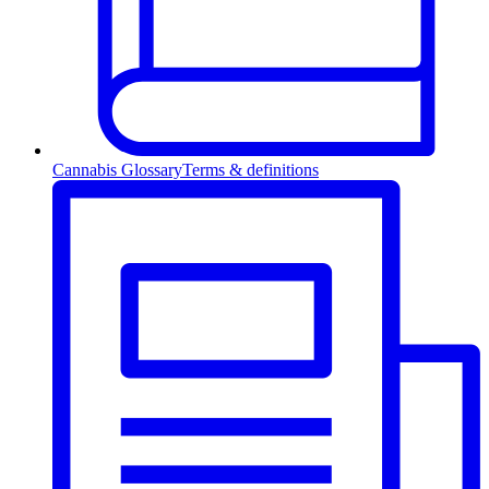
Cannabis Glossary
Terms & definitions