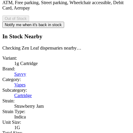
ATM, Free parking, Street parking, Wheelchair accessible, Debit
Card, Aeropay
Out of Stock
Notify me when it's back in stock
In Stock Nearby
Checking Zen Leaf dispensaries nearby…
Variant:
1g Cartridge
Brand:
Savvy
Category:
Vapes
Subcategory:
Cartridge
Strain:
Strawberry Jam
Strain Type:
Indica
Unit Size:
1G
Total Size: