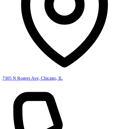
7305 N Rogers Ave, Chicago, IL