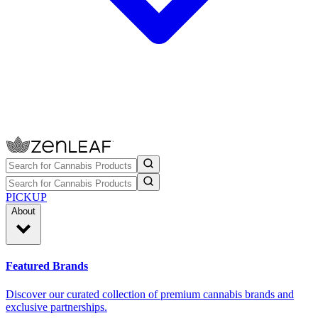
PICKUP
About
Featured Brands
Discover our curated collection of premium cannabis brands and
exclusive partnerships.