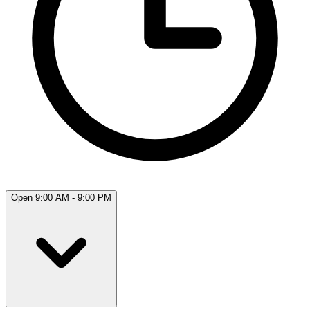
Open 9:00 AM - 9:00 PM