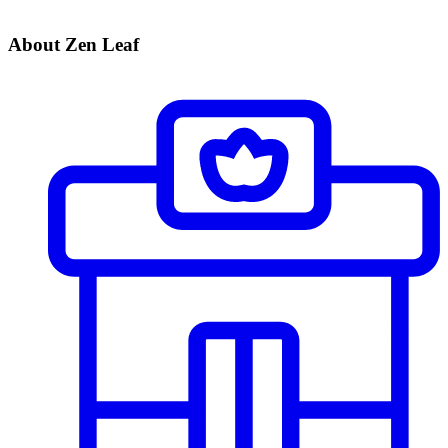
About Zen Leaf