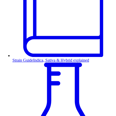
Strain Guide
Indica, Sativa & Hybrid explained