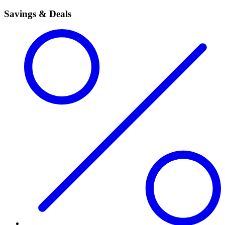
Savings & Deals