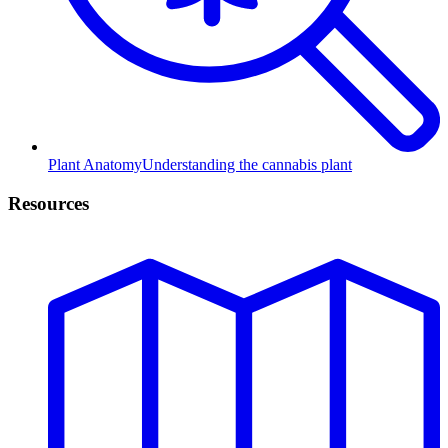
Plant Anatomy
Understanding the cannabis plant
Resources