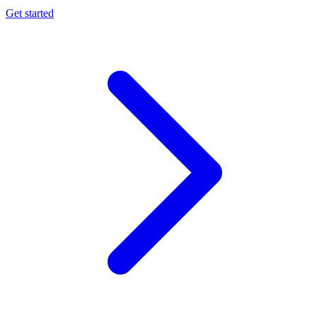
Get started