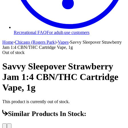
Recreational FAQ
For adult-use customers
Home
›
Chicago (Rogers Park)
›
Vapes
›
Savvy Sleepover Strawberry
Jam 1:4 CBN/THC Cartridge Vape, 1g
Out of stock
Savvy Sleepover Strawberry
Jam 1:4 CBN/THC Cartridge
Vape, 1g
This product is currently out of stock.
Similar Products In Stock: