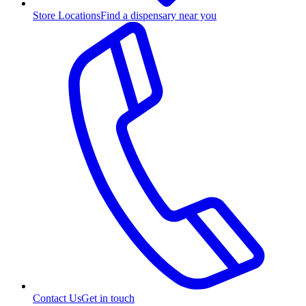
Store Locations
Find a dispensary near you
Contact Us
Get in touch