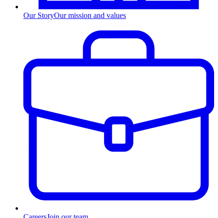
Our Story
Our mission and values
Careers
Join our team