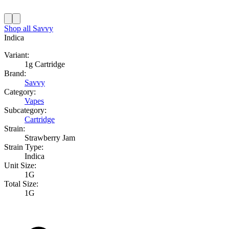
Shop all
Savvy
Indica
Variant:
1g Cartridge
Brand:
Savvy
Category:
Vapes
Subcategory:
Cartridge
Strain:
Strawberry Jam
Strain Type:
Indica
Unit Size:
1G
Total Size:
1G