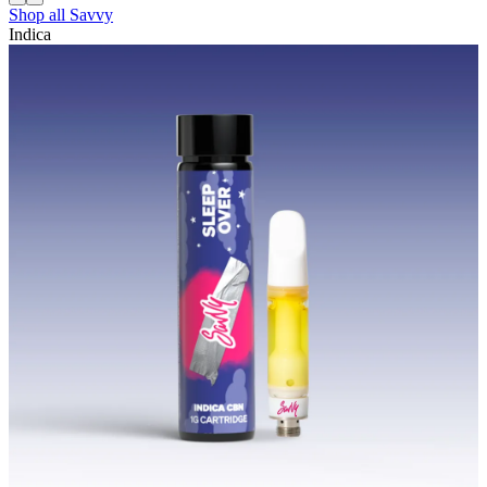
Shop all
Savvy
Indica