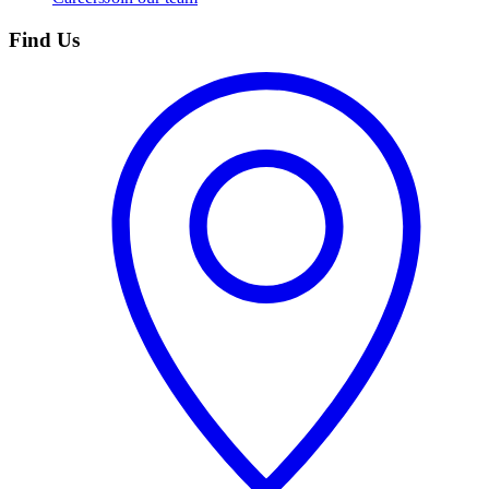
Find Us