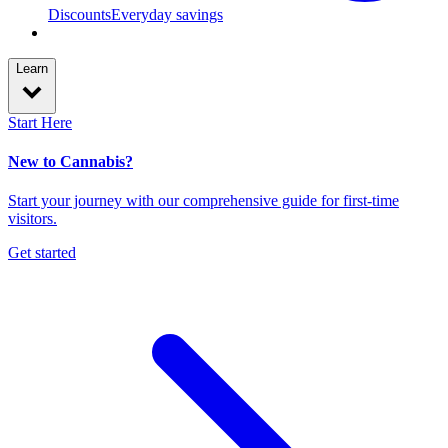
Discounts
Everyday savings
Learn
Start Here
New to Cannabis?
Start your journey with our comprehensive guide for first-time
visitors.
Get started