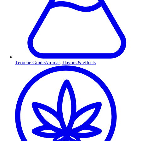
Terpene Guide
Aromas, flavors & effects