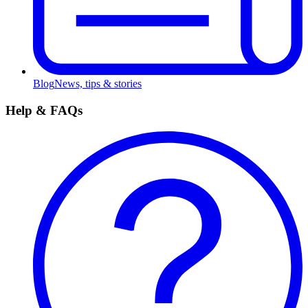
Blog
News, tips & stories
Help & FAQs