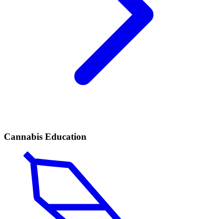
Cannabis Education