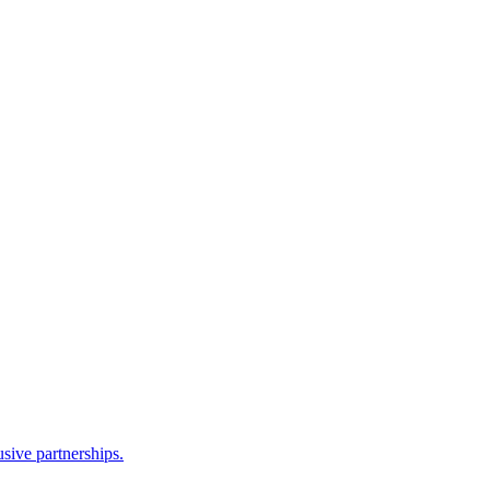
sive partnerships.