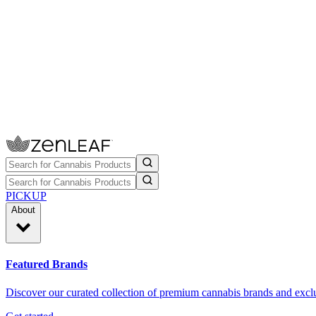
PICKUP
About
Featured Brands
Discover our curated collection of premium cannabis brands and exclu