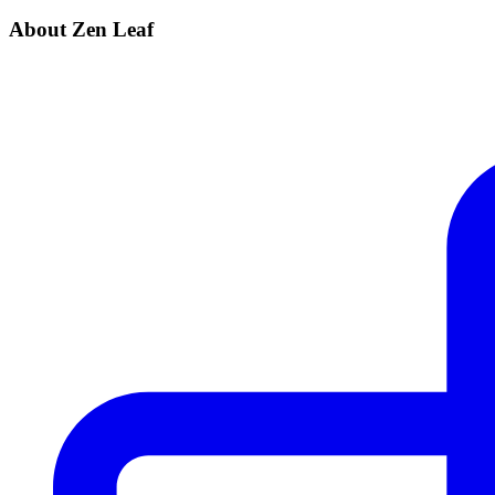
About Zen Leaf