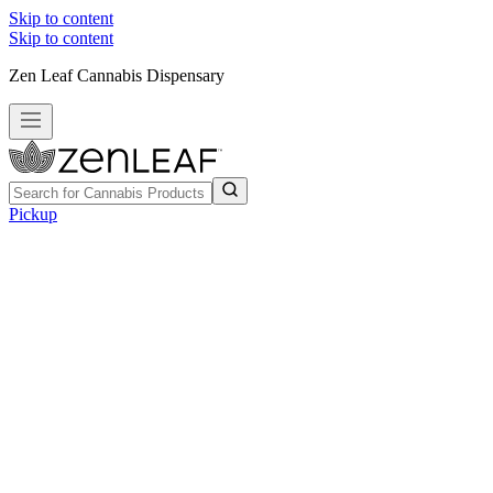
Skip to content
Skip to content
Zen Leaf Cannabis Dispensary
Pickup