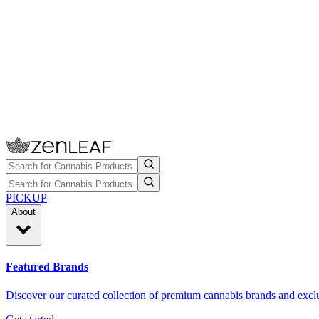
PICKUP
About
Featured Brands
Discover our curated collection of premium cannabis brands and exclu