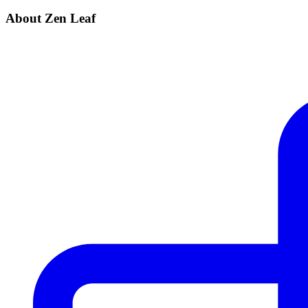
About Zen Leaf