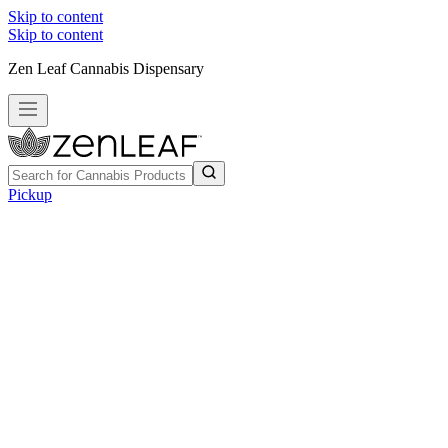
Skip to content
Skip to content
Zen Leaf Cannabis Dispensary
Pickup