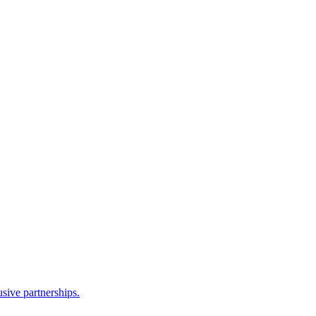
sive partnerships.