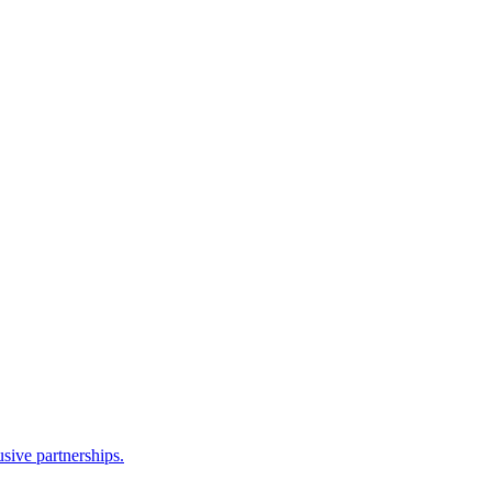
sive partnerships.