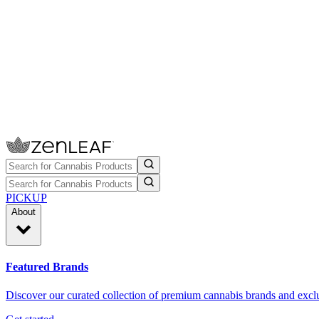
PICKUP
About
Featured Brands
Discover our curated collection of premium cannabis brands and exclu