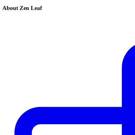
About Zen Leaf