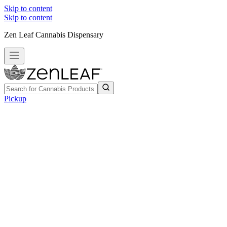
Skip to content
Skip to content
Zen Leaf Cannabis Dispensary
Pickup