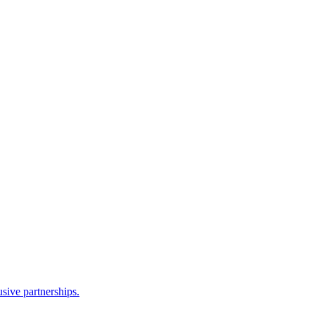
sive partnerships.