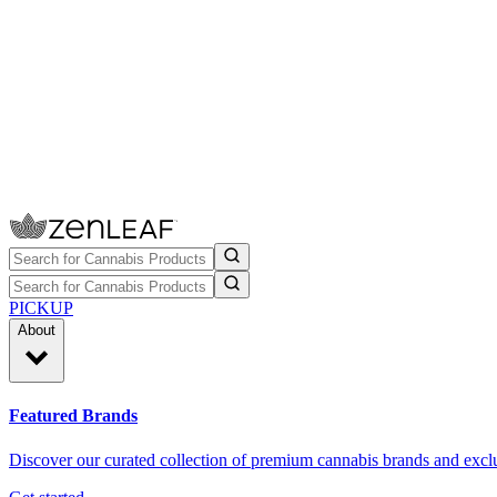
PICKUP
About
Featured Brands
Discover our curated collection of premium cannabis brands and exclu