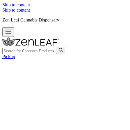
Skip to content
Skip to content
Zen Leaf Cannabis Dispensary
Pickup