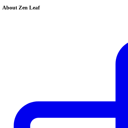
About Zen Leaf