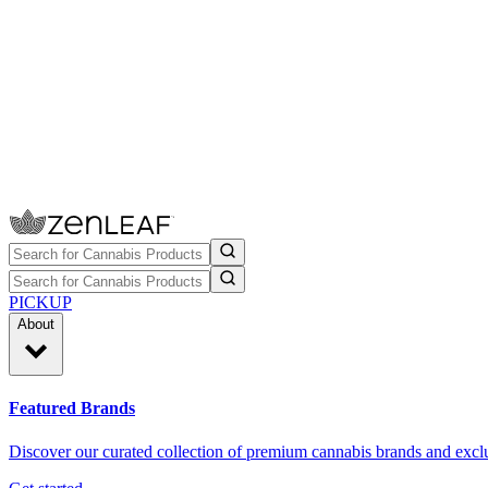
PICKUP
About
Featured Brands
Discover our curated collection of premium cannabis brands and exclu