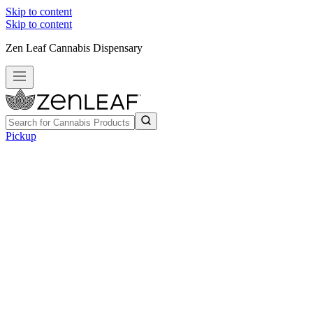
Skip to content
Skip to content
Zen Leaf Cannabis Dispensary
Pickup