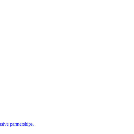
sive partnerships.