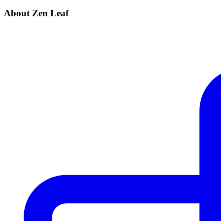
About Zen Leaf