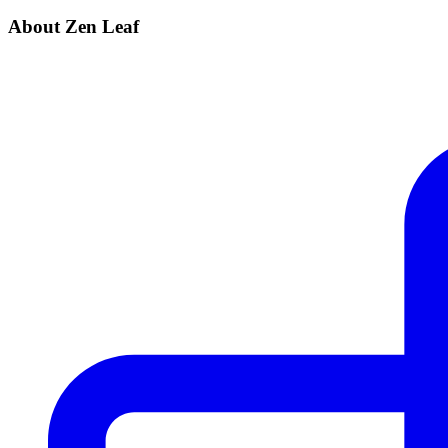
About Zen Leaf