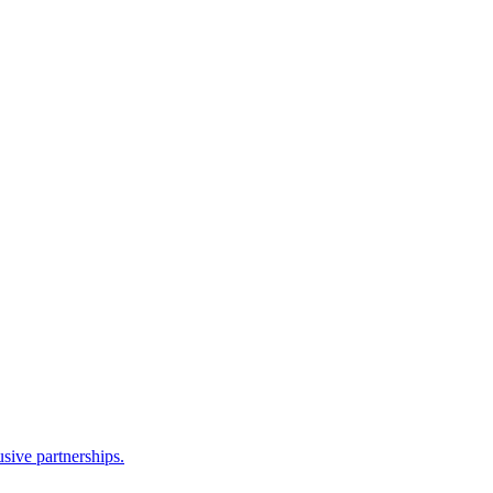
sive partnerships.