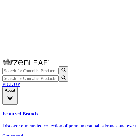
PICKUP
About
Featured Brands
Discover our curated collection of premium cannabis brands and exclu