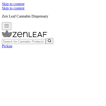
Skip to content
Skip to content
Zen Leaf Cannabis Dispensary
Pickup