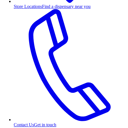
Store Locations
Find a dispensary near you
Contact Us
Get in touch