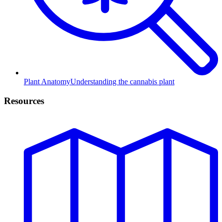
Plant Anatomy
Understanding the cannabis plant
Resources