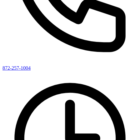
872-257-1004