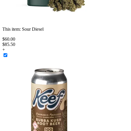
This item:
Sour Diesel
$
60
.
00
$85.50
+