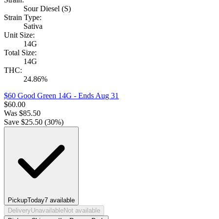
Sour Diesel (S)
Strain Type:
Sativa
Unit Size:
14G
Total Size:
14G
THC:
24.86%
$60 Good Green 14G
- Ends Aug 31
$
60.00
Was
$
85.50
Save $
25.50
(
30
%)
Pickup
Today
7
available
Delivery
Unavailable
Not available