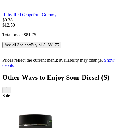
Ruby Red Grapefruit Gummy
$
9
.
38
$12.50
Total price:
$
81
.
75
Add all 3 to cart
Buy all 3: $81.75
i
Prices reflect the current menu; availability may change.
Show
details
Other Ways to Enjoy Sour Diesel (S)
Sale