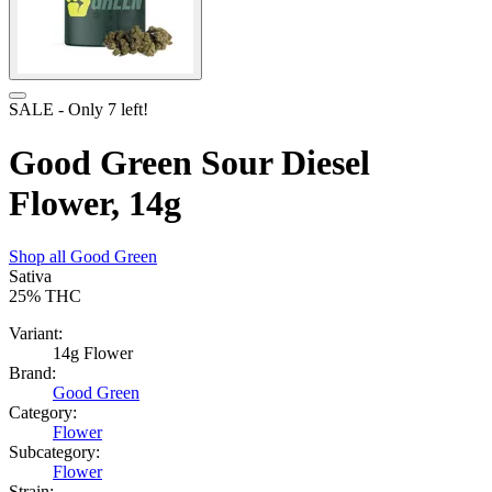
SALE
- Only
7
left!
Good Green Sour Diesel
Flower, 14g
Shop all
Good Green
Sativa
25%
THC
Variant:
14g Flower
Brand:
Good Green
Category:
Flower
Subcategory:
Flower
Strain: