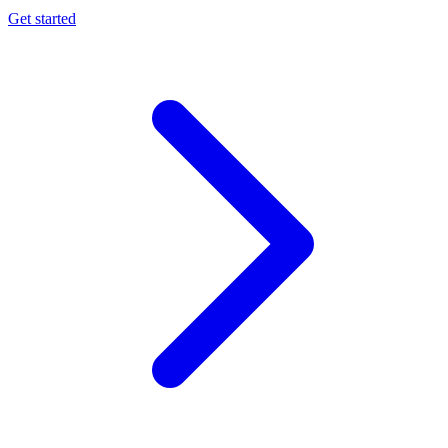
Get started