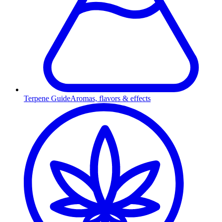
Terpene Guide
Aromas, flavors & effects