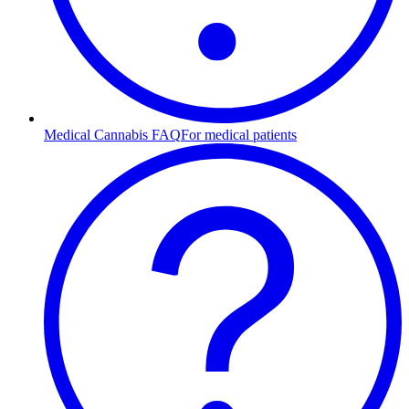
Medical Cannabis FAQ
For medical patients