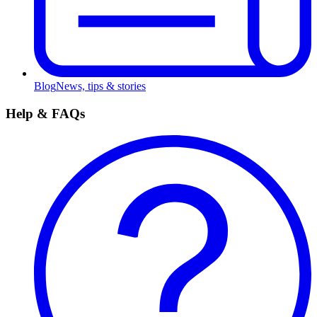
Blog
News, tips & stories
Help & FAQs