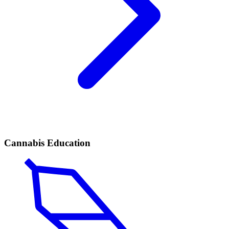
Cannabis Education