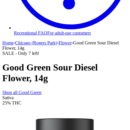
Recreational FAQ
For adult-use customers
Home
›
Chicago (Rogers Park)
›
Flower
›
Good Green Sour Diesel
Flower, 14g
SALE
- Only
7
left!
Good Green Sour Diesel
Flower, 14g
Shop all
Good Green
Sativa
25%
THC