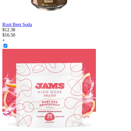
Root Beer Soda
$
12
.
38
$16.50
+