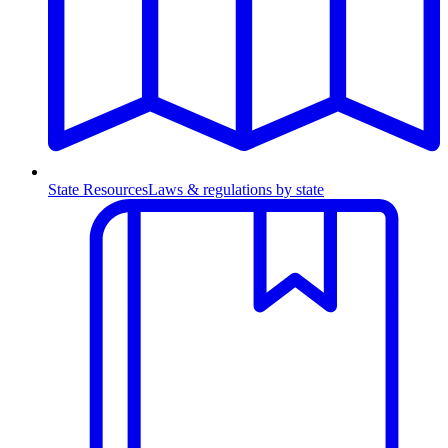
State Resources
Laws & regulations by state