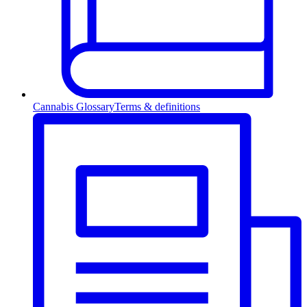
Cannabis Glossary
Terms & definitions