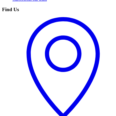
Find Us