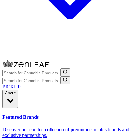
PICKUP
About
Featured Brands
Discover our curated collection of premium cannabis brands and
exclusive partnerships.