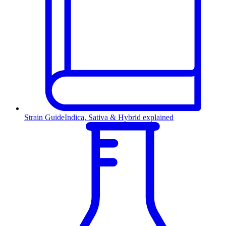
Strain Guide
Indica, Sativa & Hybrid explained