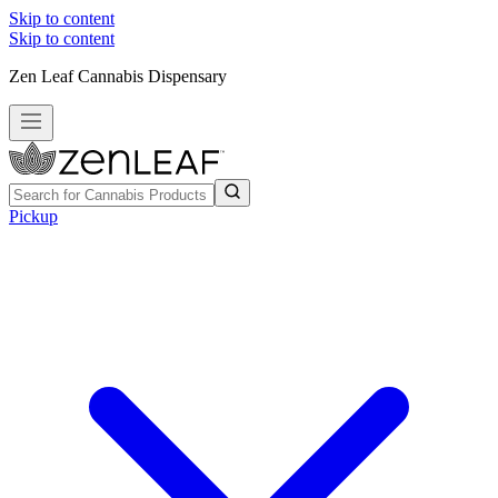
Skip to content
Skip to content
Zen Leaf Cannabis Dispensary
Pickup