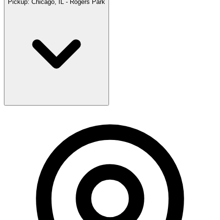
Pickup:
Chicago, IL - Rogers Park