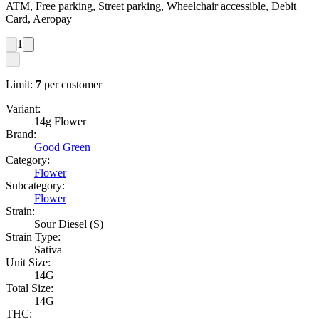
ATM, Free parking, Street parking, Wheelchair accessible, Debit
Card, Aeropay
1
Limit:
7
per customer
Variant:
14g Flower
Brand:
Good Green
Category:
Flower
Subcategory:
Flower
Strain:
Sour Diesel (S)
Strain Type:
Sativa
Unit Size:
14G
Total Size:
14G
THC: