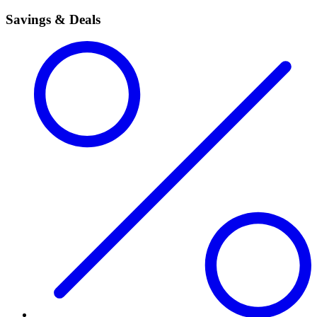
Savings & Deals