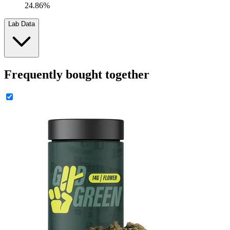
24.86%
Lab Data
Frequently bought together