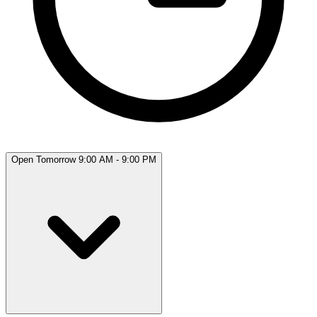
Open Tomorrow 9:00 AM - 9:00 PM