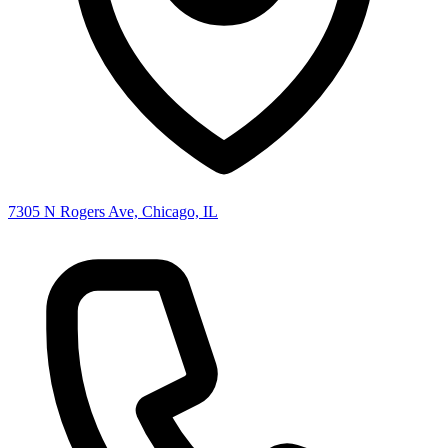
7305 N Rogers Ave, Chicago, IL