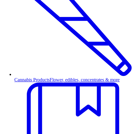
Cannabis Products
Flower, edibles, concentrates & more