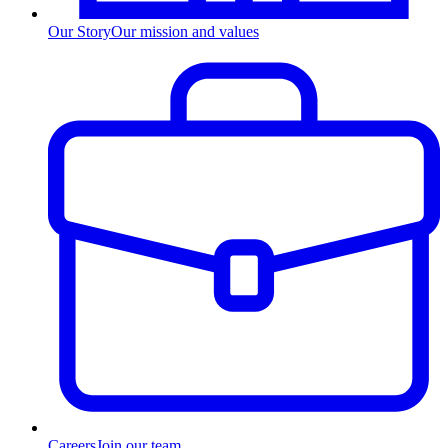
Our Story
Our mission and values
Careers
Join our team