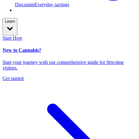
Discounts
Everyday savings
Learn
Start Here
New to Cannabis?
Start your journey with our comprehensive guide for first-time
visitors.
Get started