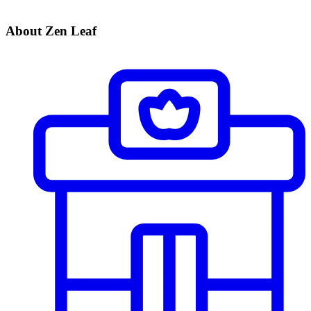
About Zen Leaf