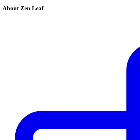
About Zen Leaf