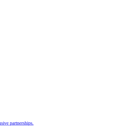
sive partnerships.