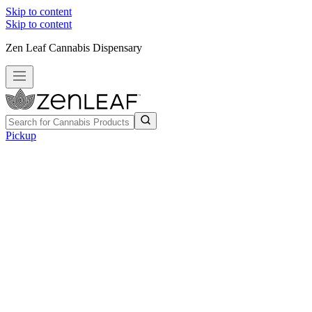
Skip to content
Skip to content
Zen Leaf Cannabis Dispensary
Pickup