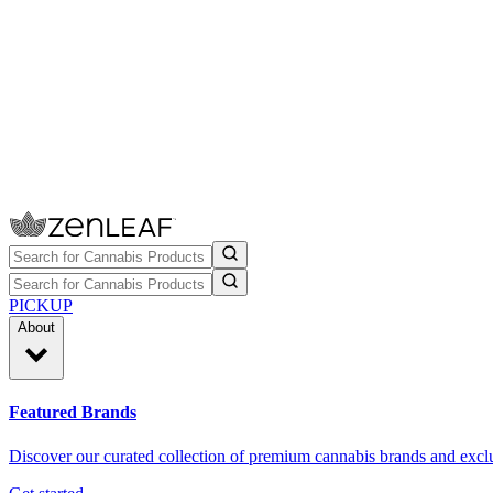
PICKUP
About
Featured Brands
Discover our curated collection of premium cannabis brands and exclu