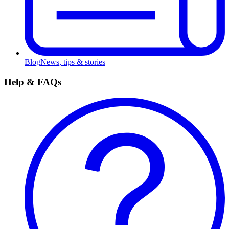
Blog
News, tips & stories
Help & FAQs