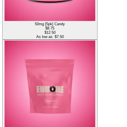
50mg [5pk] Candy
$
8.75
$12.50
As low as: $
7.50