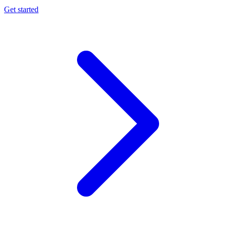
Get started