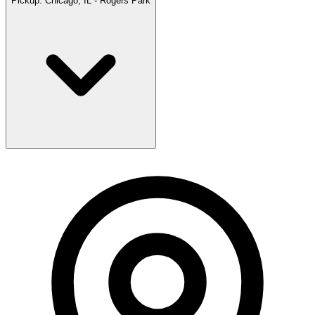
Pickup:
Chicago, IL - Rogers Park