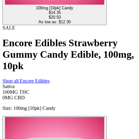
100mg [10pk] Candy
$
14.35
$20.50
As low as: $
12.30
SALE
Encore Edibles Strawberry
Gummy Candy Edible, 100mg,
10pk
Shop all
Encore Edibles
Sativa
100MG
THC
0MG
CBD
Size
:
100mg [10pk] Candy