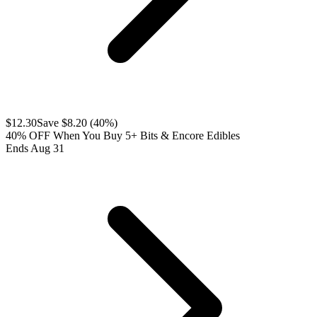
$
12.30
Save $
8.20
(
40
%)
40% OFF When You Buy 5+ Bits & Encore Edibles
Ends Aug 31