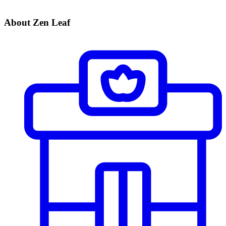
About Zen Leaf