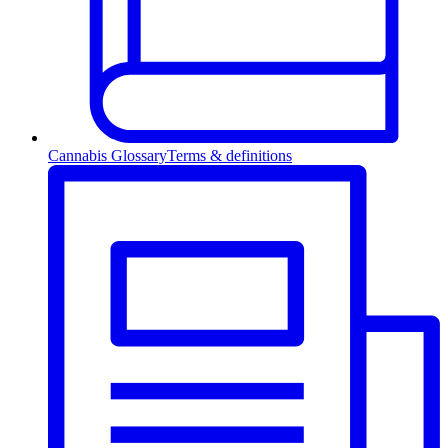
Cannabis Glossary
Terms & definitions