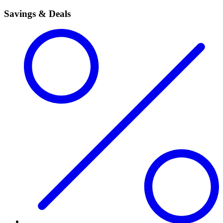
Savings & Deals