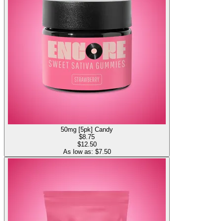
50mg [5pk] Candy
$
8.75
$12.50
As low as: $
7.50