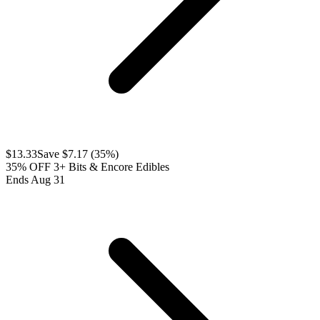
$
13.33
Save $
7.17
(
35
%)
35% OFF 3+ Bits & Encore Edibles
Ends Aug 31