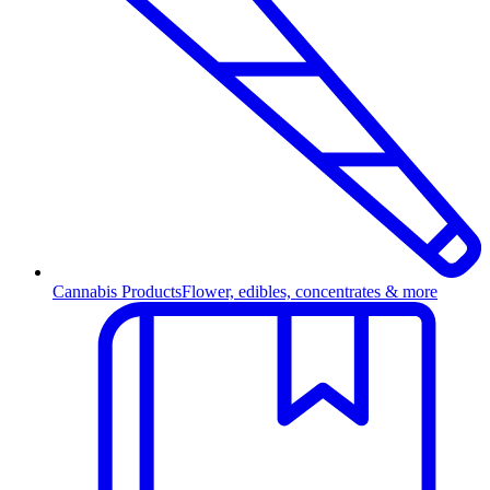
Cannabis Products
Flower, edibles, concentrates & more