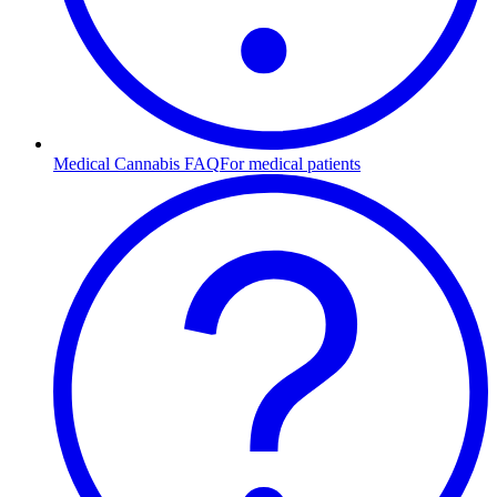
Medical Cannabis FAQ
For medical patients