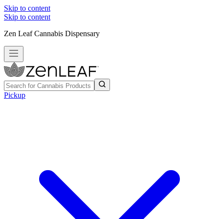
Skip to content
Skip to content
Zen Leaf Cannabis Dispensary
Pickup