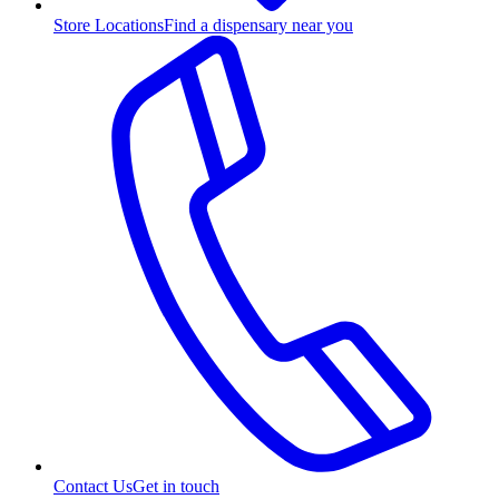
Store Locations
Find a dispensary near you
Contact Us
Get in touch