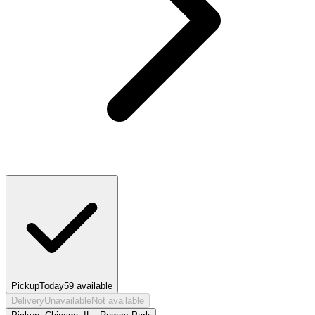
Pickup
Today
59
available
Delivery
Unavailable
Not available