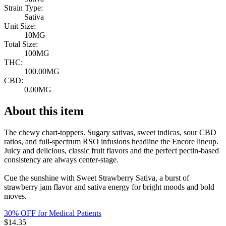
Strain Type:
Sativa
Unit Size:
10MG
Total Size:
100MG
THC:
100.00MG
CBD:
0.00MG
About this item
The chewy chart-toppers. Sugary sativas, sweet indicas, sour CBD
ratios, and full-spectrum RSO infusions headline the Encore lineup.
Juicy and delicious, classic fruit flavors and the perfect pectin-based
consistency are always center-stage.
Cue the sunshine with Sweet Strawberry Sativa, a burst of
strawberry jam flavor and sativa energy for bright moods and bold
moves.
30% OFF for Medical Patients
$
14.35