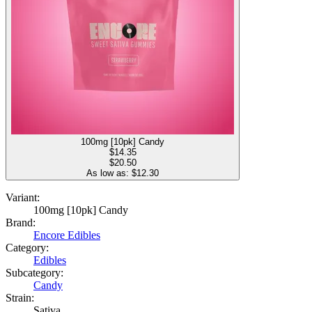
100mg [10pk] Candy
$
14.35
$20.50
As low as: $
12.30
Variant:
100mg [10pk] Candy
Brand:
Encore Edibles
Category:
Edibles
Subcategory:
Candy
Strain:
Sativa