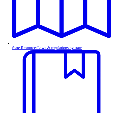
State Resources
Laws & regulations by state