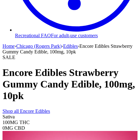
Recreational FAQ
For adult-use customers
Home
›
Chicago (Rogers Park)
›
Edibles
›
Encore Edibles Strawberry
Gummy Candy Edible, 100mg, 10pk
SALE
Encore Edibles Strawberry
Gummy Candy Edible, 100mg,
10pk
Shop all
Encore Edibles
Sativa
100MG
THC
0MG
CBD