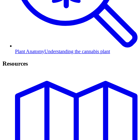
Plant Anatomy
Understanding the cannabis plant
Resources