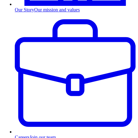
Our Story
Our mission and values
Careers
Join our team