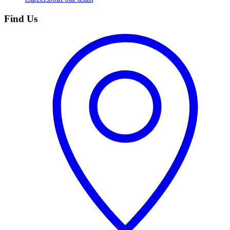
Find Us