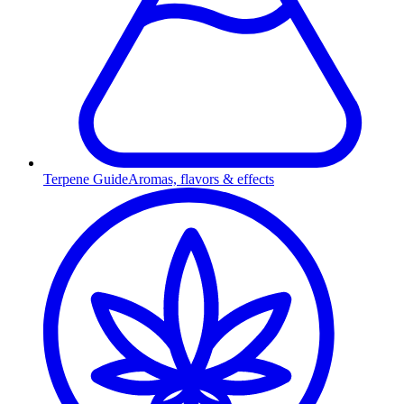
Terpene Guide
Aromas, flavors & effects