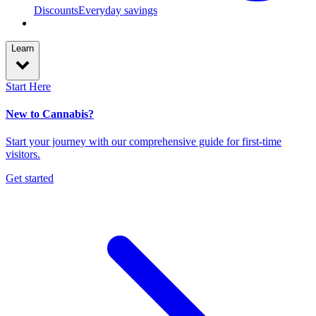
Discounts
Everyday savings
Learn
Start Here
New to Cannabis?
Start your journey with our comprehensive guide for first-time
visitors.
Get started