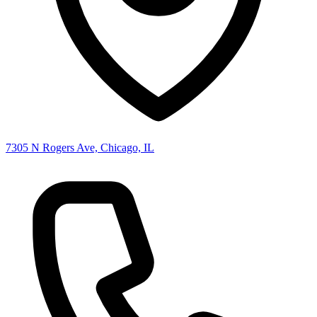
7305 N Rogers Ave, Chicago, IL