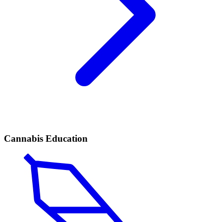
Cannabis Education