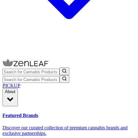
PICKUP
About
Featured Brands
Discover our curated collection of premium cannabis brands and
exclusive partnerships.