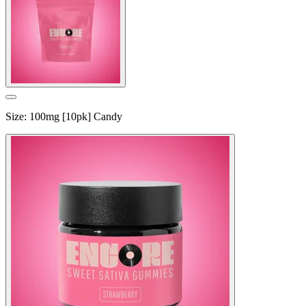
Size
:
100mg [10pk] Candy