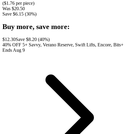
($
1.76
per piece)
Was
$
20.50
Save $
6.15
(
30
%)
Buy more, save more:
$
12.30
Save $
8.20
(
40
%)
40% OFF 5+ Savvy, Verano Reserve, Swift Lifts, Encore, Bits+
Ends Aug 9