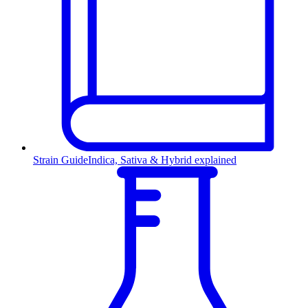
Strain Guide
Indica, Sativa & Hybrid explained