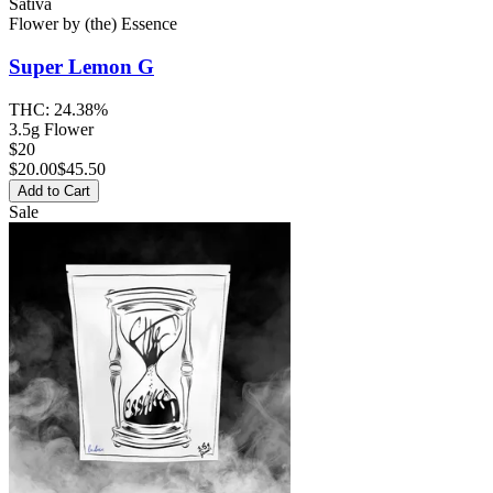
Sativa
Flower
by
(the) Essence
Super Lemon G
THC:
24.38%
3.5g Flower
$20
$
20.00
$45.50
Add to Cart
Sale