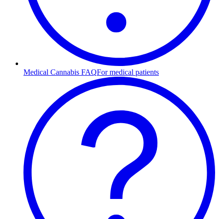
Medical Cannabis FAQ
For medical patients