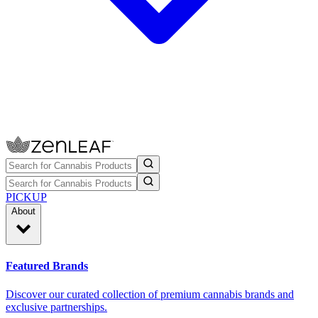
PICKUP
About
Featured Brands
Discover our curated collection of premium cannabis brands and
exclusive partnerships.