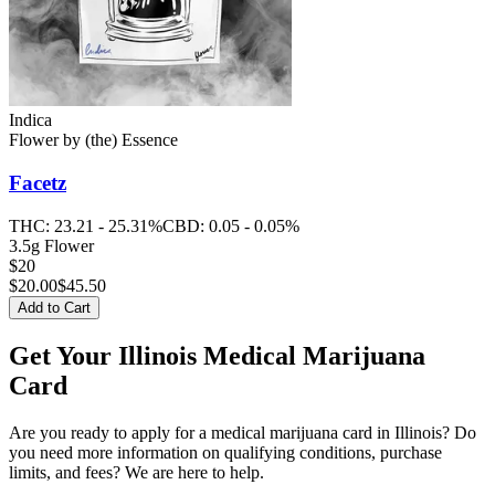
Indica
Flower
by
(the) Essence
Facetz
THC:
23.21 - 25.31%
CBD:
0.05 - 0.05%
3.5g Flower
$20
$
20.00
$45.50
Add to Cart
Get Your Illinois Medical Marijuana
Card
Are you ready to apply for a medical marijuana card in Illinois? Do
you need more information on qualifying conditions, purchase
limits, and fees? We are here to help.