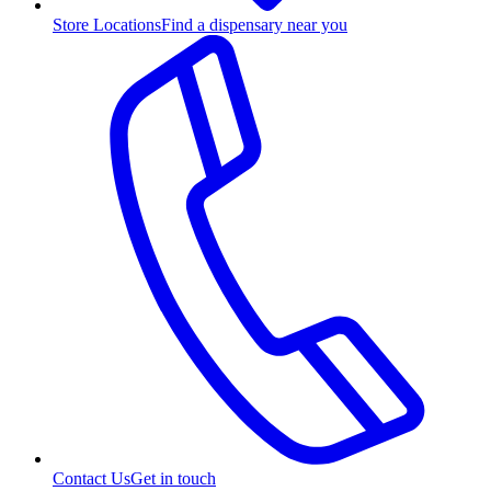
Store Locations
Find a dispensary near you
Contact Us
Get in touch