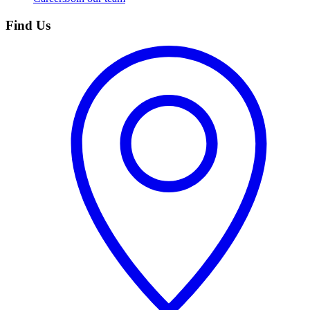
Find Us