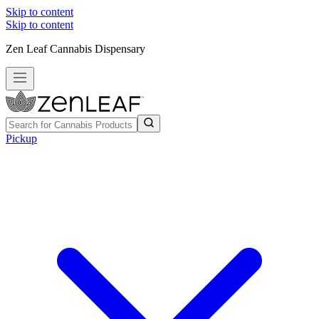
Skip to content
Skip to content
Zen Leaf Cannabis Dispensary
Pickup