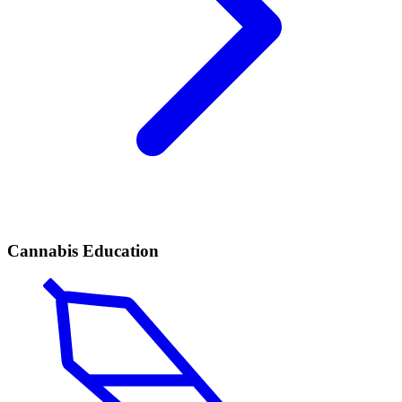
Cannabis Education