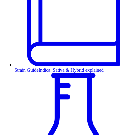
Strain Guide
Indica, Sativa & Hybrid explained