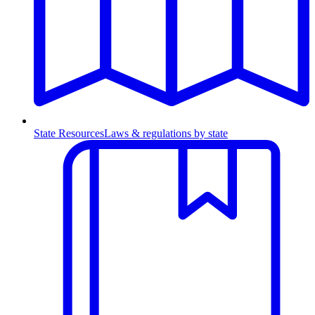
State Resources
Laws & regulations by state