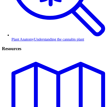
Plant Anatomy
Understanding the cannabis plant
Resources