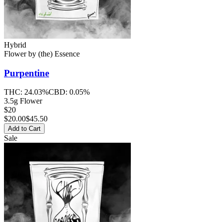
Hybrid
Flower
by
(the) Essence
Purpentine
THC:
24.03%
CBD:
0.05%
3.5g Flower
$20
$
20.00
$45.50
Add to Cart
Sale