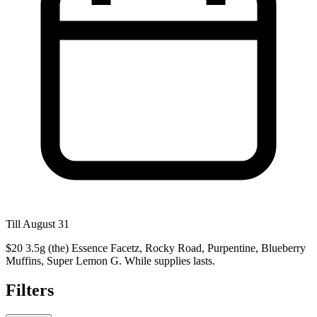
Till August 31
$20 3.5g (the) Essence Facetz, Rocky Road, Purpentine, Blueberry
Muffins, Super Lemon G. While supplies lasts.
Filters