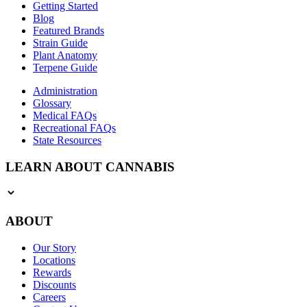
Getting Started
Blog
Featured Brands
Strain Guide
Plant Anatomy
Terpene Guide
Administration
Glossary
Medical FAQs
Recreational FAQs
State Resources
LEARN ABOUT CANNABIS
ABOUT
Our Story
Locations
Rewards
Discounts
Careers