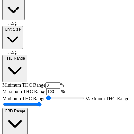
3.5g
Unit Size
3.5g
THC Range
Minimum
THC Range
%
Maximum
THC Range
%
Minimum
THC Range
Maximum
THC Range
CBD Range