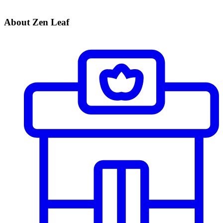
About Zen Leaf