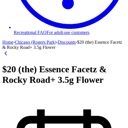
Recreational FAQ
For adult-use customers
Home
›
Chicago (Rogers Park)
›
Discounts
›
$20 (the) Essence Facetz
& Rocky Road+ 3.5g Flower
$20 (the) Essence Facetz &
Rocky Road+ 3.5g Flower