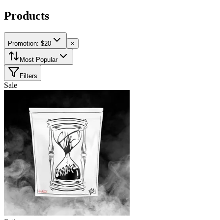
Products
Promotion: $20
×
Most Popular
Filters
Sale