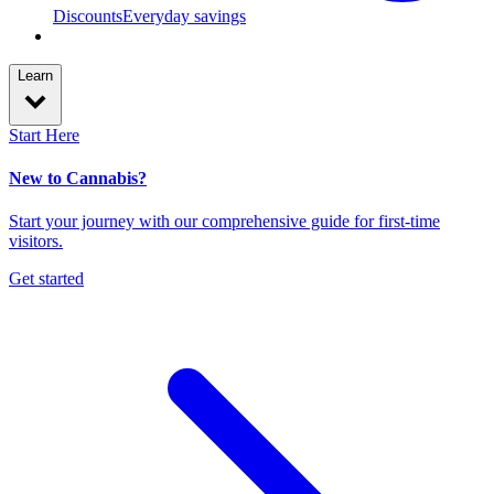
Discounts
Everyday savings
Learn
Start Here
New to Cannabis?
Start your journey with our comprehensive guide for first-time
visitors.
Get started