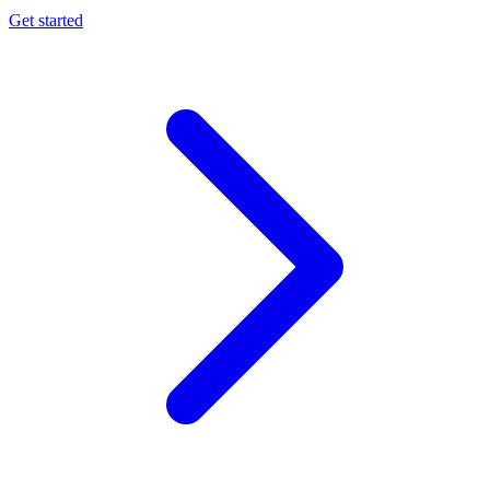
Get started