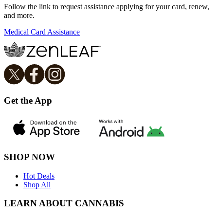
Follow the link to request assistance applying for your card, renew,
and more.
Medical Card Assistance
Get the App
SHOP NOW
Hot Deals
Shop All
LEARN ABOUT CANNABIS