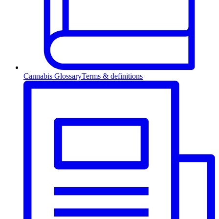
Cannabis Glossary
Terms & definitions