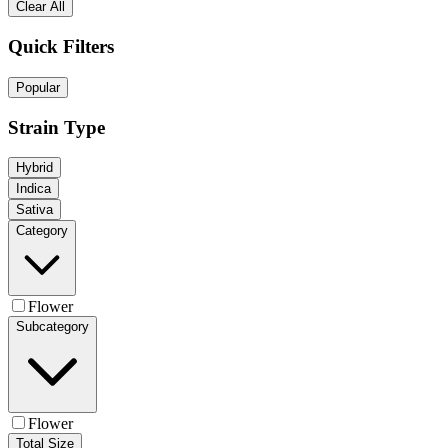
Clear All
Quick Filters
Popular
Strain Type
Hybrid
Indica
Sativa
Category
Flower
Subcategory
Flower
Total Size