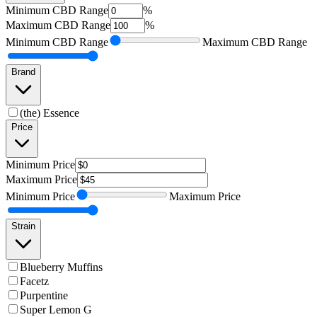
Minimum
CBD Range
%
Maximum
CBD Range
%
Minimum
CBD Range
Maximum
CBD Range
Brand
(the) Essence
Price
Minimum
Price
Maximum
Price
Minimum
Price
Maximum
Price
Strain
Blueberry Muffins
Facetz
Purpentine
Super Lemon G