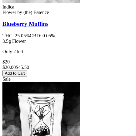
Indica
Flower
by
(the) Essence
Blueberry Muffins
THC:
25.05%
CBD:
0.05%
3.5g Flower
Only
2
left
$20
$
20.00
$45.50
Add to Cart
Sale