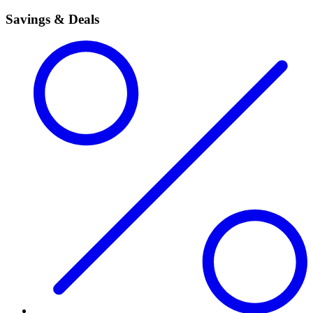
Savings & Deals