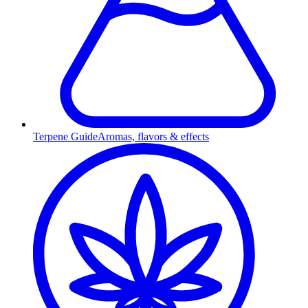
Terpene Guide
Aromas, flavors & effects