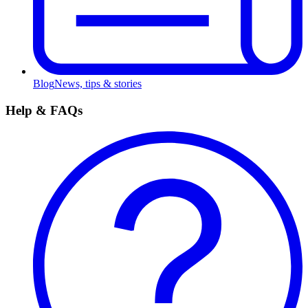
Blog
News, tips & stories
Help & FAQs