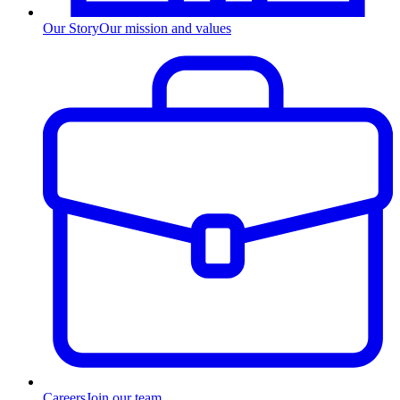
Our Story
Our mission and values
Careers
Join our team