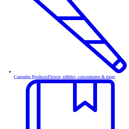
Cannabis Products
Flower, edibles, concentrates & more