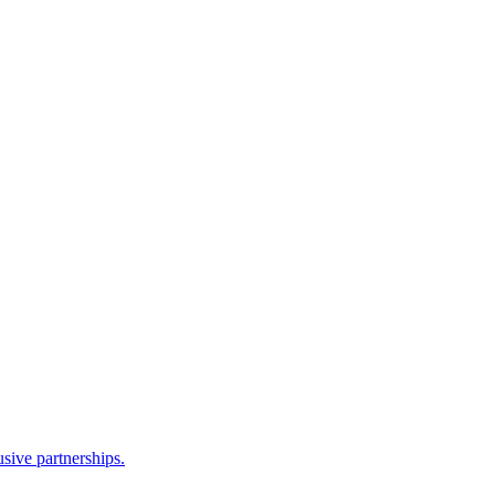
sive partnerships.