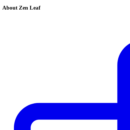
About Zen Leaf