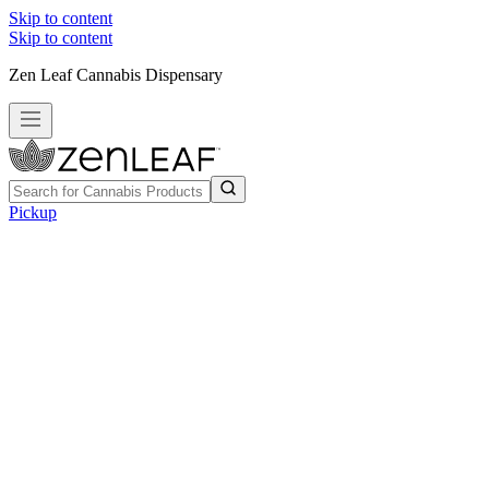
Skip to content
Skip to content
Zen Leaf Cannabis Dispensary
Pickup