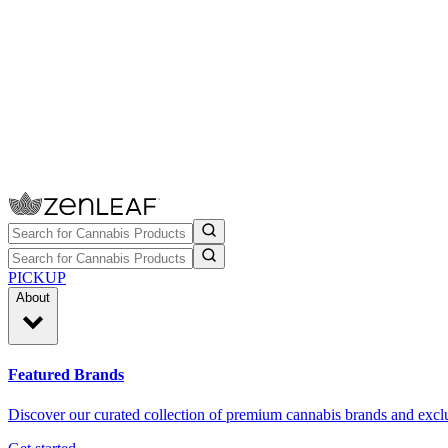
PICKUP
About
Featured Brands
Discover our curated collection of premium cannabis brands and exclu