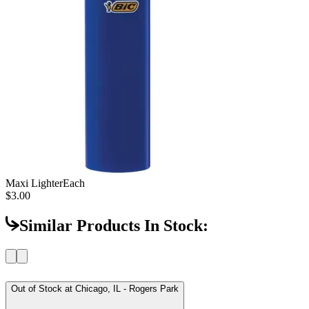
Maxi Lighter
Each
$3.00
Similar Products In Stock:
Out of Stock at
Chicago, IL - Rogers Park