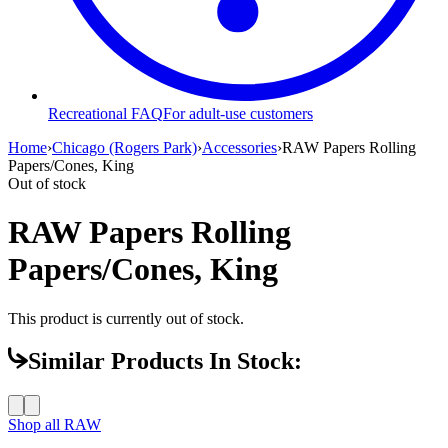
Recreational FAQ
For adult-use customers
Home
›
Chicago (Rogers Park)
›
Accessories
›
RAW Papers Rolling
Papers/Cones, King
Out of stock
RAW Papers Rolling
Papers/Cones, King
This product is currently out of stock.
Similar Products In Stock:
Shop all
RAW