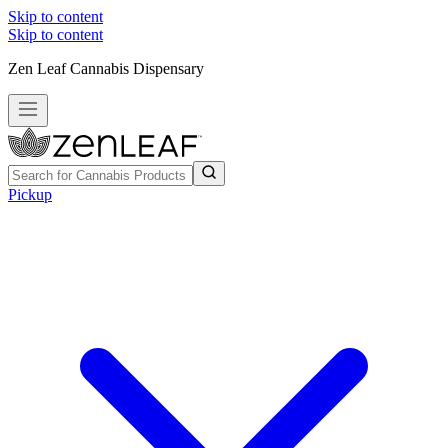
Skip to content
Skip to content
Zen Leaf Cannabis Dispensary
Pickup