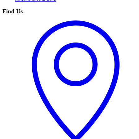
Find Us