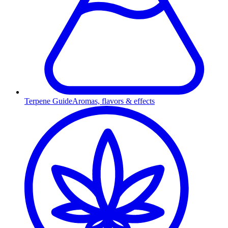
Terpene Guide
Aromas, flavors & effects