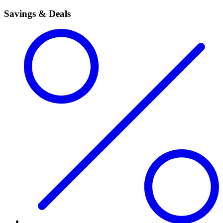
Savings & Deals