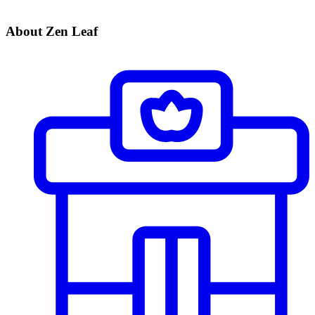
About Zen Leaf