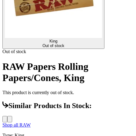
King
Out of stock
Out of stock
RAW Papers Rolling
Papers/Cones, King
This product is currently out of stock.
Similar Products In Stock:
Shop all
RAW
Type
:
King