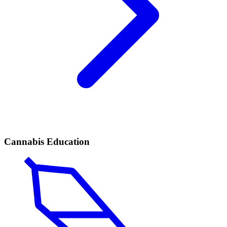
Cannabis Education