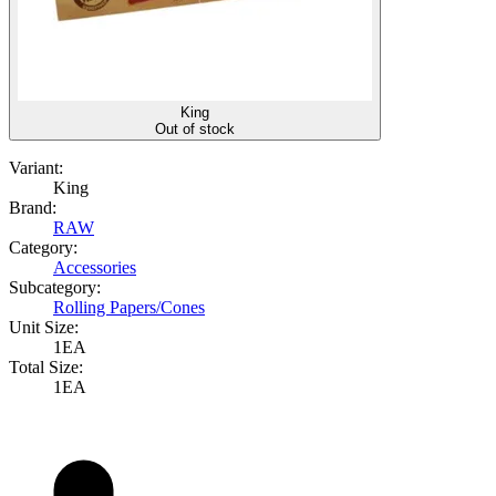
King
Out of stock
Variant:
King
Brand:
RAW
Category:
Accessories
Subcategory:
Rolling Papers/Cones
Unit Size:
1EA
Total Size:
1EA