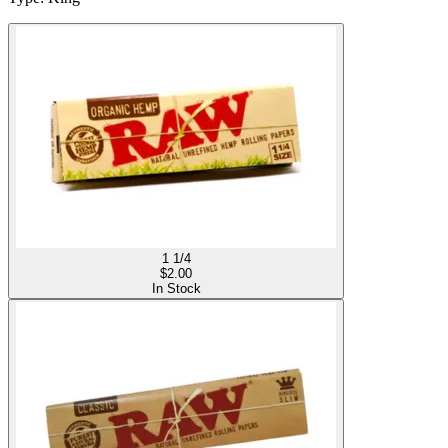
1 1/4
$
2.00
In Stock