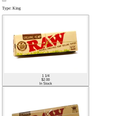
Type
:
King
1 1/4
$
2.00
In Stock