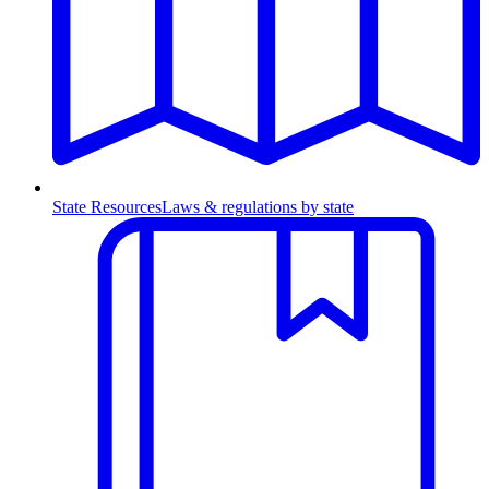
State Resources
Laws & regulations by state