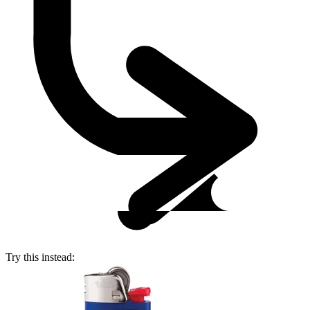
Try this instead: