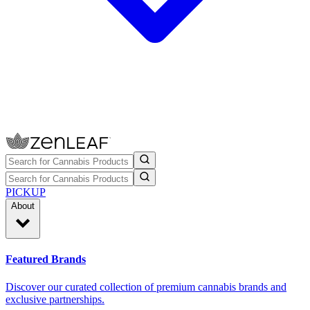
PICKUP
About
Featured Brands
Discover our curated collection of premium cannabis brands and
exclusive partnerships.