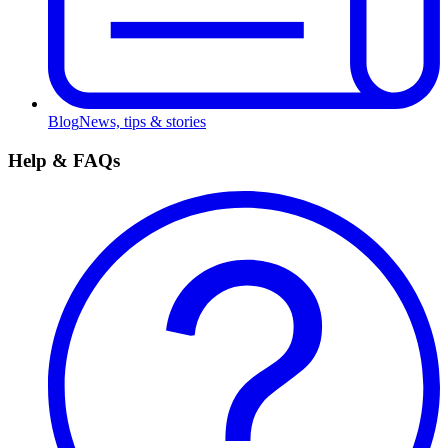
Blog
News, tips & stories
Help & FAQs