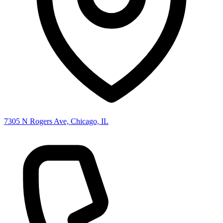
7305 N Rogers Ave, Chicago, IL