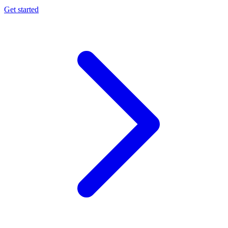
Get started