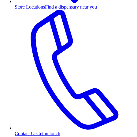
Store Locations
Find a dispensary near you
Contact Us
Get in touch