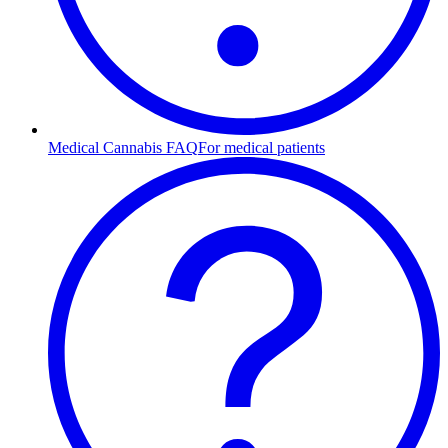
Medical Cannabis FAQ
For medical patients