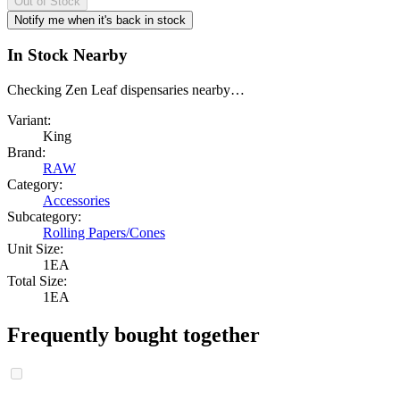
Out of Stock
Notify me when it's back in stock
In Stock Nearby
Checking Zen Leaf dispensaries nearby…
Variant:
King
Brand:
RAW
Category:
Accessories
Subcategory:
Rolling Papers/Cones
Unit Size:
1EA
Total Size:
1EA
Frequently bought together