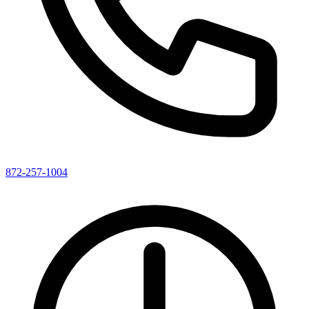
872-257-1004