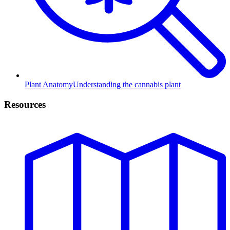
Plant Anatomy
Understanding the cannabis plant
Resources