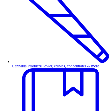
Cannabis Products
Flower, edibles, concentrates & more