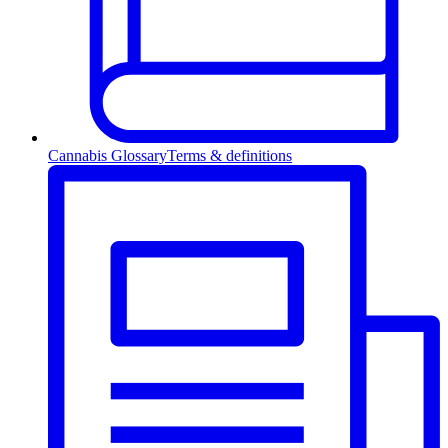
Cannabis Glossary
Terms & definitions