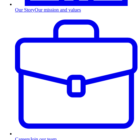
Our Story
Our mission and values
Careers
Join our team