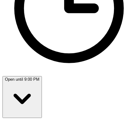
Open until 9:00 PM