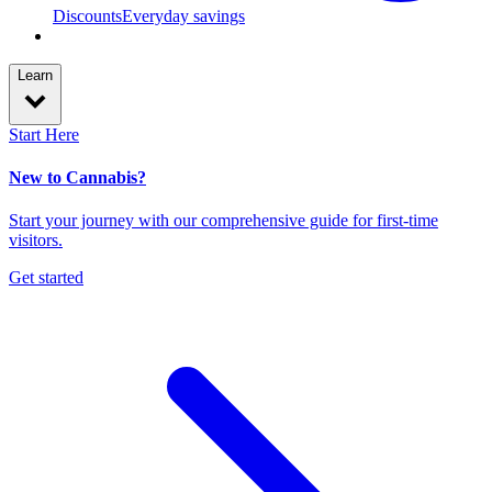
Discounts
Everyday savings
Learn
Start Here
New to Cannabis?
Start your journey with our comprehensive guide for first-time
visitors.
Get started