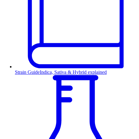
Strain Guide
Indica, Sativa & Hybrid explained