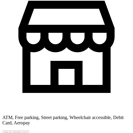
ATM, Free parking, Street parking, Wheelchair accessible, Debit
Card, Aeropay