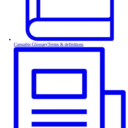
Cannabis Glossary
Terms & definitions