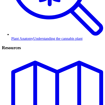
Plant Anatomy
Understanding the cannabis plant
Resources