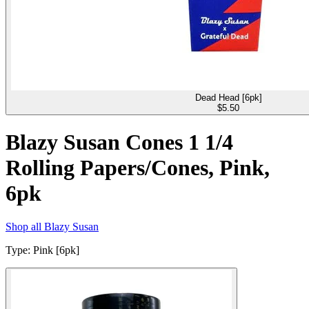
Dead Head [6pk]
$
5.50
Blazy Susan Cones 1 1/4
Rolling Papers/Cones, Pink,
6pk
Shop all
Blazy Susan
Type
:
Pink [6pk]