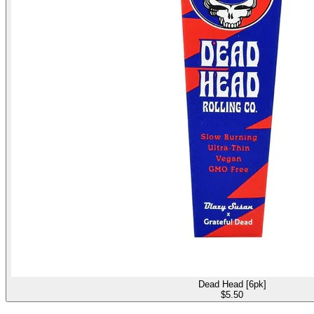
Dead Head [6pk]
$
5.50