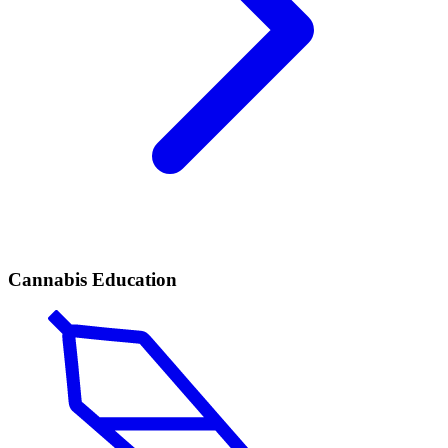
Cannabis Education