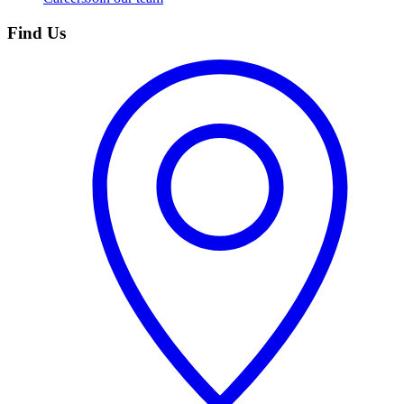
Find Us