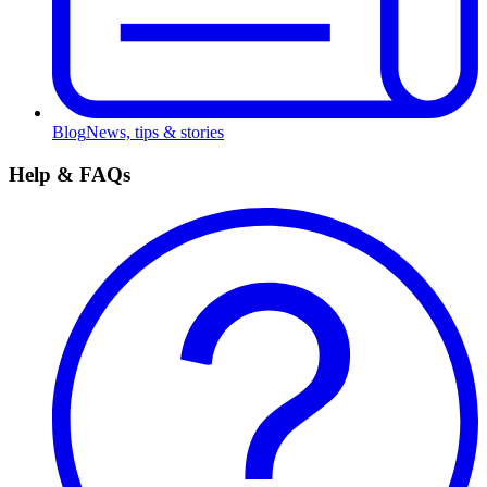
Blog
News, tips & stories
Help & FAQs