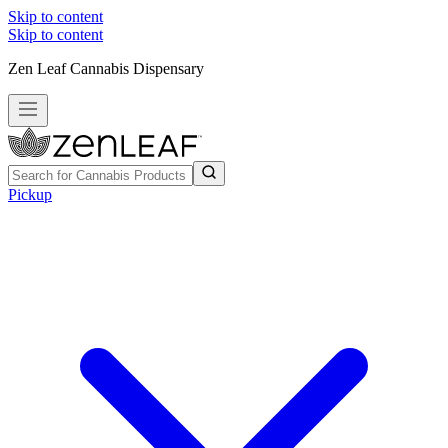
Skip to content
Skip to content
Zen Leaf Cannabis Dispensary
Pickup