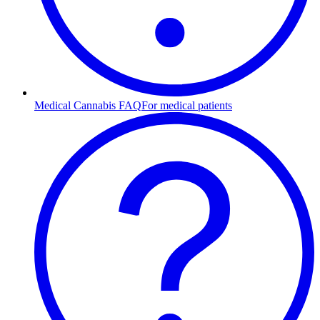
Medical Cannabis FAQ
For medical patients