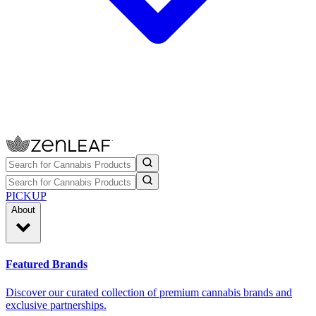
PICKUP
About
Featured Brands
Discover our curated collection of premium cannabis brands and
exclusive partnerships.