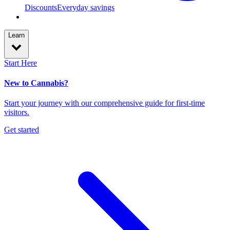
Discounts
Everyday savings
Learn
Start Here
New to Cannabis?
Start your journey with our comprehensive guide for first-time
visitors.
Get started