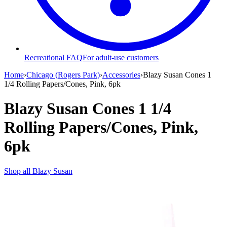
Recreational FAQ
For adult-use customers
Home
›
Chicago (Rogers Park)
›
Accessories
›
Blazy Susan Cones 1
1/4 Rolling Papers/Cones, Pink, 6pk
Blazy Susan Cones 1 1/4
Rolling Papers/Cones, Pink,
6pk
Shop all
Blazy Susan