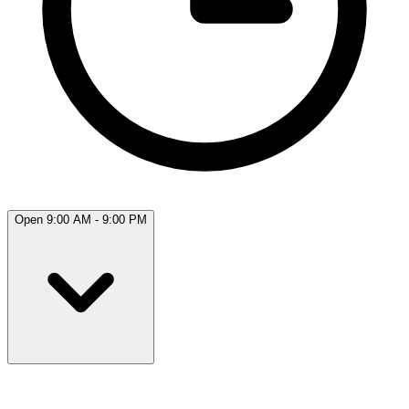
Open 9:00 AM - 9:00 PM