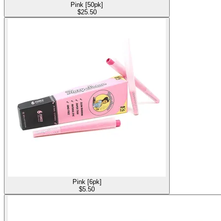
Pink [50pk]
$
25.50
Pink [6pk]
$
5.50