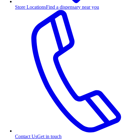
Store Locations
Find a dispensary near you
Contact Us
Get in touch