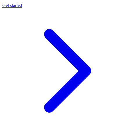
Get started