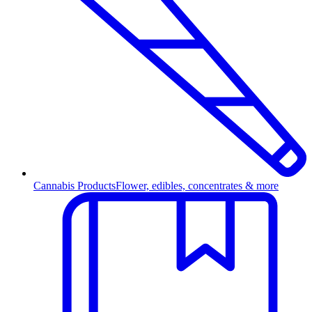
Cannabis Products
Flower, edibles, concentrates & more