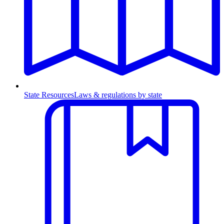
State Resources
Laws & regulations by state