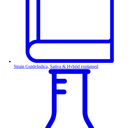
Strain Guide
Indica, Sativa & Hybrid explained