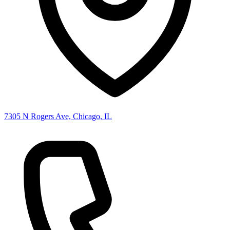
7305 N Rogers Ave, Chicago, IL