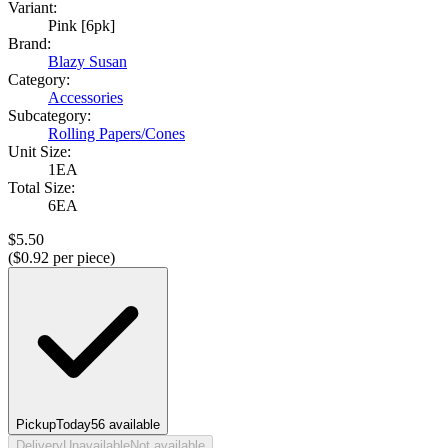
Variant:
Pink [6pk]
Brand:
Blazy Susan
Category:
Accessories
Subcategory:
Rolling Papers/Cones
Unit Size:
1EA
Total Size:
6EA
$
5.50
($
0.92
per piece)
Pickup
Today
56
available
Delivery
Unavailable
Not available