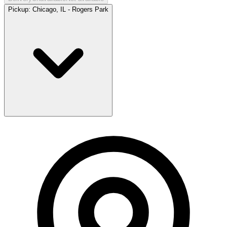
Pickup:
Chicago, IL - Rogers Park