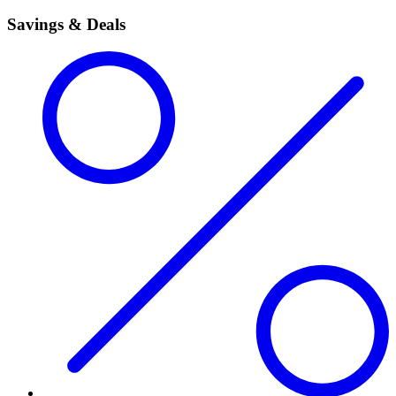
Savings & Deals