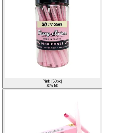
Pink [50pk]
$
25.50