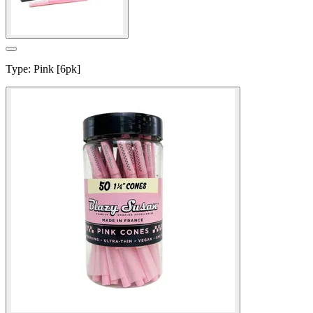
Type
:
Pink [6pk]