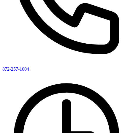
872-257-1004