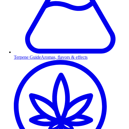
Terpene Guide
Aromas, flavors & effects