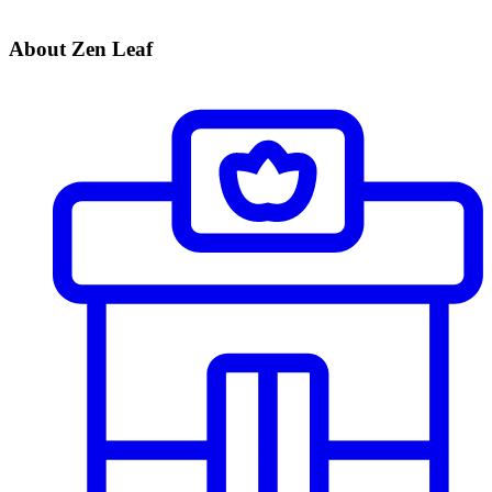
About Zen Leaf