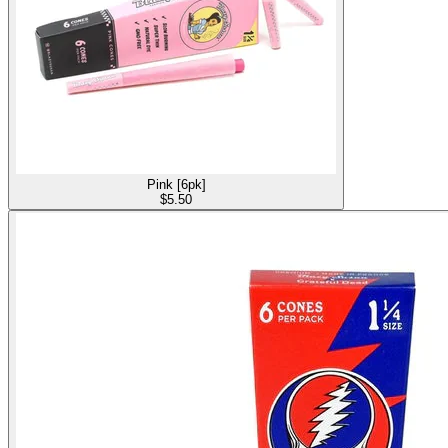
Pink [6pk]
$
5.50