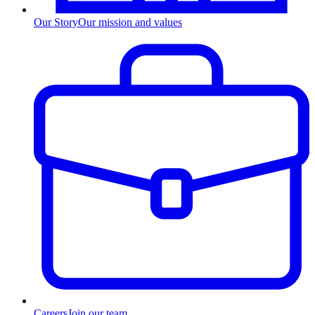
Our Story
Our mission and values
Careers
Join our team