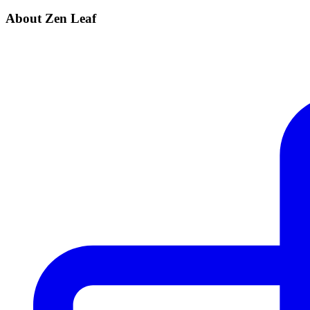
About Zen Leaf