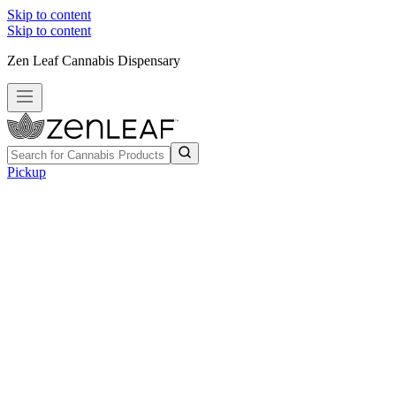
Skip to content
Skip to content
Zen Leaf Cannabis Dispensary
Pickup