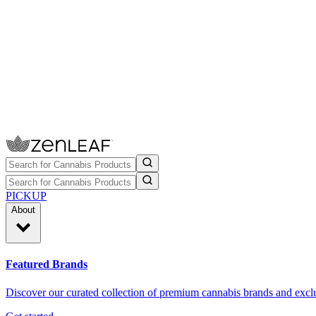
PICKUP
About
Featured Brands
Discover our curated collection of premium cannabis brands and exclu