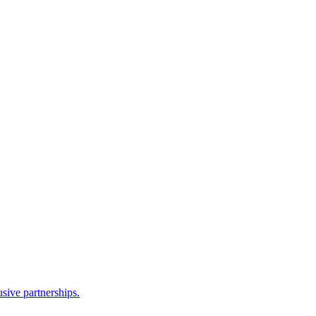
sive partnerships.