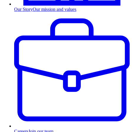
Our Story
Our mission and values
Careers
Join our team