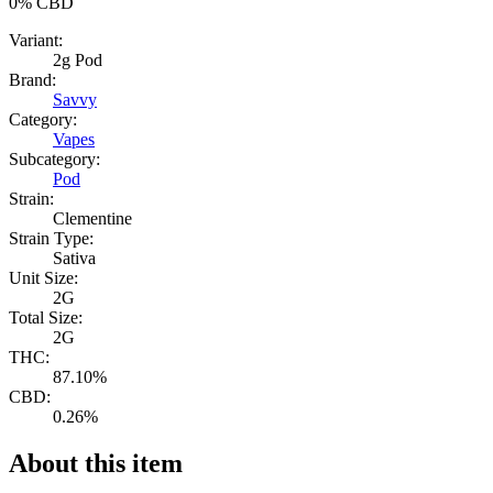
0%
CBD
Variant:
2g Pod
Brand:
Savvy
Category:
Vapes
Subcategory:
Pod
Strain:
Clementine
Strain Type:
Sativa
Unit Size:
2G
Total Size:
2G
THC:
87.10%
CBD:
0.26%
About this item