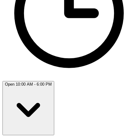
Open 10:00 AM - 6:00 PM