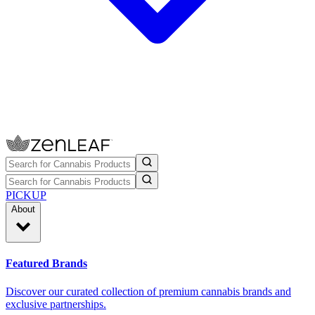
PICKUP
About
Featured Brands
Discover our curated collection of premium cannabis brands and
exclusive partnerships.