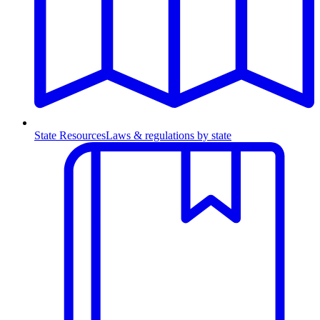
State Resources
Laws & regulations by state