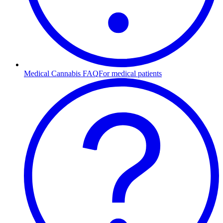
Medical Cannabis FAQ
For medical patients