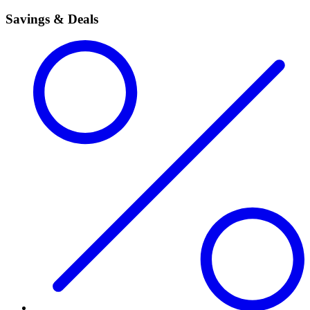
Savings & Deals