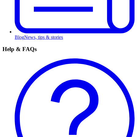
Blog
News, tips & stories
Help & FAQs