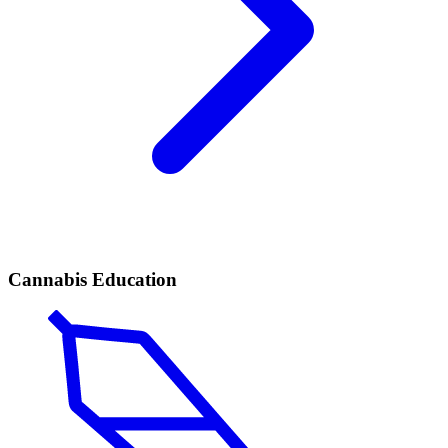
Cannabis Education