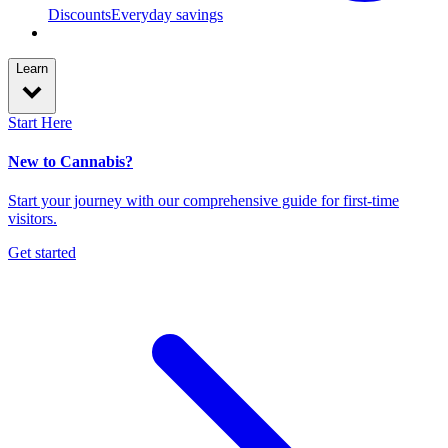
Discounts
Everyday savings
Learn
Start Here
New to Cannabis?
Start your journey with our comprehensive guide for first-time
visitors.
Get started