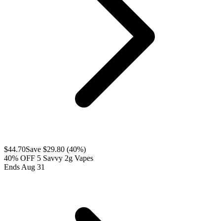
$
44.70
Save $
29.80
(
40
%)
40% OFF 5 Savvy 2g Vapes
Ends Aug 31