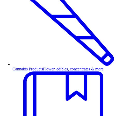
Cannabis Products
Flower, edibles, concentrates & more