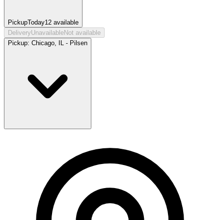
Pickup
Today
12
available
Delivery
Unavailable
Not available
Pickup:
Chicago, IL - Pilsen