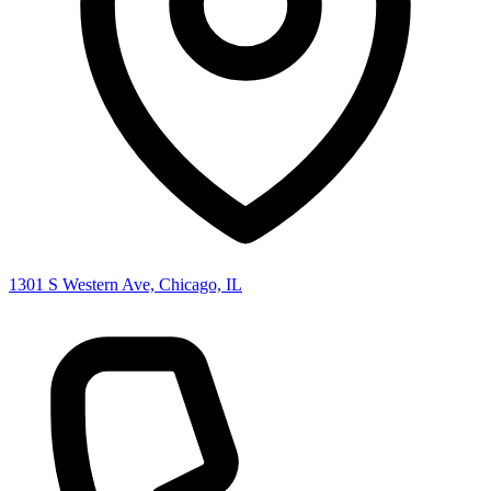
1301 S Western Ave, Chicago, IL