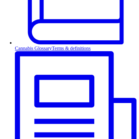
Cannabis Glossary
Terms & definitions