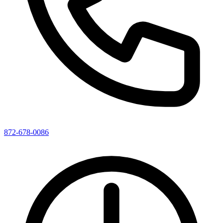
872-678-0086