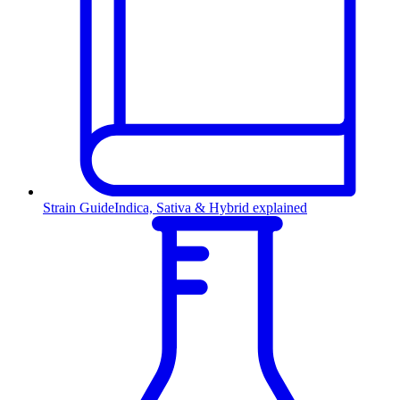
Strain Guide
Indica, Sativa & Hybrid explained