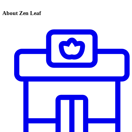
About Zen Leaf