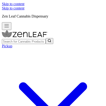
Skip to content
Skip to content
Zen Leaf Cannabis Dispensary
Pickup