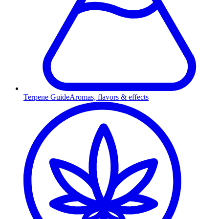
Terpene Guide
Aromas, flavors & effects