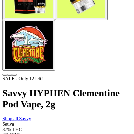
SALE
- Only
12
left!
Savvy HYPHEN Clementine
Pod Vape, 2g
Shop all
Savvy
Sativa
87%
THC