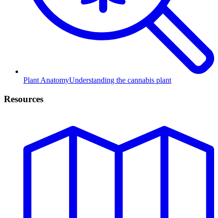
Plant Anatomy
Understanding the cannabis plant
Resources