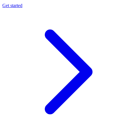
Get started