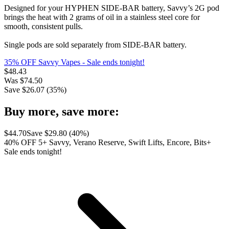
Designed for your HYPHEN SIDE-BAR battery, Savvy’s 2G pod
brings the heat with 2 grams of oil in a stainless steel core for
smooth, consistent pulls.
Single pods are sold separately from SIDE-BAR battery.
35% OFF Savvy Vapes
- Sale ends tonight!
$
48.43
Was
$
74.50
Save $
26.07
(
35
%)
Buy more, save more:
$
44.70
Save $
29.80
(
40
%)
40% OFF 5+ Savvy, Verano Reserve, Swift Lifts, Encore, Bits+
Sale ends tonight!