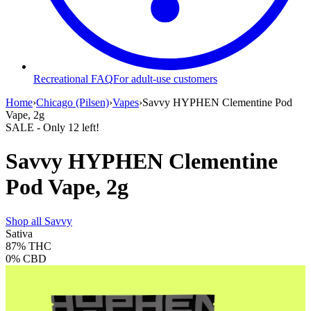
Recreational FAQ
For adult-use customers
Home
›
Chicago (Pilsen)
›
Vapes
›
Savvy HYPHEN Clementine Pod
Vape, 2g
SALE
- Only
12
left!
Savvy HYPHEN Clementine
Pod Vape, 2g
Shop all
Savvy
Sativa
87%
THC
0%
CBD