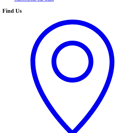
Find Us