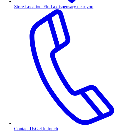
Store Locations
Find a dispensary near you
Contact Us
Get in touch