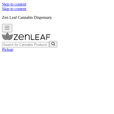
Skip to content
Skip to content
Zen Leaf Cannabis Dispensary
Pickup