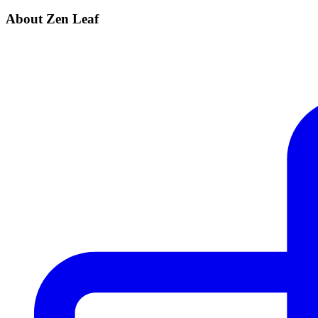
About Zen Leaf