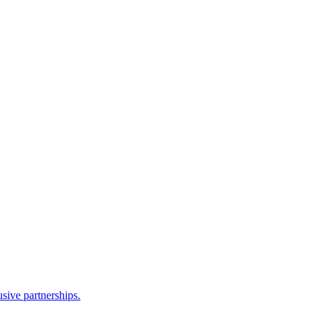
sive partnerships.