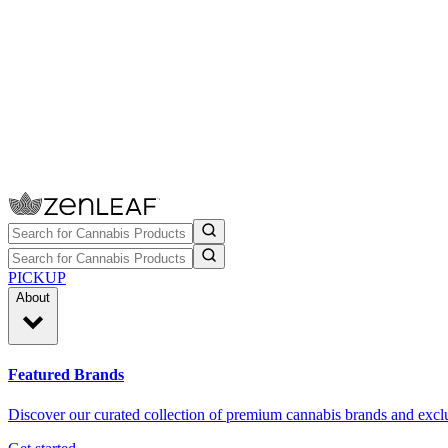
PICKUP
About
Featured Brands
Discover our curated collection of premium cannabis brands and exclu