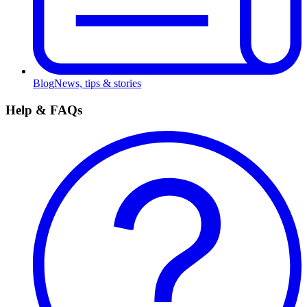
Blog
News, tips & stories
Help & FAQs