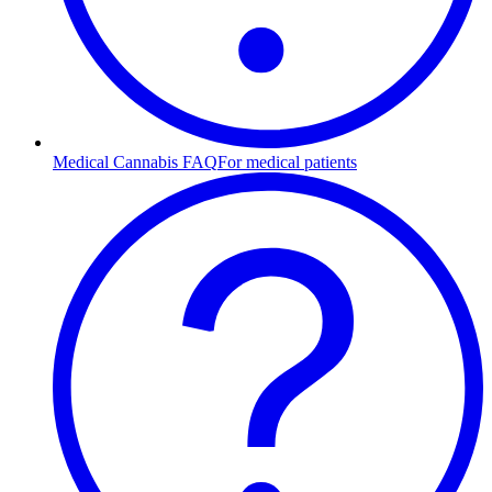
Medical Cannabis FAQ
For medical patients