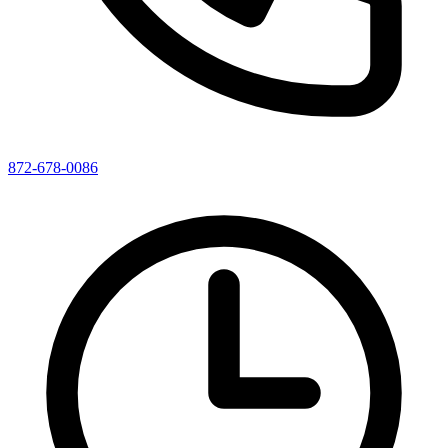
872-678-0086