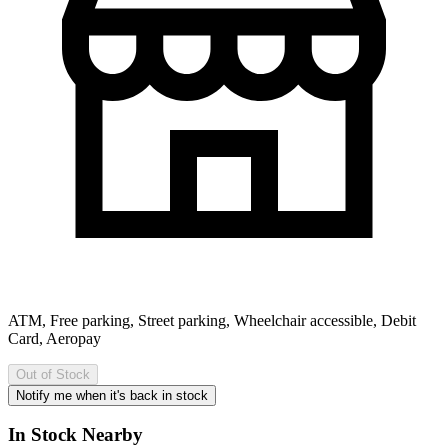
ATM, Free parking, Street parking, Wheelchair accessible, Debit
Card, Aeropay
Out of Stock
Notify me when it's back in stock
In Stock Nearby