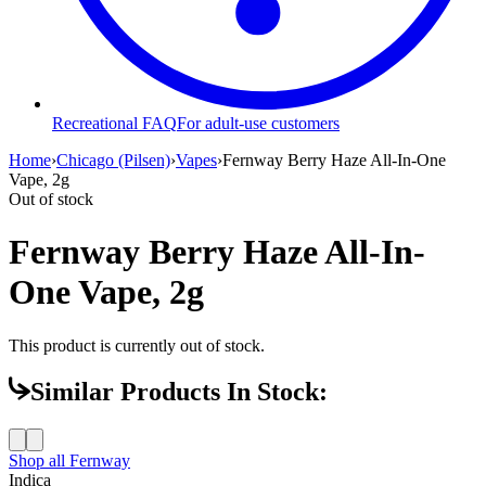
Recreational FAQ
For adult-use customers
Home
›
Chicago (Pilsen)
›
Vapes
›
Fernway Berry Haze All-In-One
Vape, 2g
Out of stock
Fernway Berry Haze All-In-
One Vape, 2g
This product is currently out of stock.
Similar Products In Stock:
Shop all
Fernway
Indica