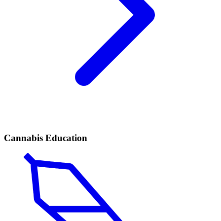
Cannabis Education