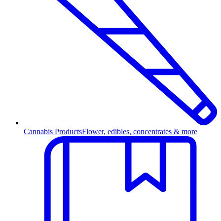
Cannabis Products
Flower, edibles, concentrates & more