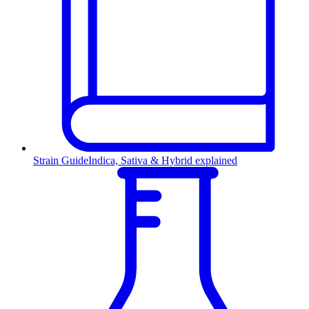
Strain Guide
Indica, Sativa & Hybrid explained