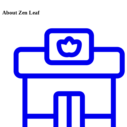
About Zen Leaf