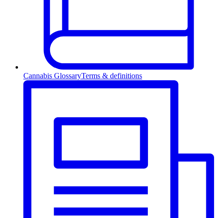
Cannabis Glossary
Terms & definitions