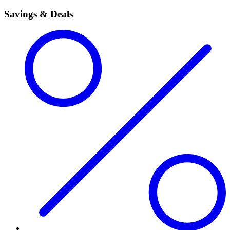
Savings & Deals