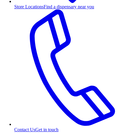
Store Locations
Find a dispensary near you
Contact Us
Get in touch