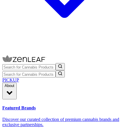
PICKUP
About
Featured Brands
Discover our curated collection of premium cannabis brands and
exclusive partnerships.