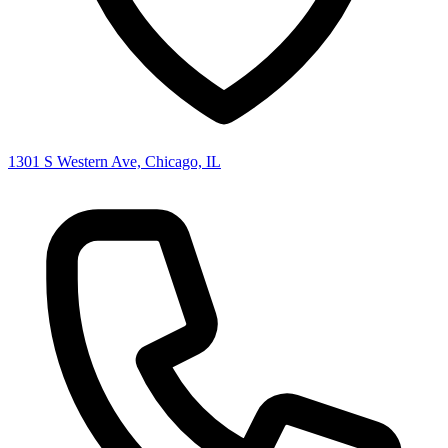
1301 S Western Ave, Chicago, IL