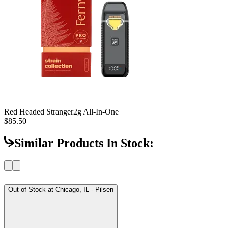
Red Headed Stranger
2g All-In-One
$85.50
Similar Products In Stock:
Out of Stock at
Chicago, IL - Pilsen