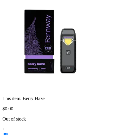
This item:
Berry Haze
$
0
.
00
Out of stock
+