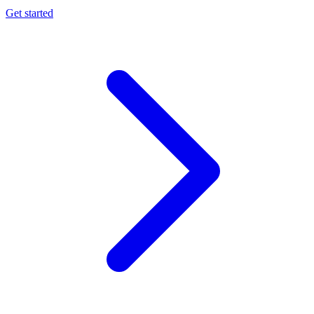
Get started