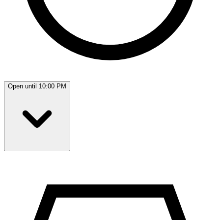
Open until 10:00 PM