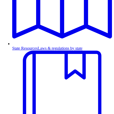
State Resources
Laws & regulations by state