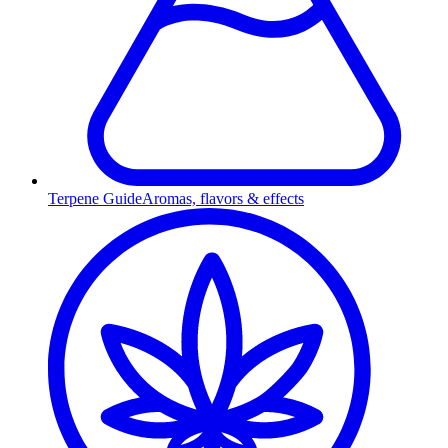
Terpene Guide
Aromas, flavors & effects