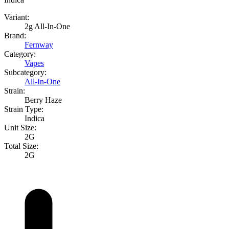
Variant:
2g All-In-One
Brand:
Fernway
Category:
Vapes
Subcategory:
All-In-One
Strain:
Berry Haze
Strain Type:
Indica
Unit Size:
2G
Total Size:
2G