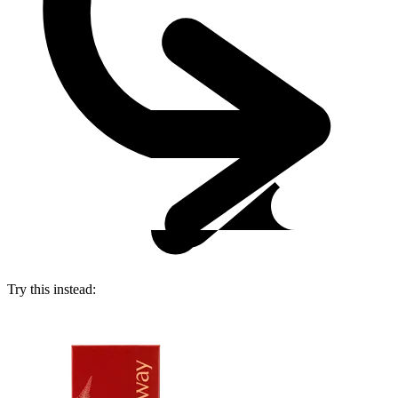
Try this instead: