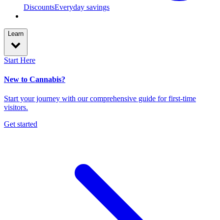
Discounts
Everyday savings
Learn
Start Here
New to Cannabis?
Start your journey with our comprehensive guide for first-time
visitors.
Get started