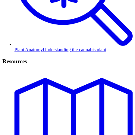
Plant Anatomy
Understanding the cannabis plant
Resources