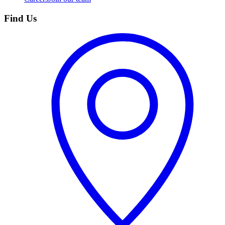
Find Us