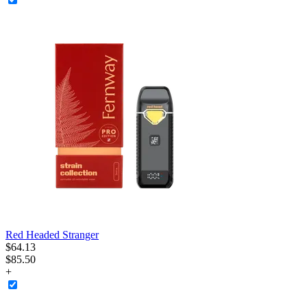
Red Headed Stranger
$
64
.
13
$85.50
+