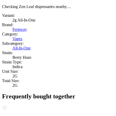
Checking Zen Leaf dispensaries nearby…
Variant:
2g All-In-One
Brand:
Fernway
Category:
Vapes
Subcategory:
All-In-One
Strain:
Berry Haze
Strain Type:
Indica
Unit Size:
2G
Total Size:
2G
Frequently bought together