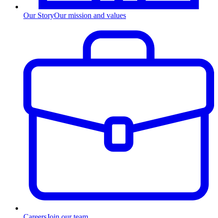
Our Story
Our mission and values
Careers
Join our team