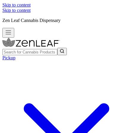
Skip to content
Skip to content
Zen Leaf Cannabis Dispensary
Pickup