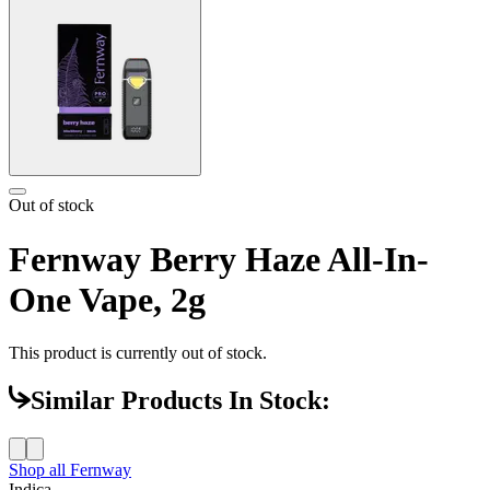
Out of stock
Fernway Berry Haze All-In-
One Vape, 2g
This product is currently out of stock.
Similar Products In Stock:
Shop all
Fernway
Indica