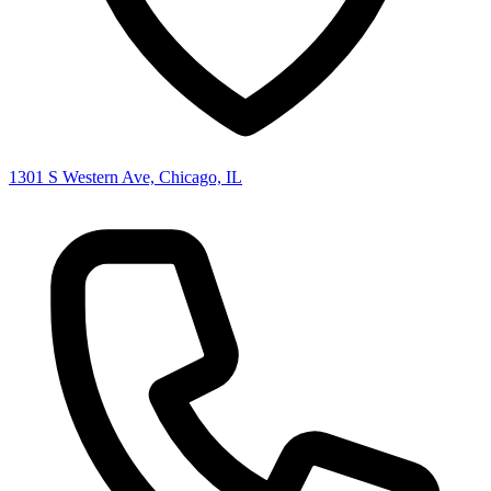
1301 S Western Ave, Chicago, IL