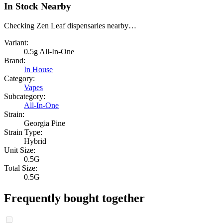
In Stock Nearby
Checking Zen Leaf dispensaries nearby…
Variant:
0.5g All-In-One
Brand:
In House
Category:
Vapes
Subcategory:
All-In-One
Strain:
Georgia Pine
Strain Type:
Hybrid
Unit Size:
0.5G
Total Size:
0.5G
Frequently bought together