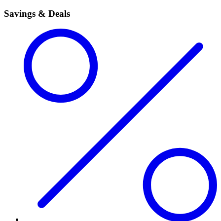
Savings & Deals