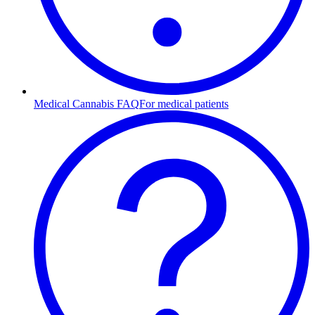
Medical Cannabis FAQ
For medical patients