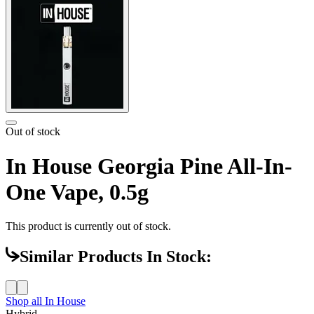
Out of stock
In House Georgia Pine All-In-
One Vape, 0.5g
This product is currently out of stock.
Similar Products In Stock:
Shop all
In House
Hybrid