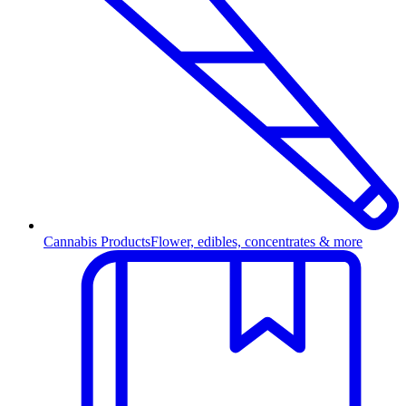
Cannabis Products
Flower, edibles, concentrates & more