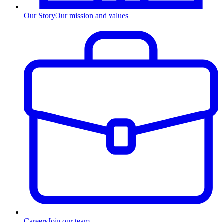
Our Story
Our mission and values
Careers
Join our team