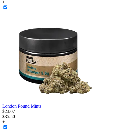
+
London Pound Mints
$
23
.
07
$35.50
+