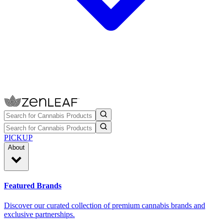
PICKUP
About
Featured Brands
Discover our curated collection of premium cannabis brands and
exclusive partnerships.