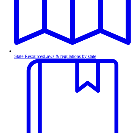
State Resources
Laws & regulations by state