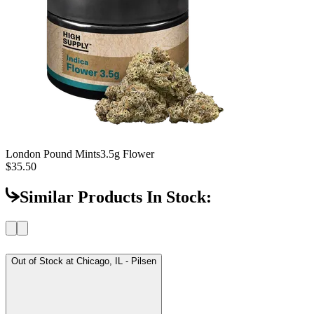
London Pound Mints
3.5g Flower
$35.50
Similar Products In Stock:
Out of Stock at
Chicago, IL - Pilsen