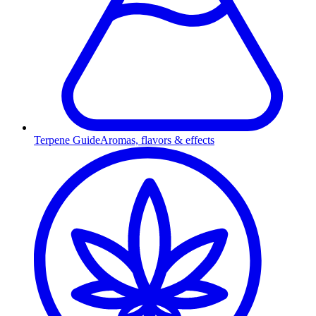
Terpene Guide
Aromas, flavors & effects