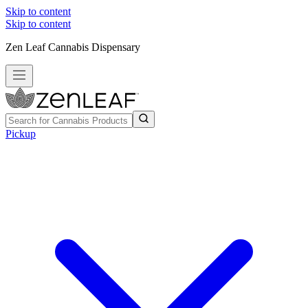
Skip to content
Skip to content
Zen Leaf Cannabis Dispensary
Pickup