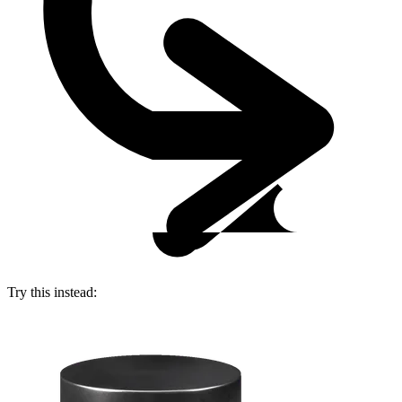
Try this instead: