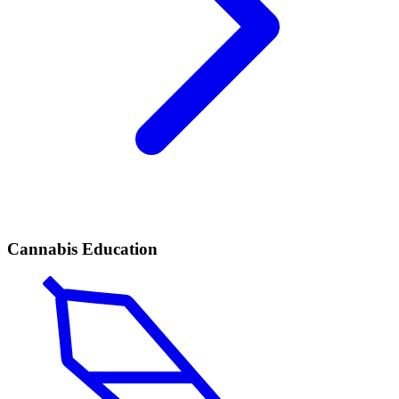
Cannabis Education