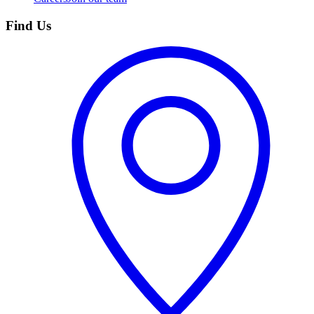
Find Us