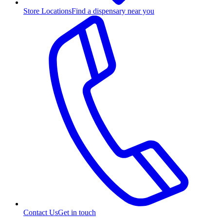
Store Locations
Find a dispensary near you
Contact Us
Get in touch