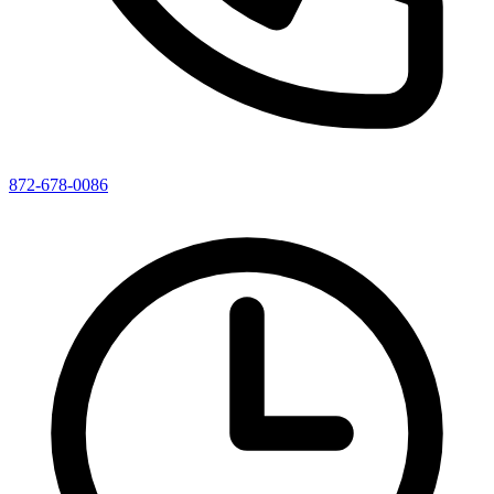
872-678-0086