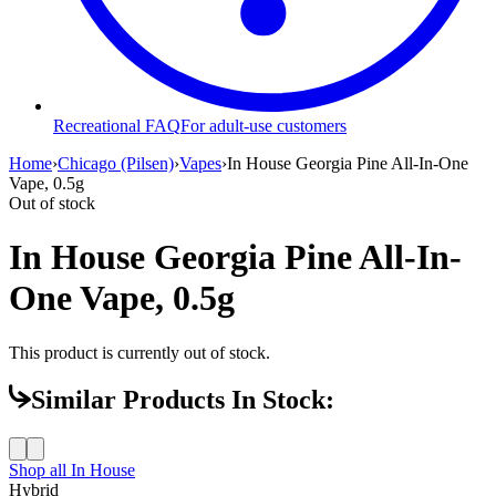
Recreational FAQ
For adult-use customers
Home
›
Chicago (Pilsen)
›
Vapes
›
In House Georgia Pine All-In-One
Vape, 0.5g
Out of stock
In House Georgia Pine All-In-
One Vape, 0.5g
This product is currently out of stock.
Similar Products In Stock:
Shop all
In House
Hybrid