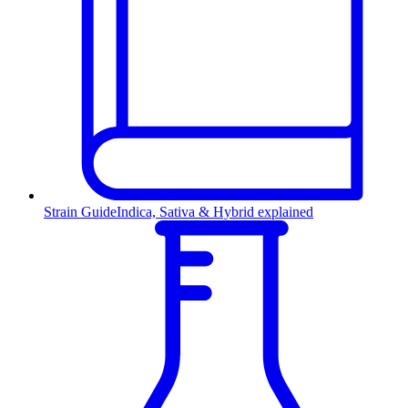
Strain Guide
Indica, Sativa & Hybrid explained