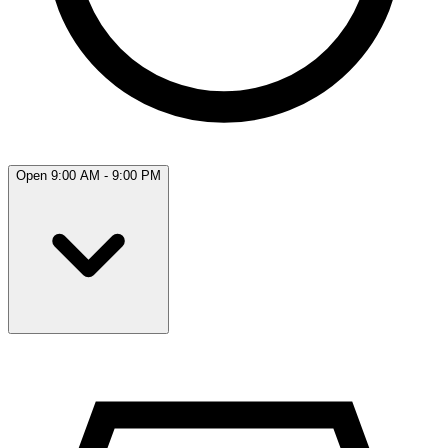
Open 9:00 AM - 9:00 PM