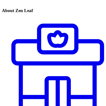
About Zen Leaf