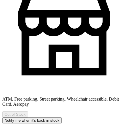
ATM, Free parking, Street parking, Wheelchair accessible, Debit
Card, Aeropay
Out of Stock
Notify me when it's back in stock