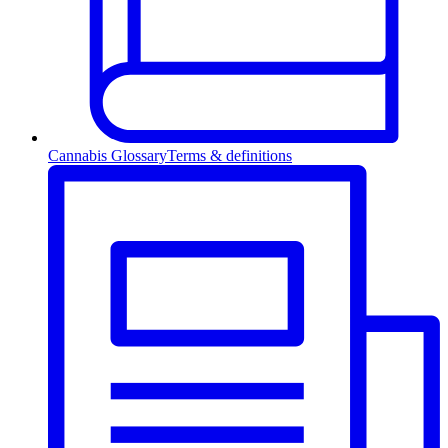
Cannabis Glossary
Terms & definitions