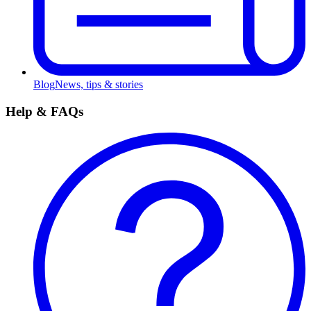
Blog
News, tips & stories
Help & FAQs