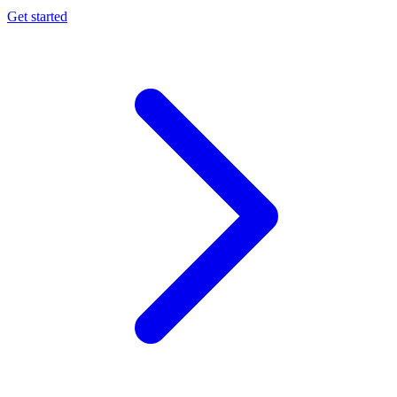
Get started