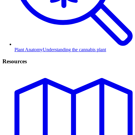
Plant Anatomy
Understanding the cannabis plant
Resources