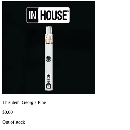
This item:
Georgia Pine
$
0
.
00
Out of stock