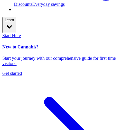
Discounts
Everyday savings
Learn
Start Here
New to Cannabis?
Start your journey with our comprehensive guide for first-time
visitors.
Get started