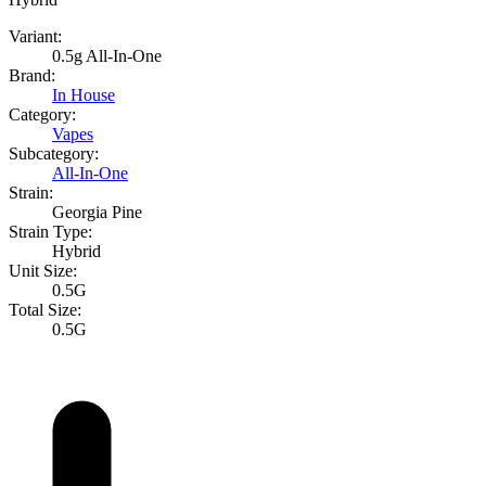
Variant:
0.5g All-In-One
Brand:
In House
Category:
Vapes
Subcategory:
All-In-One
Strain:
Georgia Pine
Strain Type:
Hybrid
Unit Size:
0.5G
Total Size:
0.5G