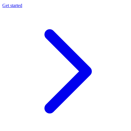
Get started