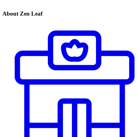
About Zen Leaf