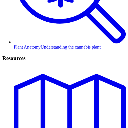
Plant Anatomy
Understanding the cannabis plant
Resources