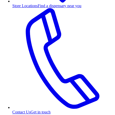
Store Locations
Find a dispensary near you
Contact Us
Get in touch