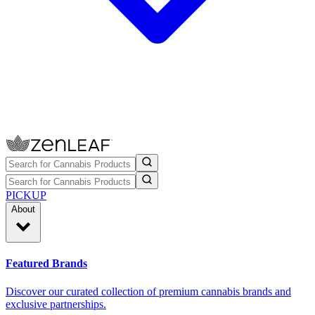
PICKUP
About
Featured Brands
Discover our curated collection of premium cannabis brands and
exclusive partnerships.