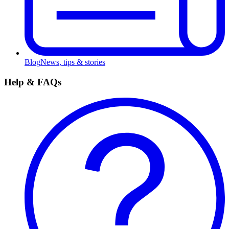
Blog
News, tips & stories
Help & FAQs