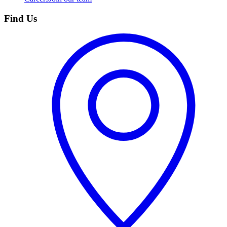
Find Us