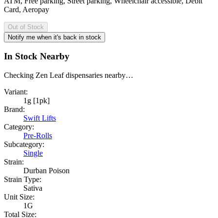
ATM, Free parking, Street parking, Wheelchair accessible, Debit
Card, Aeropay
Out of Stock
Notify me when it's back in stock
In Stock Nearby
Checking Zen Leaf dispensaries nearby…
Variant:
1g [1pk]
Brand:
Swift Lifts
Category:
Pre-Rolls
Subcategory:
Single
Strain:
Durban Poison
Strain Type:
Sativa
Unit Size:
1G
Total Size: