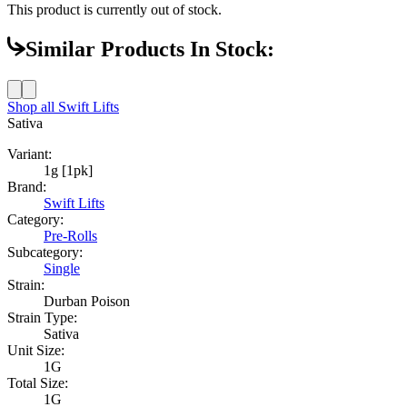
This product is currently out of stock.
Similar Products In Stock:
Shop all
Swift Lifts
Sativa
Variant:
1g [1pk]
Brand:
Swift Lifts
Category:
Pre-Rolls
Subcategory:
Single
Strain:
Durban Poison
Strain Type:
Sativa
Unit Size:
1G
Total Size:
1G