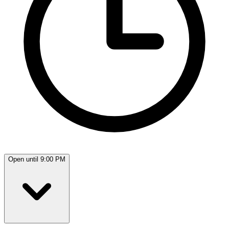
Open until 9:00 PM