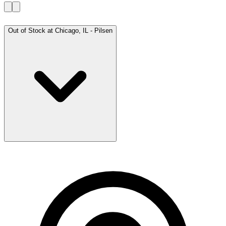
Out of Stock at
Chicago, IL - Pilsen