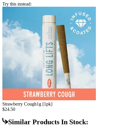
Try this instead:
Strawberry Cough
1g [1pk]
$24.50
Similar Products In Stock: