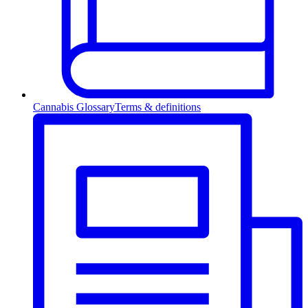
Cannabis Glossary
Terms & definitions