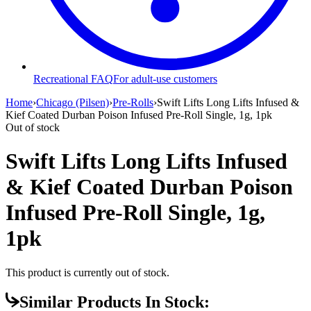
Recreational FAQ
For adult-use customers
Home
›
Chicago (Pilsen)
›
Pre-Rolls
›
Swift Lifts Long Lifts Infused &
Kief Coated Durban Poison Infused Pre-Roll Single, 1g, 1pk
Out of stock
Swift Lifts Long Lifts Infused
& Kief Coated Durban Poison
Infused Pre-Roll Single, 1g,
1pk
This product is currently out of stock.
Similar Products In Stock: