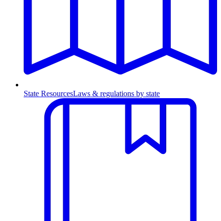
State Resources
Laws & regulations by state