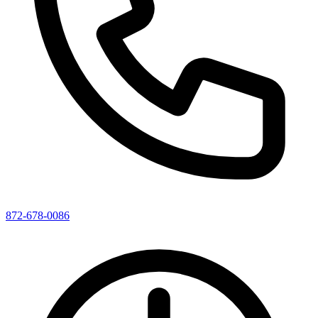
872-678-0086