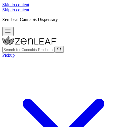
Skip to content
Skip to content
Zen Leaf Cannabis Dispensary
Pickup