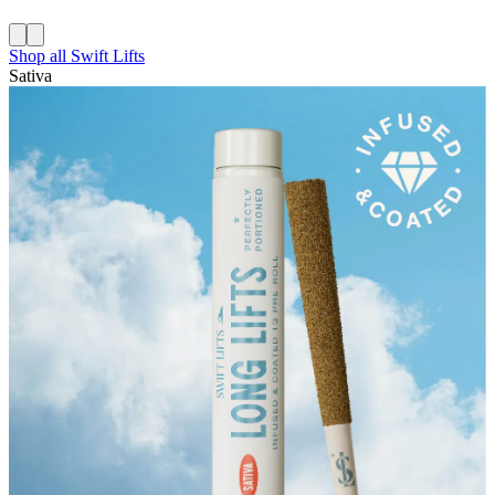
Shop all
Swift Lifts
Sativa