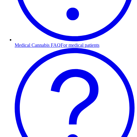
Medical Cannabis FAQ
For medical patients