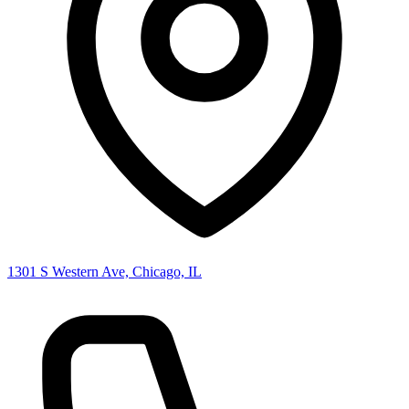
1301 S Western Ave, Chicago, IL